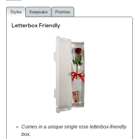
Styles
Keepsake
Promise
Letterbox Friendly
Comes in a unique single rose letterbox-friendly
box.