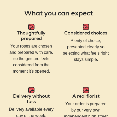
What you can expect
Thoughtfully
Considered choices
prepared
Plenty of choice,
Your roses are chosen
presented clearly so
and prepared with care,
selecting what feels right
so the gesture feels
stays simple.
considered from the
moment it's opened.
Delivery without
A real florist
fuss
Your order is prepared
Delivery available every
by our very own
day of the week,
independent high street