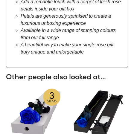
Add a romantic touch with a carpet of fresh rose
petals inside your gift box
Petals are generously sprinkled to create a
luxurious unboxing experience
Available in a wide range of stunning colours
from our full range
A beautiful way to make your single rose gift
truly unique and unforgettable
Other people also looked at...