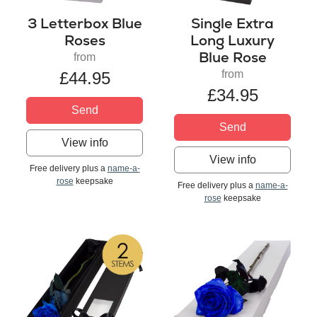
3 Letterbox Blue
Single Extra
Roses
Long Luxury
Blue Rose
from
from
£44.95
£34.95
Send
Send
View info
View info
Free delivery plus a
name-a-
rose
keepsake
Free delivery plus a
name-a-
rose
keepsake