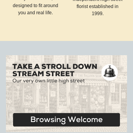
designed to fit around
florist established in
you and real life.
1999.