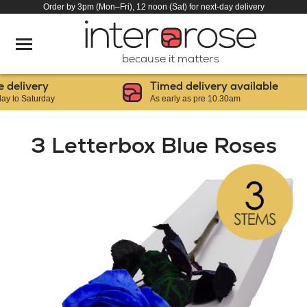
Order by 3pm (Mon–Fri), 12 noon (Sat) for next-day delivery
because it matters
livery
Timed delivery available
 Saturday
As early as pre 10.30am
3 Letterbox Blue Roses