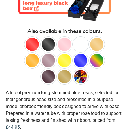
Also available in these colours:
red
black
pink
white
peach
orange
lilac
yellow
blue
happy
rainbow
black
gold
customised
A trio of premium long-stemmed blue roses, selected for
baccara
their generous head size and presented in a purpose-
made letterbox-friendly box designed to arrive with ease.
Prepared in a water tube with proper rose food to support
lasting freshness and finished with ribbon, priced from
£44.95
.