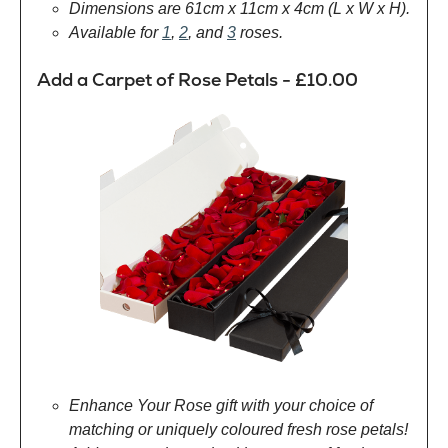
Dimensions are 61cm x 11cm x 4cm (L x W x H).
Available for
1
,
2
, and
3
roses.
Add a Carpet of Rose Petals - £10.00
Enhance Your Rose gift with your choice of
matching or uniquely coloured fresh rose petals!