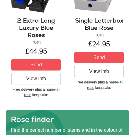
2 Extra Long
Single Letterbox
Luxury Blue
Blue Rose
Roses
from
from
£24.95
£44.95
Send
Send
View info
View info
Free delivery plus a
name-a-
rose
keepsake
Free delivery plus a
name-a-
rose
keepsake
Rose finder
Find the perfect number of stems and in the colour of