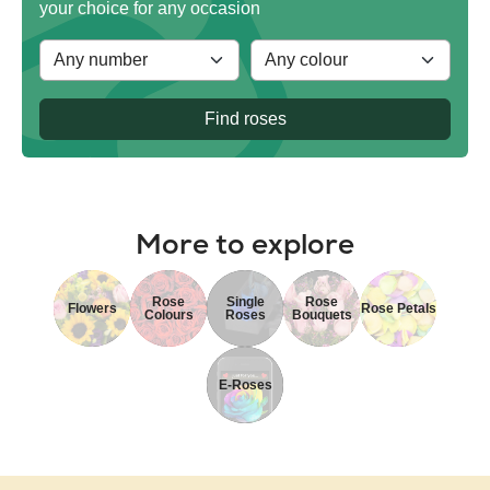
your choice for any occasion
Find roses
More to explore
Rose
Single
Rose
Flowers
Rose Petals
Colours
Roses
Bouquets
E-Roses