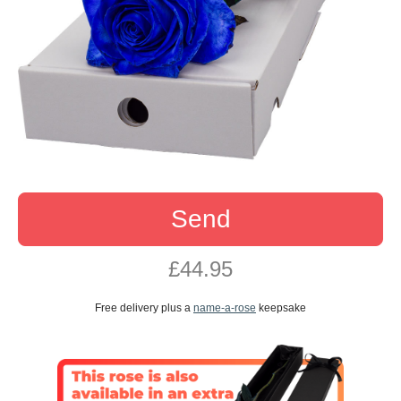
Send
£44.95
Free delivery plus a
name-a-rose
keepsake