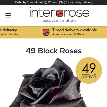
Order by 3pm (Mon–Fri), 12 noon (Sat) for next-day delivery
because it matters
livery
Timed delivery available
 Saturday
As early as pre 10.30am
49 Black Roses