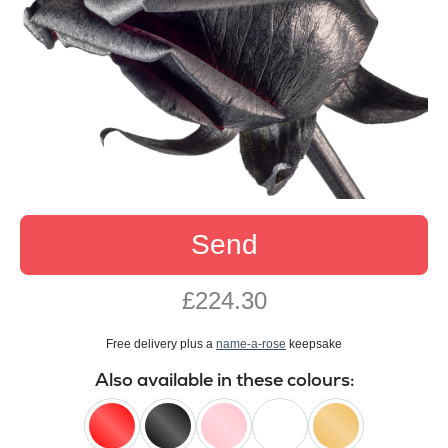
Send
£224.30
Free delivery plus a
name-a-rose
keepsake
Also available in these colours: