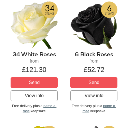
34 White Roses
6 Black Roses
from
from
£121.30
£52.72
Send
Send
View info
View info
Free delivery plus a
name-a-
Free delivery plus a
name-a-
rose
keepsake
rose
keepsake