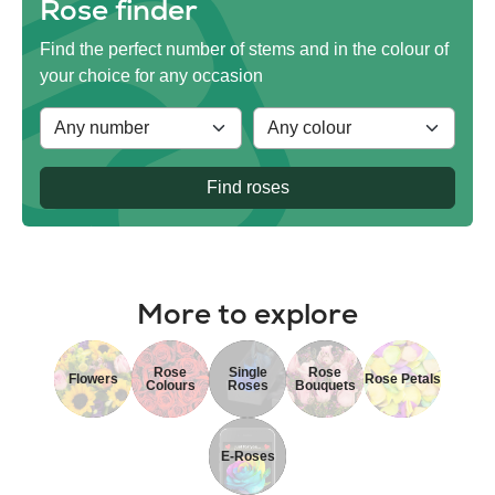
Rose finder
Find the perfect number of stems and in the colour of
your choice for any occasion
Find roses
More to explore
Rose
Single
Rose
Flowers
Rose Petals
Colours
Roses
Bouquets
E-Roses