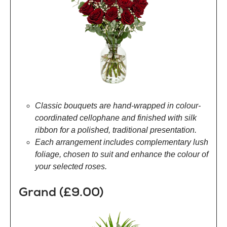
Classic bouquets are hand-wrapped in colour-
coordinated cellophane and finished with silk
ribbon for a polished, traditional presentation.
Each arrangement includes complementary lush
foliage, chosen to suit and enhance the colour of
your selected roses.
Grand (£9.00)