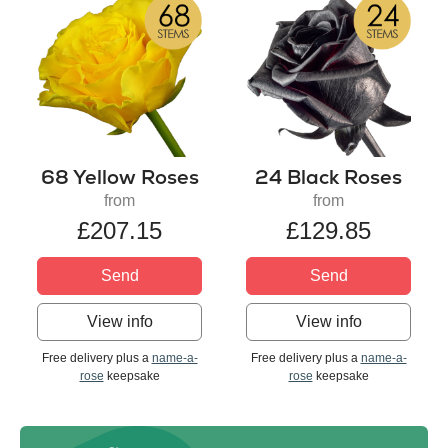
68 Yellow Roses
24 Black Roses
from
from
£207.15
£129.85
Send
Send
View info
View info
Free delivery plus a
name-a-
Free delivery plus a
name-a-
rose
keepsake
rose
keepsake