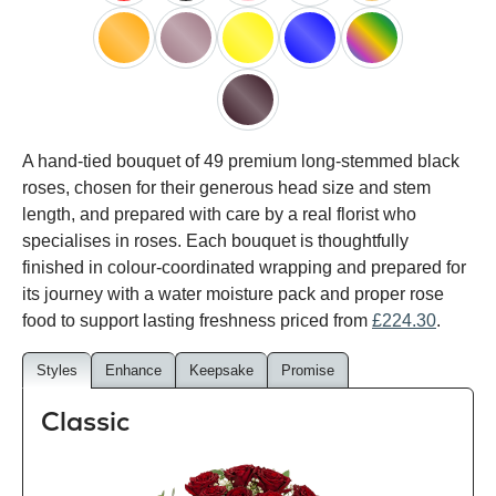
red
black
pink
white
peach
orange
lilac
yellow
blue
happy
rainbow
black
A hand-tied bouquet of 49 premium long-stemmed black
baccara
roses, chosen for their generous head size and stem
length, and prepared with care by a real florist who
specialises in roses. Each bouquet is thoughtfully
finished in colour-coordinated wrapping and prepared for
its journey with a water moisture pack and proper rose
food to support lasting freshness priced from
£224.30
.
Styles
Enhance
Keepsake
Promise
Classic