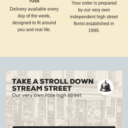
fuss
Your order is prepared
Delivery available every
by our very own
day of the week,
independent high street
designed to fit around
florist established in
you and real life.
1999.