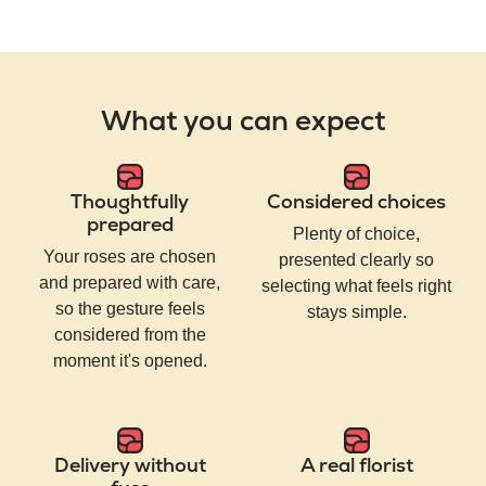
What you can expect
Thoughtfully
Considered choices
prepared
Plenty of choice,
Your roses are chosen
presented clearly so
and prepared with care,
selecting what feels right
so the gesture feels
stays simple.
considered from the
moment it's opened.
Delivery without
A real florist