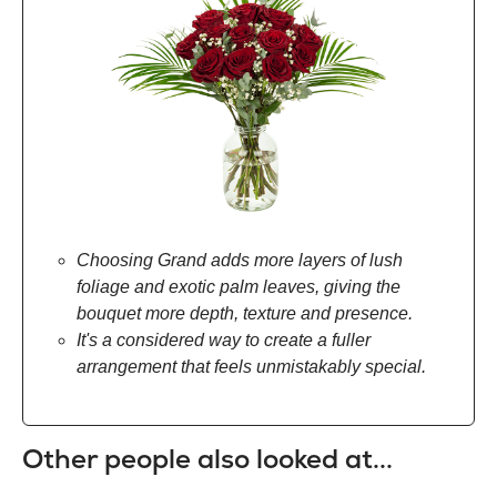
Choosing Grand adds more layers of lush
foliage and exotic palm leaves, giving the
bouquet more depth, texture and presence.
It's a considered way to create a fuller
arrangement that feels unmistakably special.
Other people also looked at...