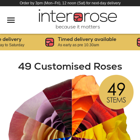
Order by 3pm (Mon–Fri), 12 noon (Sat) for next-day delivery
because it matters
livery
Timed delivery available
 Saturday
As early as pre 10.30am
49 Customised Roses