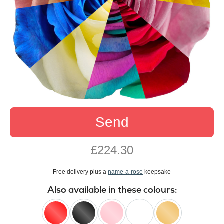
Send
£224.30
Free delivery plus a
name-a-rose
keepsake
Also available in these colours: