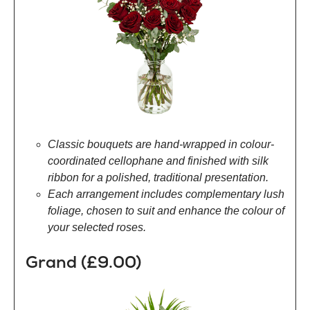
Classic bouquets are hand-wrapped in colour-
coordinated cellophane and finished with silk
ribbon for a polished, traditional presentation.
Each arrangement includes complementary lush
foliage, chosen to suit and enhance the colour of
your selected roses.
Grand (£9.00)