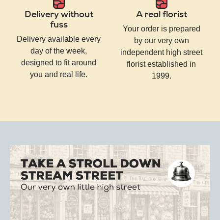
Delivery without
A real florist
fuss
Your order is prepared
Delivery available every
by our very own
day of the week,
independent high street
designed to fit around
florist established in
you and real life.
1999.