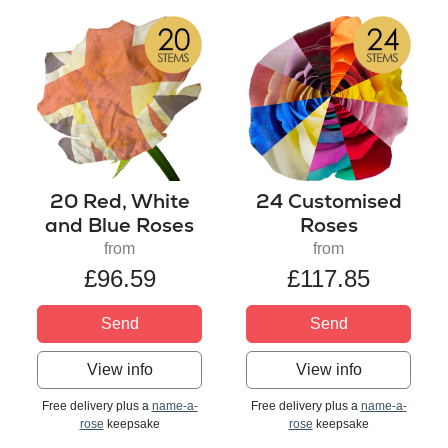
20 Red, White
24 Customised
and Blue Roses
Roses
from
from
£96.59
£117.85
Send
Send
View info
View info
Free delivery plus a
name-a-
Free delivery plus a
name-a-
rose
keepsake
rose
keepsake