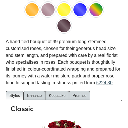
red
black
pink
white
peach
orange
lilac
yellow
blue
happy
rainbow
black
A hand-tied bouquet of 49 premium long-stemmed
baccara
customised roses, chosen for their generous head size
and stem length, and prepared with care by a real florist
who specialises in roses. Each bouquet is thoughtfully
finished in colour-coordinated wrapping and prepared for
its journey with a water moisture pack and proper rose
food to support lasting freshness priced from
£224.30
.
Styles
Enhance
Keepsake
Promise
Classic