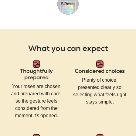
E-Roses
What you can expect
Thoughtfully
Considered choices
prepared
Plenty of choice,
Your roses are chosen
presented clearly so
and prepared with care,
selecting what feels right
so the gesture feels
stays simple.
considered from the
moment it's opened.