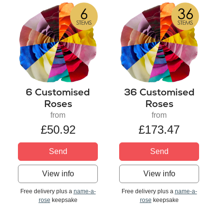
6 Customised
36 Customised
Roses
Roses
from
from
£50.92
£173.47
Send
Send
View info
View info
Free delivery plus a
name-a-
Free delivery plus a
name-a-
rose
keepsake
rose
keepsake