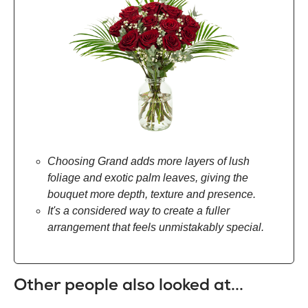
Choosing Grand adds more layers of lush
foliage and exotic palm leaves, giving the
bouquet more depth, texture and presence.
It's a considered way to create a fuller
arrangement that feels unmistakably special.
Other people also looked at...