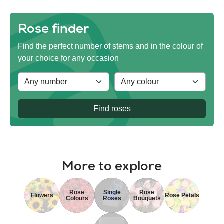
Rose finder
Find the perfect number of stems and in the colour of
your choice for any occasion
Find roses
More to explore
Rose
Single
Rose
Flowers
Rose Petals
Colours
Roses
Bouquets