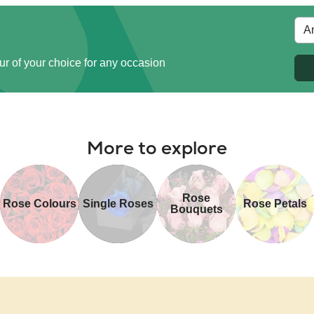
ur of your choice for any occasion
More to explore
Rose
Rose Colours
Single Roses
Rose Petals
Bouquets