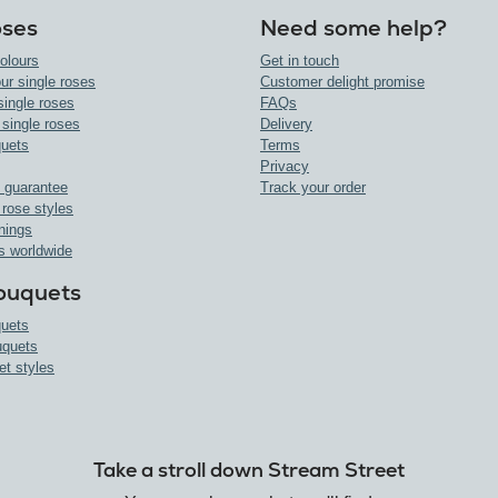
oses
Need some help?
olours
Get in touch
ur single roses
Customer delight promise
single roses
FAQs
 single roses
Delivery
uets
Terms
Privacy
 guarantee
Track your order
 rose styles
nings
s worldwide
ouquets
uets
uquets
et styles
Take a stroll down Stream Street