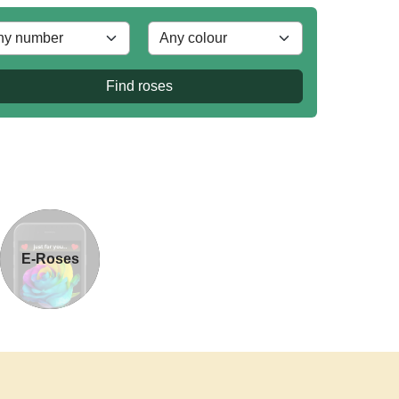
Find roses
E-Roses