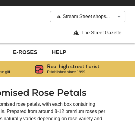
Stream Street shops...
The Street Gazette
E-ROSES
HELP
Real high street florist
e gift
Established since 1999
omised Rose Petals
tomised rose petals, with each box containing
tals. Prepared from around 8-12 premium roses per
als naturally varies depending on rose variety and