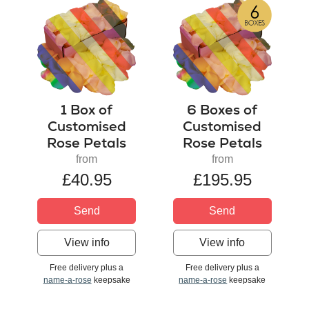
1 Box of
6 Boxes of
Customised
Customised
Rose Petals
Rose Petals
from
from
£40.95
£195.95
Send
Send
View info
View info
Free delivery plus a
Free delivery plus a
name-a-rose
keepsake
name-a-rose
keepsake