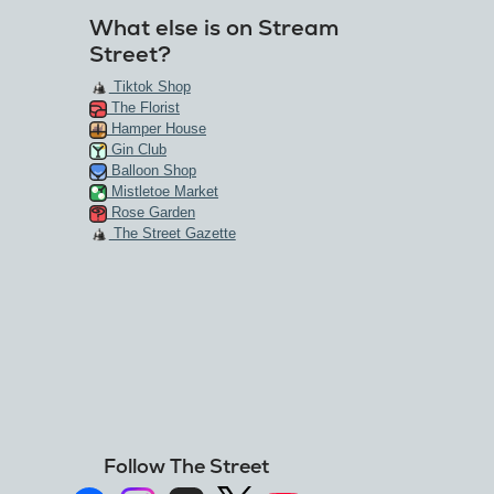
What else is on Stream
Street?
Tiktok Shop
The Florist
Hamper House
Gin Club
Balloon Shop
Mistletoe Market
Rose Garden
The Street Gazette
Follow The Street