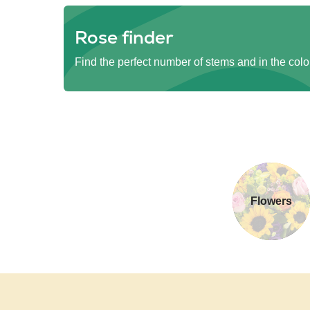
Rose finder
Find the perfect number of stems and in the colo
Flowers