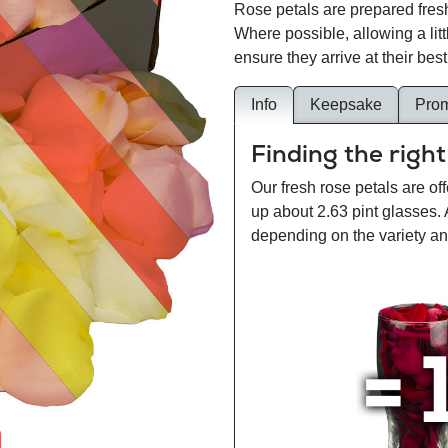
Rose petals are prepared fresh
Where possible, allowing a lit
ensure they arrive at their best
Info
Keepsake
Pro
Finding the right
Our fresh rose petals are off
up about 2.63 pint glasses.
depending on the variety and