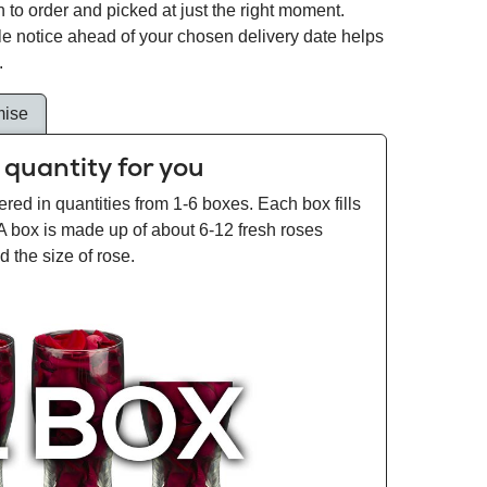
 to order and picked at just the right moment.
tle notice ahead of your chosen delivery date helps
.
mise
 quantity for you
ered in quantities from 1-6 boxes. Each box fills
 A box is made up of about 6-12 fresh roses
 the size of rose.