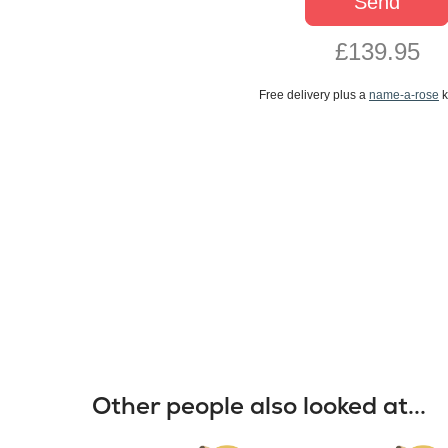
Send
£139.95
Free delivery plus a
name-a-rose
k
Other people also looked at...