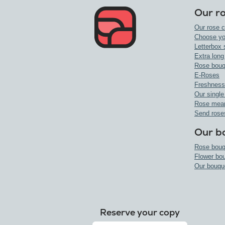
Our r
Our rose c
Choose yo
Letterbox 
Extra long
Rose bouq
E-Roses
Freshness
Our single
Rose mea
Send rose
Our b
Rose bouq
Flower bo
Our bouqu
Reserve your copy