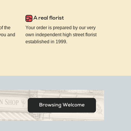
A real florist
of the
Your order is prepared by our very
 you and
own independent high street florist
established in 1999.