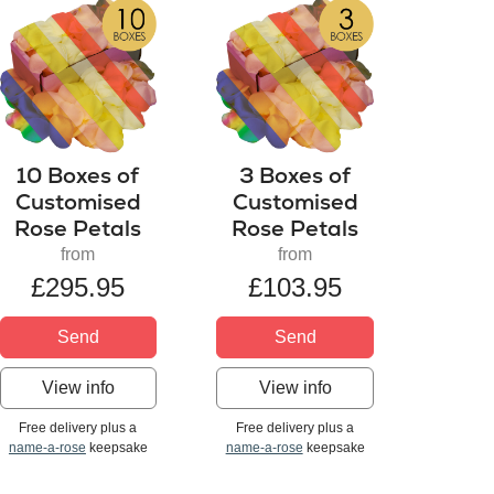
10 Boxes of
3 Boxes of
Customised
Customised
Rose Petals
Rose Petals
from
from
£295.95
£103.95
Send
Send
View info
View info
Free delivery plus a
Free delivery plus a
name-a-rose
keepsake
name-a-rose
keepsake