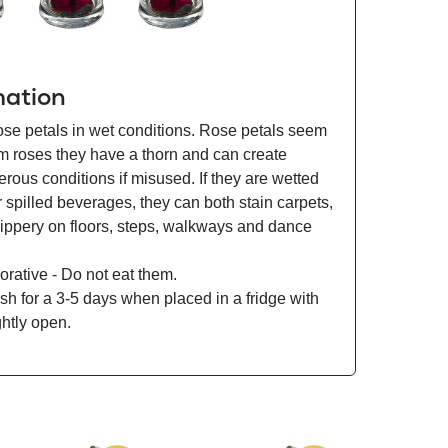
mation
ose petals in wet conditions. Rose petals seem
om roses they have a thorn and can create
ous conditions if misused. If they are wetted
r spilled beverages, they can both stain carpets,
lippery on floors, steps, walkways and dance
orative - Do not eat them.
esh for a 3-5 days when placed in a fridge with
ghtly open.