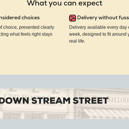
What you can expect
nsidered choices
Delivery without fuss
of choice, presented clearly
Delivery available every day 
ting what feels right stays
week, designed to fit around
real life.