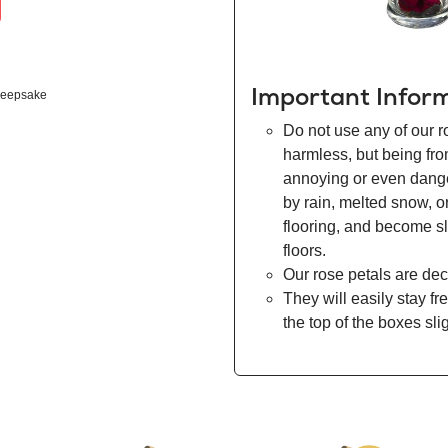
Important Infor
eepsake
Do not use any of our r
harmless, but being fr
annoying or even danger
by rain, melted snow, o
flooring, and become s
floors.
Our rose petals are dec
They will easily stay fr
the top of the boxes sli