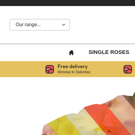
Our range...
BACK
SINGLE ROSES
TO
Free delivery
HOME
Monday to Saturday
PAGE