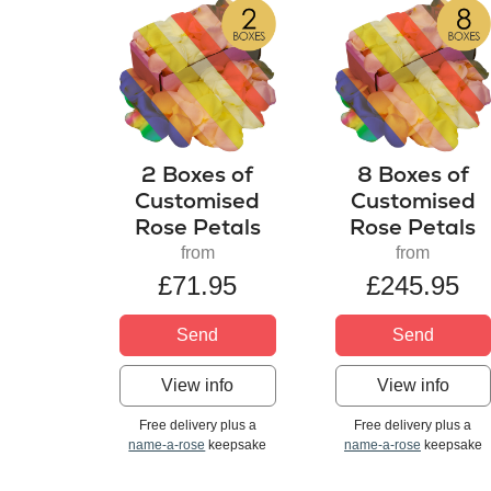
2 Boxes of
8 Boxes of
Customised
Customised
Rose Petals
Rose Petals
from
from
£71.95
£245.95
Send
Send
View info
View info
Free delivery plus a
Free delivery plus a
name-a-rose
keepsake
name-a-rose
keepsake