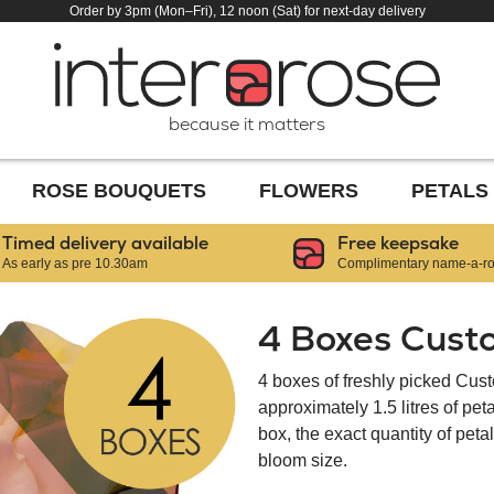
Order by 3pm (Mon–Fri), 12 noon (Sat) for next-day delivery
because it matters
ROSE BOUQUETS
FLOWERS
PETALS
Timed delivery available
Free keepsake
As early as pre 10.30am
Complimentary name-a-ros
4 Boxes Cust
4 boxes of freshly picked Cus
approximately 1.5 litres of pe
box, the exact quantity of pet
bloom size.