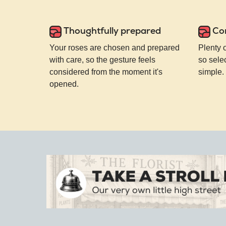
Thoughtfully prepared
Co
Your roses are chosen and prepared
Plenty 
with care, so the gesture feels
so selec
considered from the moment it's
simple.
opened.