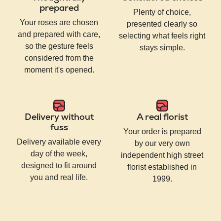
prepared
Plenty of choice,
Your roses are chosen
presented clearly so
and prepared with care,
selecting what feels right
so the gesture feels
stays simple.
considered from the
moment it's opened.
Delivery without
A real florist
fuss
Your order is prepared
Delivery available every
by our very own
day of the week,
independent high street
designed to fit around
florist established in
you and real life.
1999.