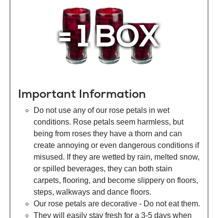
Important Information
Do not use any of our rose petals in wet
conditions. Rose petals seem harmless, but
being from roses they have a thorn and can
create annoying or even dangerous conditions if
misused. If they are wetted by rain, melted snow,
or spilled beverages, they can both stain
carpets, flooring, and become slippery on floors,
steps, walkways and dance floors.
Our rose petals are decorative - Do not eat them.
They will easily stay fresh for a 3-5 days when