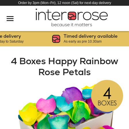
Order by 3pm (Mon–Fri), 12 noon (Sat) for next-day delivery
because it matters
elivery
Timed delivery available
o Saturday
As early as pre 10.30am
4 Boxes Happy Rainbow
Rose Petals