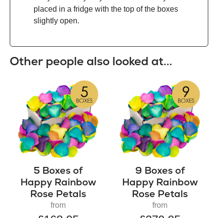
placed in a fridge with the top of the boxes
slightly open.
Other people also looked at...
5 Boxes of
9 Boxes of
Happy Rainbow
Happy Rainbow
Rose Petals
Rose Petals
from
from