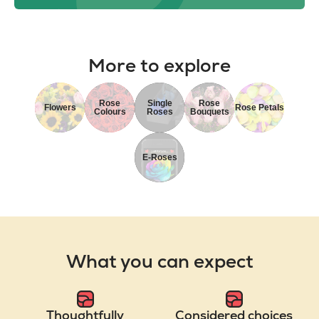
More to explore
Rose
Single
Rose
Flowers
Rose Petals
Colours
Roses
Bouquets
E-Roses
What you can expect
Thoughtfully
Considered choices