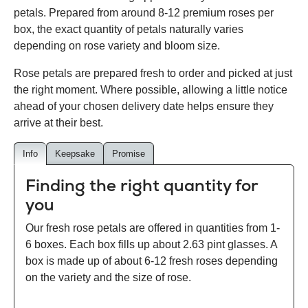
petals. Prepared from around 8-12 premium roses per
box, the exact quantity of petals naturally varies
depending on rose variety and bloom size.
Rose petals are prepared fresh to order and picked at just
the right moment. Where possible, allowing a little notice
ahead of your chosen delivery date helps ensure they
arrive at their best.
Info
Keepsake
Promise
Finding the right quantity for
you
Our fresh rose petals are offered in quantities from 1-
6 boxes. Each box fills up about 2.63 pint glasses. A
box is made up of about 6-12 fresh roses depending
on the variety and the size of rose.