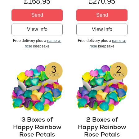
£168.95
£270.95
Send
Send
View info
View info
Free delivery plus a
name-a-
Free delivery plus a
name-a-
rose
keepsake
rose
keepsake
3 Boxes of
2 Boxes of
Happy Rainbow
Happy Rainbow
Rose Petals
Rose Petals