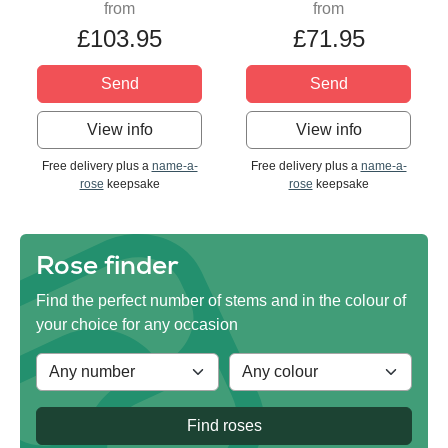
from
from
£103.95
£71.95
Send
Send
View info
View info
Free delivery plus a
name-a-
Free delivery plus a
name-a-
rose
keepsake
rose
keepsake
Rose finder
Find the perfect number of stems and in the colour of
your choice for any occasion
Find roses