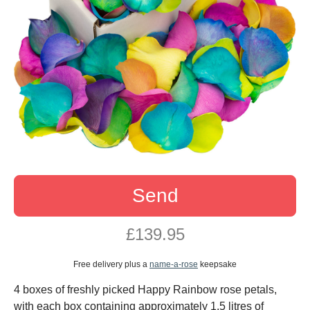
Send
£139.95
Free delivery plus a
name-a-rose
keepsake
4 boxes of freshly picked Happy Rainbow rose petals,
with each box containing approximately 1.5 litres of