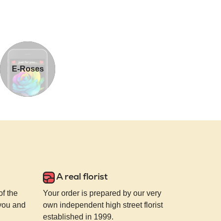
E-Roses
A real florist
of the
Your order is prepared by our very
 you and
own independent high street florist
established in 1999.