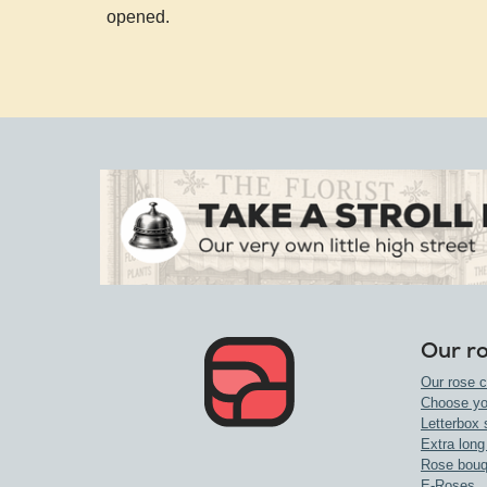
opened.
Our r
Our rose c
Choose yo
Letterbox 
Extra long
Rose bouq
E-Roses