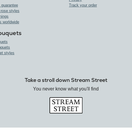
 guarantee
Track your order
 rose styles
nings
s worldwide
ouquets
uets
uquets
et styles
Take a stroll down Stream Street
You never know what you'll find