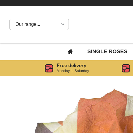
Our range...
BACK
SINGLE ROSES
TO
Free delivery
HOME
Monday to Saturday
PAGE