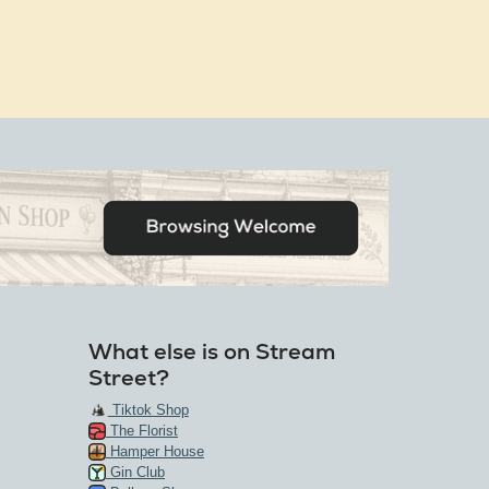
What else is on Stream
Street?
Tiktok Shop
The Florist
Hamper House
Gin Club