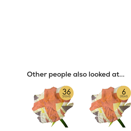
Other people also looked at...