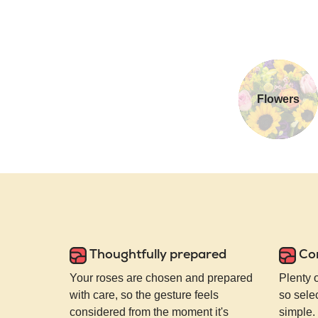
Flowers
Thoughtfully prepared
Co
Your roses are chosen and prepared
Plenty 
with care, so the gesture feels
so selec
considered from the moment it's
simple.