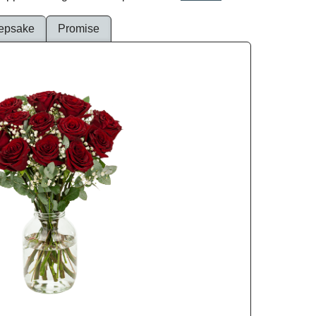
epsake
Promise