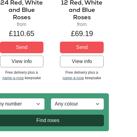
24 Red, White
12 Red, White
and Blue
and Blue
Roses
Roses
from
from
£110.65
£69.19
Send
Send
View info
View info
Free delivery plus a
Free delivery plus a
name-a-rose
keepsake
name-a-rose
keepsake
Find roses