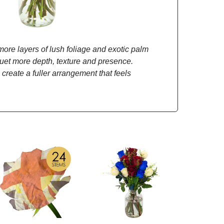
re layers of lush foliage and exotic palm
quet more depth, texture and presence.
 create a fuller arrangement that feels