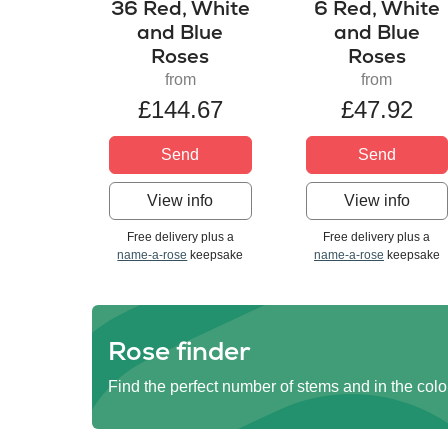
36 Red, White
6 Red, White
and Blue
and Blue
Roses
Roses
from
from
£144.67
£47.92
Send
Send
View info
View info
Free delivery plus a
Free delivery plus a
name-a-rose
keepsake
name-a-rose
keepsake
Rose finder
Find the perfect number of stems and in the colo