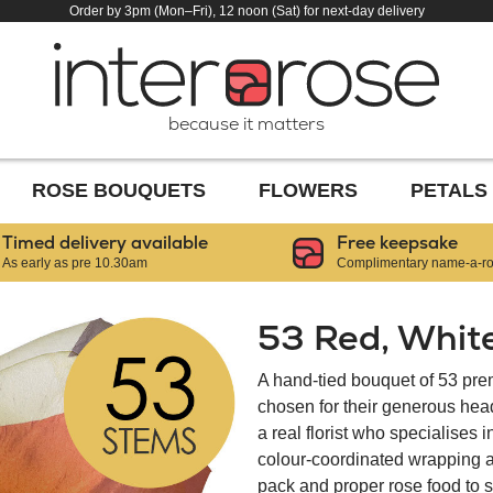
Order by 3pm (Mon–Fri), 12 noon (Sat) for next-day delivery
because it matters
ROSE BOUQUETS
FLOWERS
PETALS
Timed delivery available
Free keepsake
As early as pre 10.30am
Complimentary name-a-ros
53 Red, Whit
A hand-tied bouquet of 53 pr
chosen for their generous hea
a real florist who specialises 
colour-coordinated wrapping an
pack and proper rose food to s