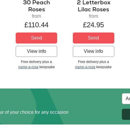
30 Peach
2 Letterbox
Roses
Lilac Roses
from
from
£110.44
£24.95
Send
Send
View info
View info
Free delivery plus a
Free delivery plus a
name-a-rose
keepsake
name-a-rose
keepsake
ur of your choice for any occasion