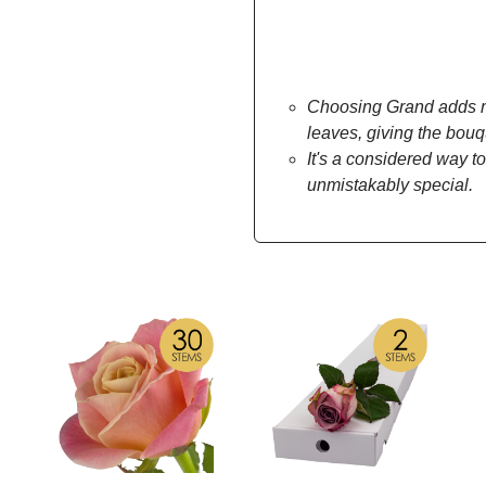
Choosing Grand adds mo
leaves, giving the bou
It's a considered way to
unmistakably special.