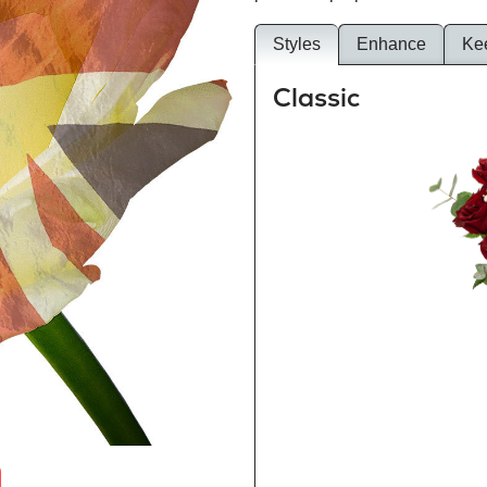
Styles
Enhance
Ke
Classic