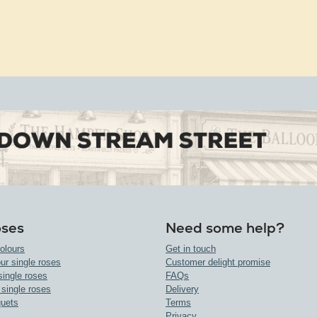
oses
Need some help?
olours
Get in touch
ur single roses
Customer delight promise
single roses
FAQs
 single roses
Delivery
uets
Terms
Privacy