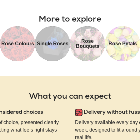
More to explore
Rose
Rose Colours
Single Roses
Rose Petals
Bouquets
What you can expect
nsidered choices
Delivery without fuss
of choice, presented clearly
Delivery available every day 
ting what feels right stays
week, designed to fit around
real life.