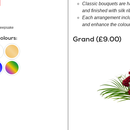
Classic bouquets are h
and finished with silk r
Each arrangement inclu
and enhance the colour 
eepsake
Grand (£9.00)
colours:
peach
happy
rainbow