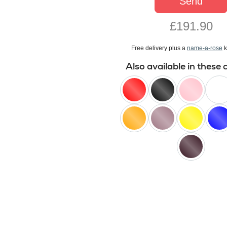
Send
£191.90
Free delivery plus a
name-a-rose
k
Also available in these 
red
black
pink
white
orange
lilac
yellow
blue
black
baccara