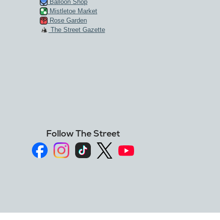
Balloon Shop
Mistletoe Market
Rose Garden
The Street Gazette
Follow The Street