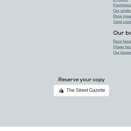
Freshness
Our single
Rose mea
Send rose
Our b
Rose bouq
Flower bo
Our bouqu
Reserve your copy
The Street Gazette