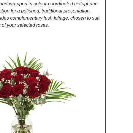
and-wrapped in colour-coordinated cellophane
ibbon for a polished, traditional presentation.
des complementary lush foliage, chosen to suit
of your selected roses.