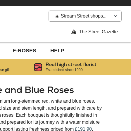
Stream Street shops...
The Street Gazette
E-ROSES
HELP
Real high street florist
e gift
Established since 1999
e and Blue Roses
emium long-stemmed red, white and blue roses,
d size and stem length, and prepared with care by
in roses. Each bouquet is thoughtfully finished in
d prepared for its journey with a water moisture
upport lasting freshness priced from
£191.90
.