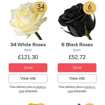
34 White Roses
6 Black Roses
from
from
£121.30
£52.72
Send
Send
View info
View info
Free delivery plus a
name-a-
Free delivery plus a
name-a-
rose
keepsake
rose
keepsake