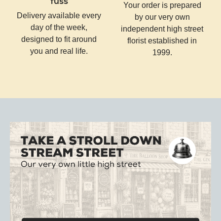
fuss
Your order is prepared
Delivery available every
by our very own
day of the week,
independent high street
designed to fit around
florist established in
you and real life.
1999.