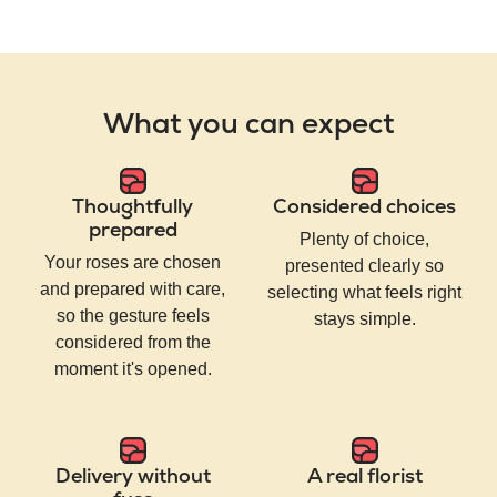
What you can expect
Thoughtfully
Considered choices
prepared
Plenty of choice,
Your roses are chosen
presented clearly so
and prepared with care,
selecting what feels right
so the gesture feels
stays simple.
considered from the
moment it's opened.
Delivery without
A real florist