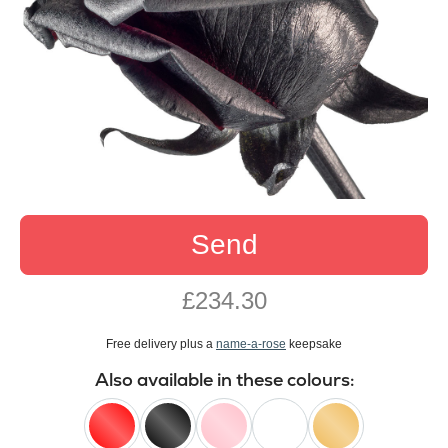
Send
£234.30
Free delivery plus a
name-a-rose
keepsake
Also available in these colours: