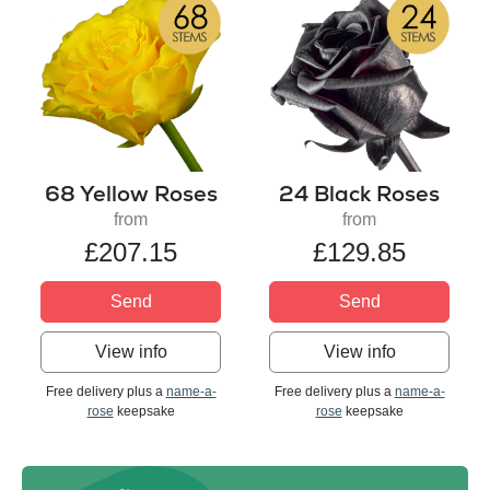
68 Yellow Roses
24 Black Roses
from
from
£207.15
£129.85
Send
Send
View info
View info
Free delivery plus a
name-a-
Free delivery plus a
name-a-
rose
keepsake
rose
keepsake