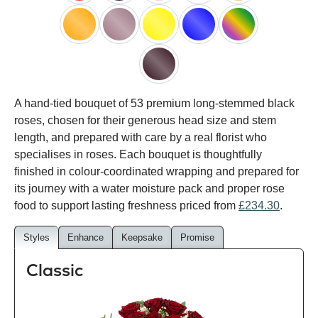
red
black
pink
white
peach
orange
lilac
yellow
blue
happy
rainbow
black
A hand-tied bouquet of 53 premium long-stemmed black
baccara
roses, chosen for their generous head size and stem
length, and prepared with care by a real florist who
specialises in roses. Each bouquet is thoughtfully
finished in colour-coordinated wrapping and prepared for
its journey with a water moisture pack and proper rose
food to support lasting freshness priced from
£234.30
.
Styles
Enhance
Keepsake
Promise
Classic