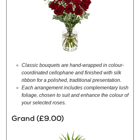
Classic bouquets are hand-wrapped in colour-
coordinated cellophane and finished with silk
ribbon for a polished, traditional presentation.
Each arrangement includes complementary lush
foliage, chosen to suit and enhance the colour of
your selected roses.
Grand (£9.00)