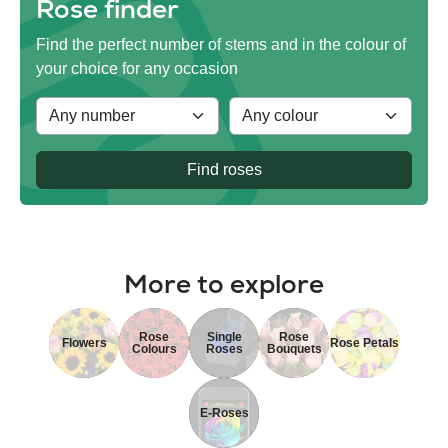
Rose finder
Find the perfect number of stems and in the colour of
your choice for any occasion
Find roses
More to explore
Rose
Single
Rose
Flowers
Rose Petals
Colours
Roses
Bouquets
E-Roses