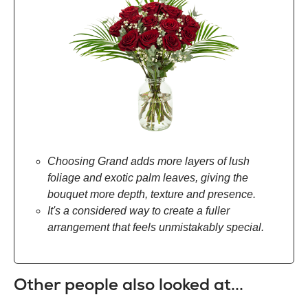
Choosing Grand adds more layers of lush
foliage and exotic palm leaves, giving the
bouquet more depth, texture and presence.
It's a considered way to create a fuller
arrangement that feels unmistakably special.
Other people also looked at...