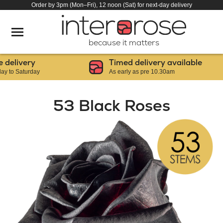
Order by 3pm (Mon–Fri), 12 noon (Sat) for next-day delivery
because it matters
livery
Timed delivery available
 Saturday
As early as pre 10.30am
53 Black Roses