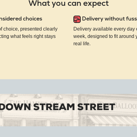
What you can expect
nsidered choices
Delivery without fuss
of choice, presented clearly
Delivery available every day 
ting what feels right stays
week, designed to fit around
real life.