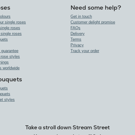
oses
Need some help?
olours
Get in touch
ur single roses
Customer delight promise
single roses
FAQs
 single roses
Delivery
uets
Terms
Privacy
 guarantee
Track your order
 rose styles
nings
s worldwide
ouquets
uets
uquets
et styles
Take a stroll down Stream Street