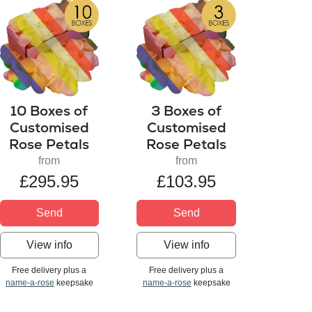
10 Boxes of
3 Boxes of
Customised
Customised
Rose Petals
Rose Petals
from
from
£295.95
£103.95
Send
Send
View info
View info
Free delivery plus a
Free delivery plus a
name-a-rose
keepsake
name-a-rose
keepsake