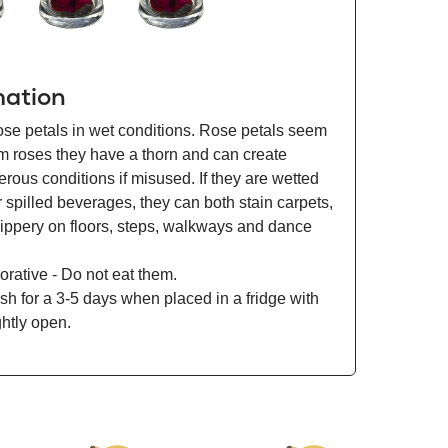
mation
ose petals in wet conditions. Rose petals seem
om roses they have a thorn and can create
ous conditions if misused. If they are wetted
r spilled beverages, they can both stain carpets,
lippery on floors, steps, walkways and dance
orative - Do not eat them.
esh for a 3-5 days when placed in a fridge with
ghtly open.