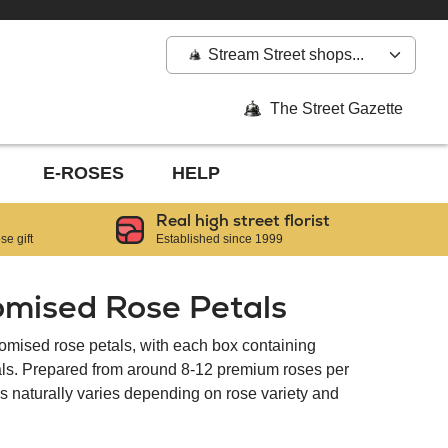
Stream Street shops...
The Street Gazette
E-ROSES
HELP
Real high street florist
e gift
Established since 1999
omised Rose Petals
tomised rose petals, with each box containing
tals. Prepared from around 8-12 premium roses per
als naturally varies depending on rose variety and