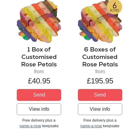
1 Box of
6 Boxes of
Customised
Customised
Rose Petals
Rose Petals
from
from
£40.95
£195.95
Send
Send
View info
View info
Free delivery plus a
Free delivery plus a
name-a-rose
keepsake
name-a-rose
keepsake