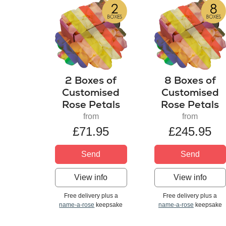
2 Boxes of
8 Boxes of
Customised
Customised
Rose Petals
Rose Petals
from
from
£71.95
£245.95
Send
Send
View info
View info
Free delivery plus a
Free delivery plus a
name-a-rose
keepsake
name-a-rose
keepsake