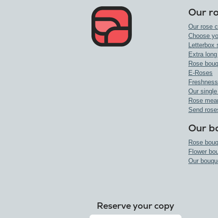
Our r
Our rose c
Choose yo
Letterbox 
Extra long
Rose bouq
E-Roses
Freshness
Our single
Rose mea
Send rose
Our b
Rose bouq
Flower bo
Our bouqu
Reserve your copy