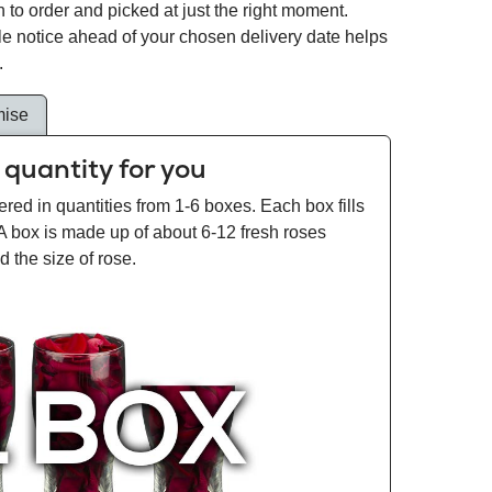
 to order and picked at just the right moment.
tle notice ahead of your chosen delivery date helps
.
mise
 quantity for you
ered in quantities from 1-6 boxes. Each box fills
 A box is made up of about 6-12 fresh roses
 the size of rose.