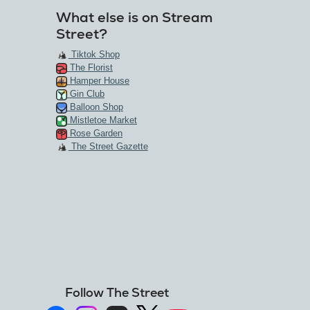
What else is on Stream
Street?
Tiktok Shop
The Florist
Hamper House
Gin Club
Balloon Shop
Mistletoe Market
Rose Garden
The Street Gazette
Follow The Street