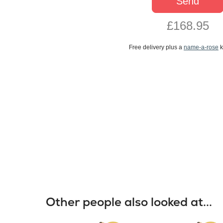
Send
£168.95
Free delivery plus a
name-a-rose
k
Other people also looked at...