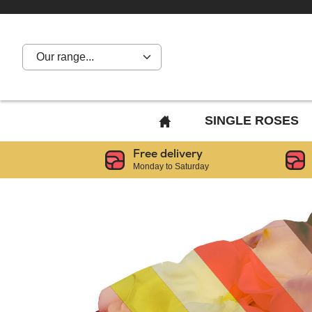
Our range...
BACK
SINGLE ROSES
TO
Free delivery
HOME
Monday to Saturday
PAGE