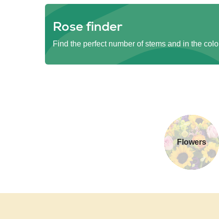
Rose finder
Find the perfect number of stems and in the colo
Flowers