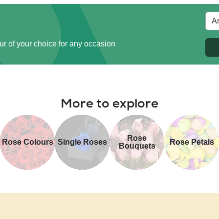
ur of your choice for any occasion
More to explore
Rose
Rose Colours
Single Roses
Rose Petals
Bouquets