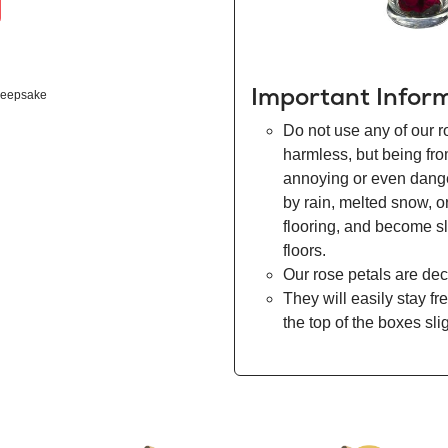
Important Infor
eepsake
Do not use any of our r
harmless, but being fr
annoying or even danger
by rain, melted snow, o
flooring, and become s
floors.
Our rose petals are dec
They will easily stay fr
the top of the boxes sli