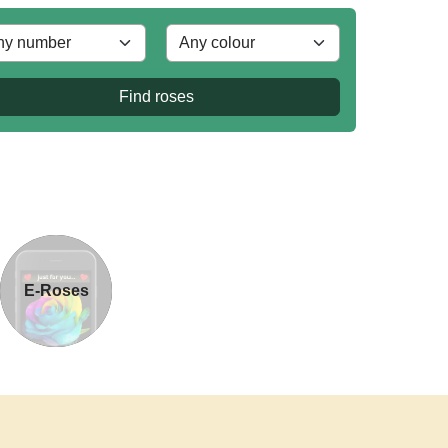
Find roses
E-Roses