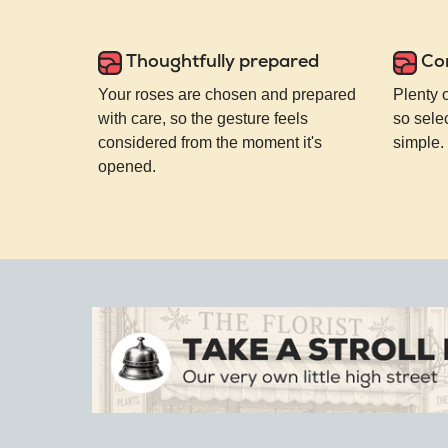
Thoughtfully prepared
Co
Your roses are chosen and prepared
Plenty 
with care, so the gesture feels
so selec
considered from the moment it's
simple.
opened.