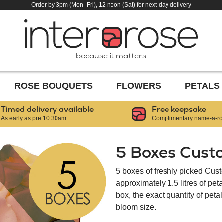
Order by 3pm (Mon–Fri), 12 noon (Sat) for next-day delivery
because it matters
ROSE BOUQUETS
FLOWERS
PETALS
Timed delivery available
Free keepsake
As early as pre 10.30am
Complimentary name-a-ros
5 Boxes Cust
5 boxes of freshly picked Cus
approximately 1.5 litres of pe
box, the exact quantity of pet
bloom size.