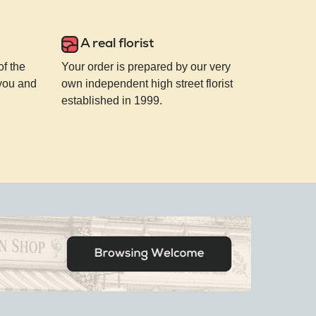
A real florist
of the
Your order is prepared by our very
 you and
own independent high street florist
established in 1999.