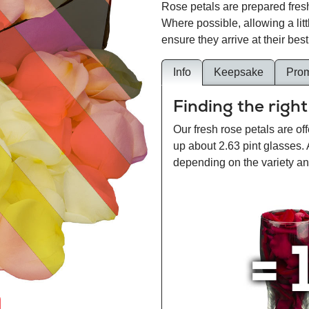
Rose petals are prepared fresh
Where possible, allowing a lit
ensure they arrive at their best
Info
Keepsake
Pro
Finding the right
Our fresh rose petals are off
up about 2.63 pint glasses.
depending on the variety and