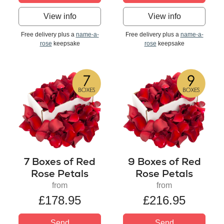
View info
View info
Free delivery plus a
name-a-
Free delivery plus a
name-a-
rose
keepsake
rose
keepsake
7 Boxes of Red
9 Boxes of Red
Rose Petals
Rose Petals
from
from
£178.95
£216.95
Send
Send