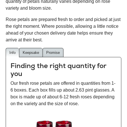
quantity of petals naturally varies depending on rose
variety and bloom size.
Rose petals are prepared fresh to order and picked at just
the right moment. Where possible, allowing a little notice
ahead of your chosen delivery date helps ensure they
arrive at their best.
Info
Keepsake
Promise
Finding the right quantity for
you
Our fresh rose petals are offered in quantities from 1-
6 boxes. Each box fills up about 2.63 pint glasses. A
box is made up of about 6-12 fresh roses depending
on the variety and the size of rose.