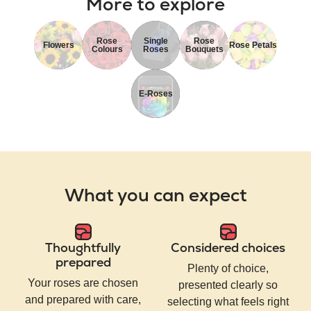
More to explore
Rose
Single
Rose
Flowers
Rose Petals
Colours
Roses
Bouquets
E-Roses
What you can expect
Thoughtfully
Considered choices
prepared
Plenty of choice,
Your roses are chosen
presented clearly so
and prepared with care,
selecting what feels right