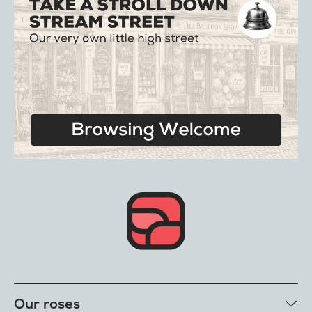
Our roses