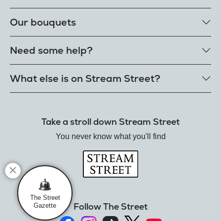
Our rose colours
Our bouquets
Single roses
Single letterbox roses
Rose bouquets
Need some help?
Single extra long luxury roses
Flower bouquets
Fresh rose petals
Our bouquet styles
Get in touch
What else is on Stream Street?
E-Roses
Customer delight promise
Freshness guarantee
FAQs
Tiktok Shop
Our single styles
Delivery
The Florist
Send roses worldwide
Take a stroll down Stream Street
Terms
Hamper House
Rose meanings
Privacy
You never know what you'll find
Gin Club
Track your order
Balloon Shop
Mistletoe Market
Rose Garden
The Street Gazette
The Street
Follow The Street
Gazette