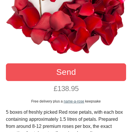
Send
£138.95
Free delivery plus a
name-a-rose
keepsake
5 boxes of freshly picked Red rose petals, with each box
containing approximately 1.5 litres of petals. Prepared
from around 8-12 premium roses per box, the exact