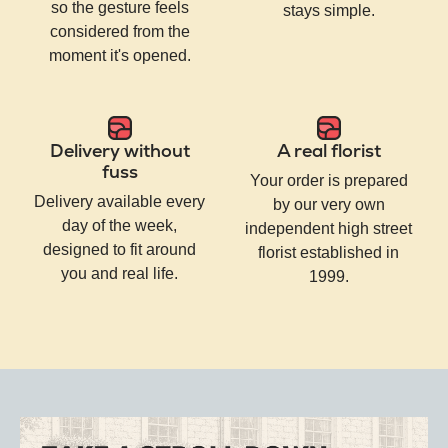
so the gesture feels
stays simple.
considered from the
moment it's opened.
Delivery without
A real florist
fuss
Your order is prepared
Delivery available every
by our very own
day of the week,
independent high street
designed to fit around
florist established in
you and real life.
1999.