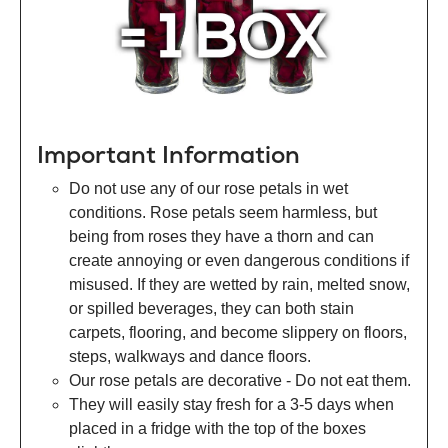
Important Information
Do not use any of our rose petals in wet
conditions. Rose petals seem harmless, but
being from roses they have a thorn and can
create annoying or even dangerous conditions if
misused. If they are wetted by rain, melted snow,
or spilled beverages, they can both stain
carpets, flooring, and become slippery on floors,
steps, walkways and dance floors.
Our rose petals are decorative - Do not eat them.
They will easily stay fresh for a 3-5 days when
placed in a fridge with the top of the boxes