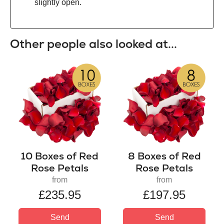
slightly open.
Other people also looked at...
10 Boxes of Red
8 Boxes of Red
Rose Petals
Rose Petals
from
from
£235.95
£197.95
Send
Send