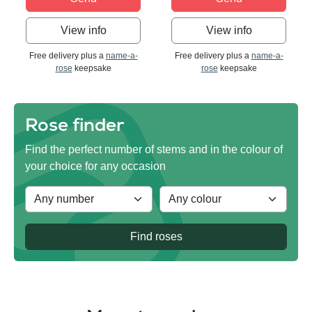
View info
View info
Free delivery plus a
name-a-
Free delivery plus a
name-a-
rose
keepsake
rose
keepsake
Rose finder
Find the perfect number of stems and in the colour of
your choice for any occasion
Find roses