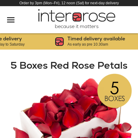
Order by 3pm (Mon–Fri), 12 noon (Sat) for next-day delivery
because it matters
livery
Timed delivery available
 Saturday
As early as pre 10.30am
5 Boxes Red Rose Petals