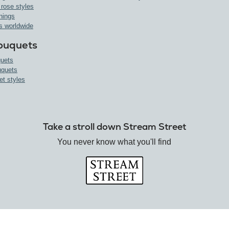
 rose styles
nings
s worldwide
ouquets
uets
uquets
et styles
Take a stroll down Stream Street
You never know what you'll find