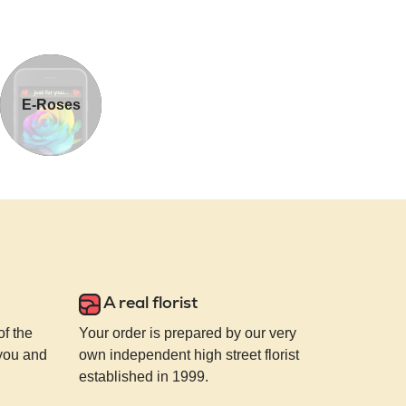
E-Roses
A real florist
of the
Your order is prepared by our very
 you and
own independent high street florist
established in 1999.