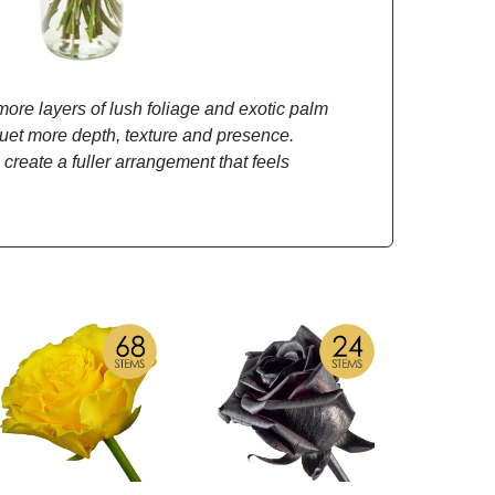
re layers of lush foliage and exotic palm
quet more depth, texture and presence.
 create a fuller arrangement that feels