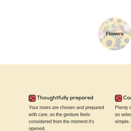
Flowers
Thoughtfully prepared
Co
Your roses are chosen and prepared
Plenty 
with care, so the gesture feels
so selec
considered from the moment it's
simple.
opened.