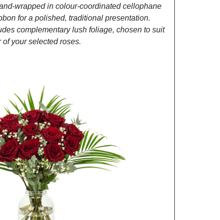
and-wrapped in colour-coordinated cellophane
ibbon for a polished, traditional presentation.
des complementary lush foliage, chosen to suit
of your selected roses.