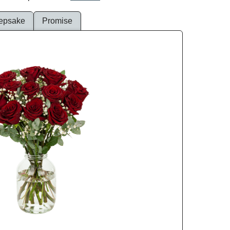
epsake
Promise