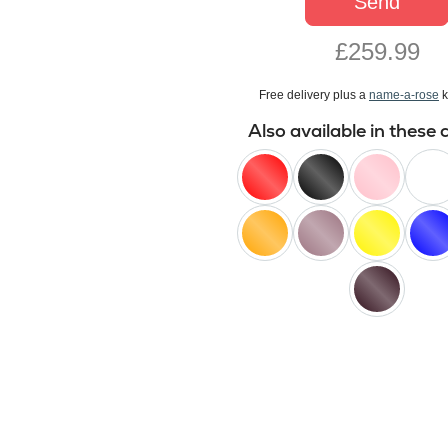
Send
£259.99
Free delivery plus a
name-a-rose
k
Also available in these 
red
black
pink
white
orange
lilac
yellow
blue
black
baccara