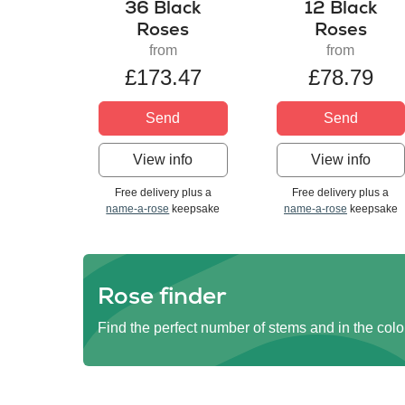
36 Black
12 Black
Roses
Roses
from
from
£173.47
£78.79
Send
Send
View info
View info
Free delivery plus a
Free delivery plus a
name-a-rose
keepsake
name-a-rose
keepsake
Rose finder
Find the perfect number of stems and in the colo