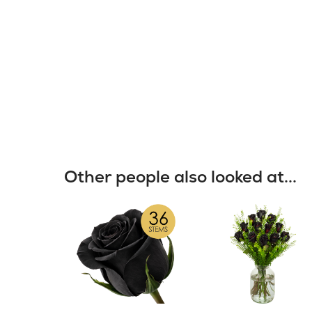
Other people also looked at...