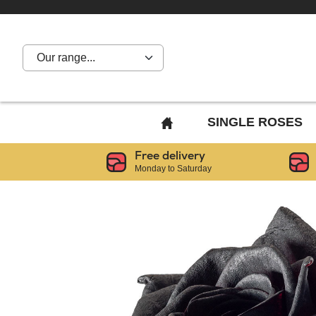
Our range...
BACK
SINGLE ROSES
TO
Free delivery
HOME
Monday to Saturday
PAGE