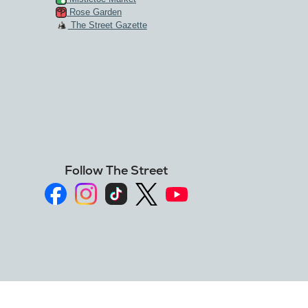
Rose Garden
The Street Gazette
Follow The Street