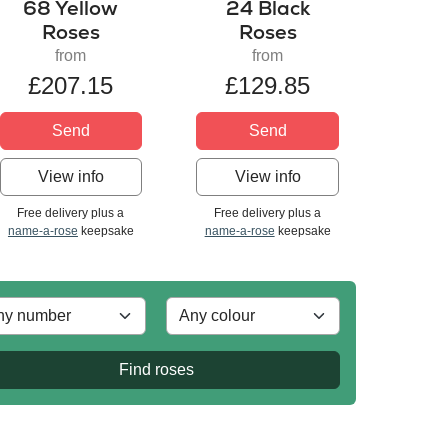
68 Yellow
24 Black
Roses
Roses
from
from
£207.15
£129.85
Send
Send
View info
View info
Free delivery plus a
Free delivery plus a
name-a-rose
keepsake
name-a-rose
keepsake
Find roses