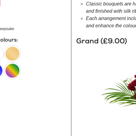
Classic bouquets are h
and finished with silk r
Each arrangement inclu
and enhance the colour 
eepsake
Grand (£9.00)
colours:
peach
happy
rainbow