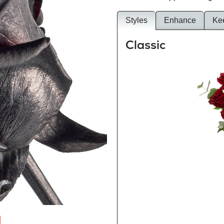
Styles
Enhance
Ke
Classic