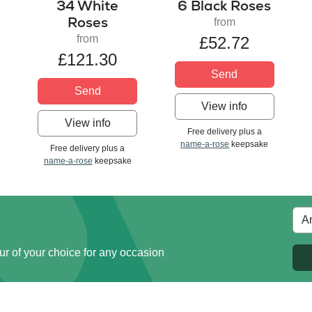
34 White
6 Black Roses
Roses
from
from
£52.72
£121.30
Send
Send
View info
View info
Free delivery plus a
name-a-rose
keepsake
Free delivery plus a
name-a-rose
keepsake
ur of your choice for any occasion