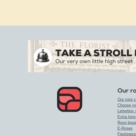
Our r
Our rose c
Choose yo
Letterbox 
Extra long
Rose bouq
E-Roses
Freshness