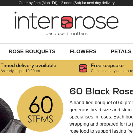
Order by 3pm (Mon–Fri), 12 noon (Sat) for next-day delivery
because it matters
ROSE BOUQUETS
FLOWERS
PETALS
Timed delivery available
Free keepsake
As early as pre 10.30am
Complimentary name-a-ros
60 Black Ros
A hand-tied bouquet of 60 pre
generous head size and stem le
specialises in roses. Each bou
wrapping and prepared for its
rose food to support lasting f