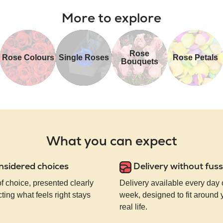
More to explore
Rose
Rose Colours
Single Roses
Rose Petals
Bouquets
What you can expect
nsidered choices
Delivery without fuss
of choice, presented clearly
Delivery available every day 
ting what feels right stays
week, designed to fit around
real life.