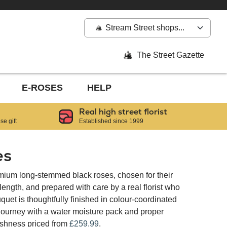
Stream Street shops...
The Street Gazette
E-ROSES
HELP
Real high street florist
e gift
Established since 1999
es
mium long-stemmed black roses, chosen for their
ngth, and prepared with care by a real florist who
quet is thoughtfully finished in colour-coordinated
 journey with a water moisture pack and proper
reshness priced from
£259.99
.