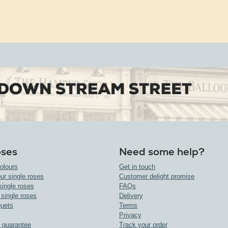
oses
Need some help?
olours
Get in touch
ur single roses
Customer delight promise
single roses
FAQs
 single roses
Delivery
uets
Terms
Privacy
 guarantee
Track your order