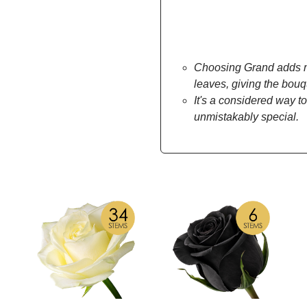
Choosing Grand adds mo
leaves, giving the bou
It's a considered way to
unmistakably special.