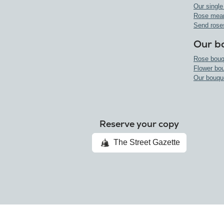
Our single
Rose mea
Send rose
Our b
Rose bouq
Flower bo
Our bouqu
Reserve your copy
The Street Gazette