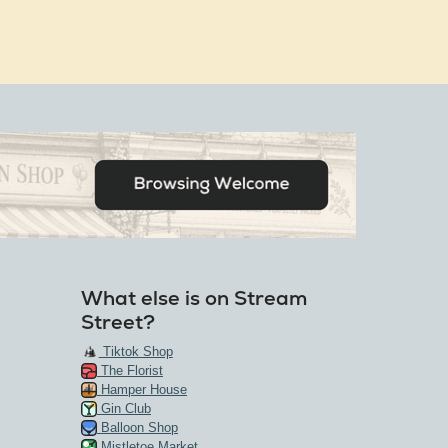
What else is on Stream
Street?
Tiktok Shop
The Florist
Hamper House
Gin Club
Balloon Shop
Mistletoe Market