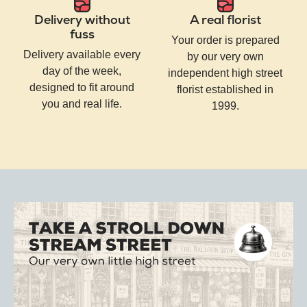
Delivery without
A real florist
fuss
Your order is prepared
Delivery available every
by our very own
day of the week,
independent high street
designed to fit around
florist established in
you and real life.
1999.