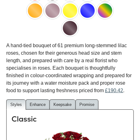
red
black
pink
white
peach
orange
lilac
yellow
blue
happy
rainbow
black
A hand-tied bouquet of 61 premium long-stemmed lilac
baccara
roses, chosen for their generous head size and stem
length, and prepared with care by a real florist who
specialises in roses. Each bouquet is thoughtfully
finished in colour-coordinated wrapping and prepared for
its journey with a water moisture pack and proper rose
food to support lasting freshness priced from
£190.42
.
Styles
Enhance
Keepsake
Promise
Classic