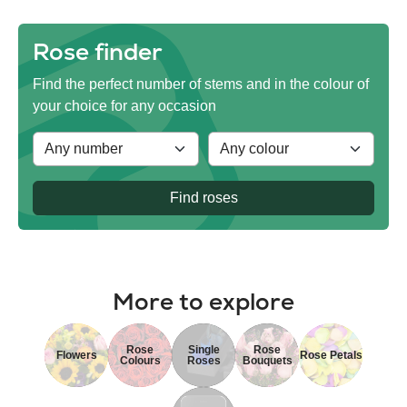
Rose finder
Find the perfect number of stems and in the colour of
your choice for any occasion
Find roses
More to explore
Rose
Single
Rose
Flowers
Rose Petals
Colours
Roses
Bouquets