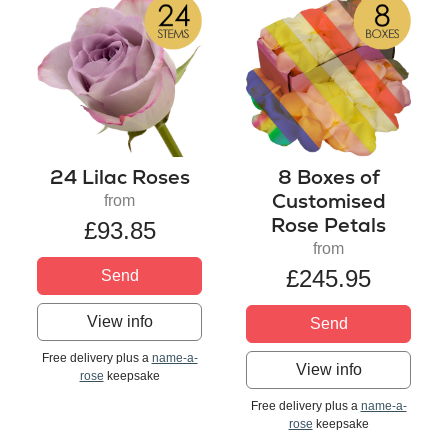
24 Lilac Roses
8 Boxes of
Customised
from
Rose Petals
£93.85
from
£245.95
Send
View info
Send
Free delivery plus a
name-a-
View info
rose
keepsake
Free delivery plus a
name-a-
rose
keepsake