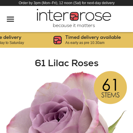
Order by 3pm (Mon–Fri), 12 noon (Sat) for next-day delivery
because it matters
livery
Timed delivery available
 Saturday
As early as pre 10.30am
61 Lilac Roses