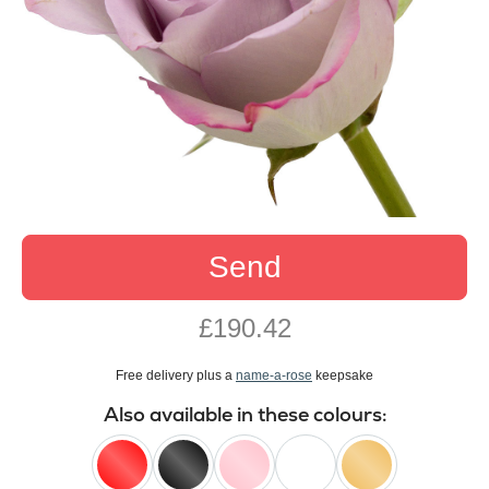
Send
£190.42
Free delivery plus a
name-a-rose
keepsake
Also available in these colours: