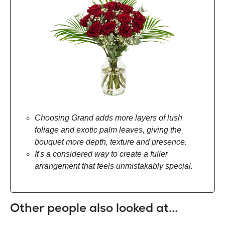
Choosing Grand adds more layers of lush
foliage and exotic palm leaves, giving the
bouquet more depth, texture and presence.
It's a considered way to create a fuller
arrangement that feels unmistakably special.
Other people also looked at...