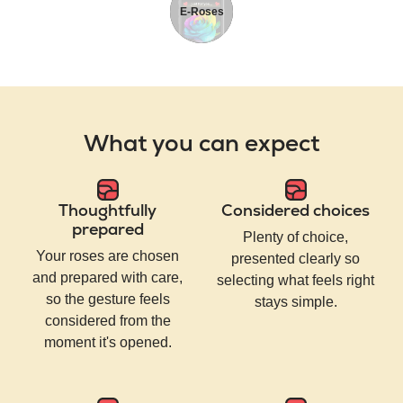
E-Roses
What you can expect
Thoughtfully
Considered choices
prepared
Plenty of choice,
Your roses are chosen
presented clearly so
and prepared with care,
selecting what feels right
so the gesture feels
stays simple.
considered from the
moment it's opened.