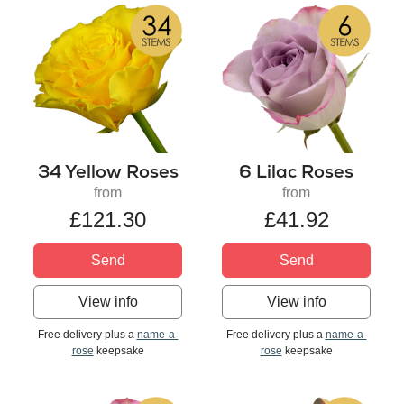
34 Yellow Roses
6 Lilac Roses
from
from
£121.30
£41.92
Send
Send
View info
View info
Free delivery plus a
name-a-
Free delivery plus a
name-a-
rose
keepsake
rose
keepsake