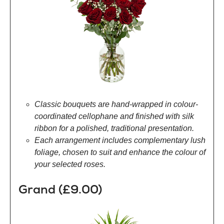
Classic bouquets are hand-wrapped in colour-
coordinated cellophane and finished with silk
ribbon for a polished, traditional presentation.
Each arrangement includes complementary lush
foliage, chosen to suit and enhance the colour of
your selected roses.
Grand (£9.00)