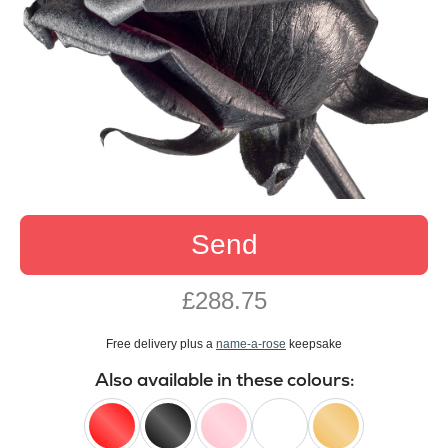
Send
£288.75
Free delivery plus a
name-a-rose
keepsake
Also available in these colours: