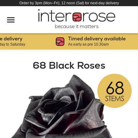
Order by 3pm (Mon–Fri), 12 noon (Sat) for next-day delivery
because it matters
elivery
Timed delivery available
o Saturday
As early as pre 10.30am
68 Black Roses