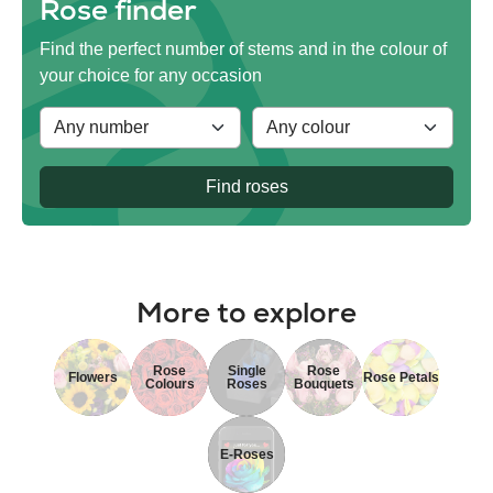
Rose finder
Find the perfect number of stems and in the colour of
your choice for any occasion
Find roses
More to explore
Rose
Single
Rose
Flowers
Rose Petals
Colours
Roses
Bouquets
E-Roses