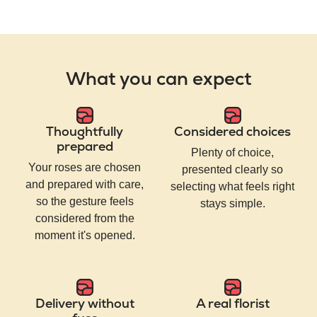
What you can expect
Thoughtfully
Considered choices
prepared
Plenty of choice,
Your roses are chosen
presented clearly so
and prepared with care,
selecting what feels right
so the gesture feels
stays simple.
considered from the
moment it's opened.
Delivery without
A real florist