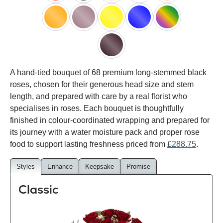
red
black
pink
white
peach
orange
lilac
yellow
blue
happy
rainbow
black
A hand-tied bouquet of 68 premium long-stemmed black
baccara
roses, chosen for their generous head size and stem
length, and prepared with care by a real florist who
specialises in roses. Each bouquet is thoughtfully
finished in colour-coordinated wrapping and prepared for
its journey with a water moisture pack and proper rose
food to support lasting freshness priced from
£288.75
.
Styles
Enhance
Keepsake
Promise
Classic