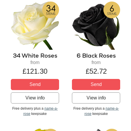
34 White Roses
6 Black Roses
from
from
£121.30
£52.72
Send
Send
View info
View info
Free delivery plus a
name-a-
Free delivery plus a
name-a-
rose
keepsake
rose
keepsake