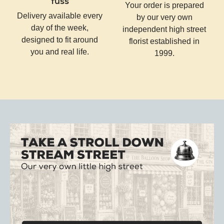
fuss
Your order is prepared
Delivery available every
by our very own
day of the week,
independent high street
designed to fit around
florist established in
you and real life.
1999.