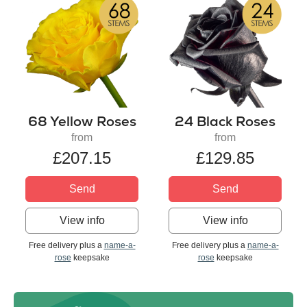
68 Yellow Roses
24 Black Roses
from
from
£207.15
£129.85
Send
Send
View info
View info
Free delivery plus a
name-a-
Free delivery plus a
name-a-
rose
keepsake
rose
keepsake