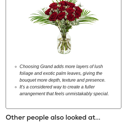
Choosing Grand adds more layers of lush
foliage and exotic palm leaves, giving the
bouquet more depth, texture and presence.
It's a considered way to create a fuller
arrangement that feels unmistakably special.
Other people also looked at...