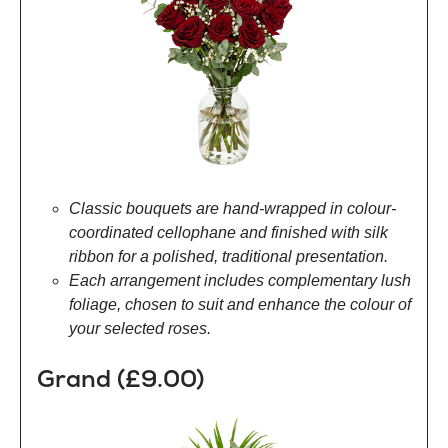
Classic bouquets are hand-wrapped in colour-
coordinated cellophane and finished with silk
ribbon for a polished, traditional presentation.
Each arrangement includes complementary lush
foliage, chosen to suit and enhance the colour of
your selected roses.
Grand (£9.00)