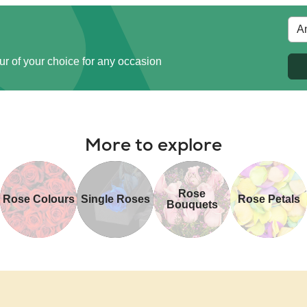
ur of your choice for any occasion
More to explore
Rose
Rose Colours
Single Roses
Rose Petals
Bouquets