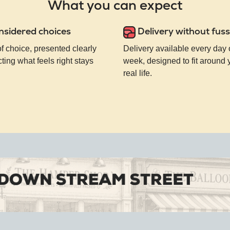
What you can expect
nsidered choices
Delivery without fuss
of choice, presented clearly
Delivery available every day 
ting what feels right stays
week, designed to fit around
real life.