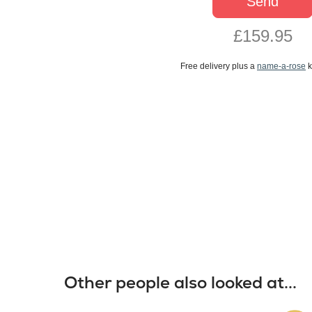
Send
£159.95
Free delivery plus a
name-a-rose
k
Other people also looked at...