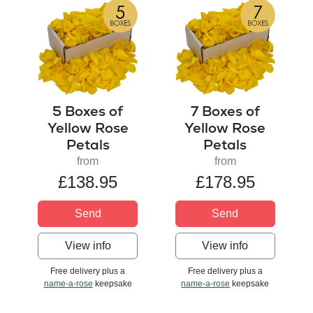
5 Boxes of
7 Boxes of
Yellow Rose
Yellow Rose
Petals
Petals
from
from
£138.95
£178.95
Send
Send
View info
View info
Free delivery plus a
Free delivery plus a
name-a-rose
keepsake
name-a-rose
keepsake