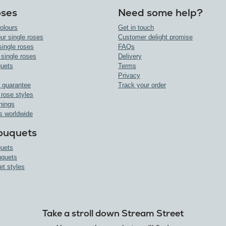
oses
Need some help?
olours
Get in touch
ur single roses
Customer delight promise
single roses
FAQs
 single roses
Delivery
uets
Terms
Privacy
 guarantee
Track your order
 rose styles
nings
s worldwide
ouquets
uets
uquets
et styles
Take a stroll down Stream Street