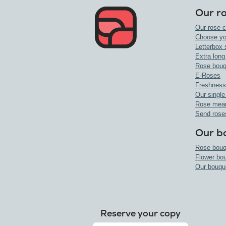
Our r
Our rose c
Choose yo
Letterbox 
Extra long
Rose bouq
E-Roses
Freshness
Our single
Rose mea
Send rose
Our b
Rose bouq
Flower bo
Our bouqu
Reserve your copy