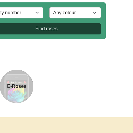
Find roses
E-Roses