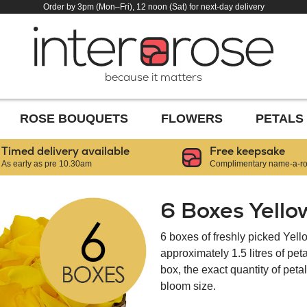
Order by 3pm (Mon–Fri), 12 noon (Sat) for next-day delivery
because it matters
ROSE BOUQUETS
FLOWERS
PETALS
Timed delivery available
Free keepsake
As early as pre 10.30am
Complimentary name-a-ros
6 Boxes Yello
6 boxes of freshly picked Yell
approximately 1.5 litres of pe
box, the exact quantity of pet
bloom size.