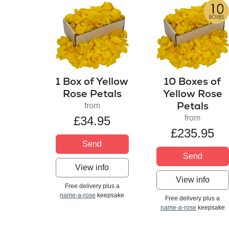
1 Box of Yellow
10 Boxes of
Rose Petals
Yellow Rose
Petals
from
from
£34.95
£235.95
Send
Send
View info
View info
Free delivery plus a
name-a-rose
keepsake
Free delivery plus a
name-a-rose
keepsake