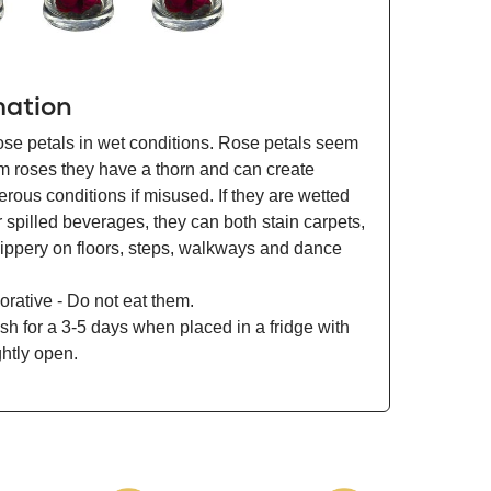
mation
ose petals in wet conditions. Rose petals seem
om roses they have a thorn and can create
ous conditions if misused. If they are wetted
r spilled beverages, they can both stain carpets,
lippery on floors, steps, walkways and dance
orative - Do not eat them.
esh for a 3-5 days when placed in a fridge with
ghtly open.