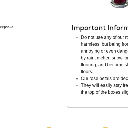
Important Infor
eepsake
Do not use any of our r
harmless, but being fr
annoying or even danger
by rain, melted snow, o
flooring, and become s
floors.
Our rose petals are dec
They will easily stay fr
the top of the boxes sli