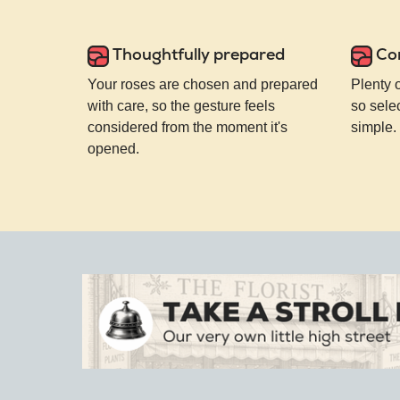
Thoughtfully prepared
Co
Your roses are chosen and prepared
Plenty 
with care, so the gesture feels
so selec
considered from the moment it's
simple.
opened.