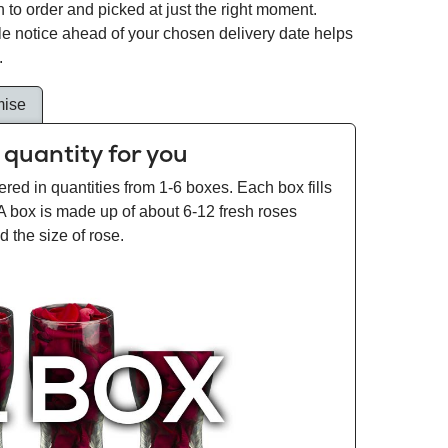
 to order and picked at just the right moment.
tle notice ahead of your chosen delivery date helps
.
mise
 quantity for you
ered in quantities from 1-6 boxes. Each box fills
 A box is made up of about 6-12 fresh roses
 the size of rose.