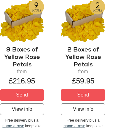
9 Boxes of
2 Boxes of
Yellow Rose
Yellow Rose
Petals
Petals
from
from
£216.95
£59.95
Send
Send
View info
View info
Free delivery plus a
Free delivery plus a
name-a-rose
keepsake
name-a-rose
keepsake