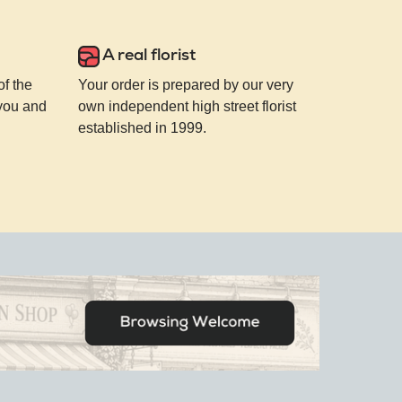
A real florist
of the
Your order is prepared by our very
 you and
own independent high street florist
established in 1999.