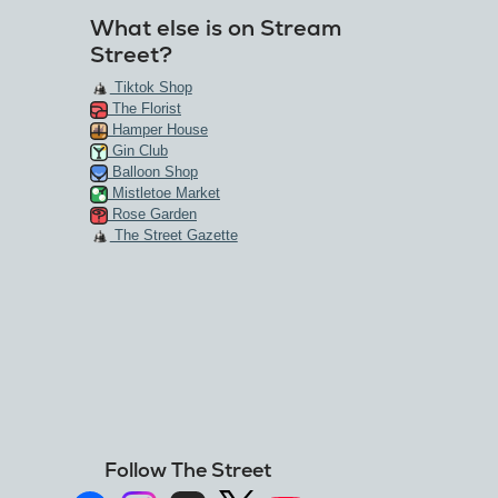
What else is on Stream
Street?
Tiktok Shop
The Florist
Hamper House
Gin Club
Balloon Shop
Mistletoe Market
Rose Garden
The Street Gazette
Follow The Street