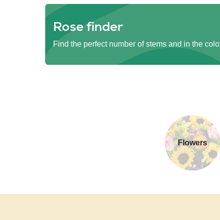
Rose finder
Find the perfect number of stems and in the colo
Flowers