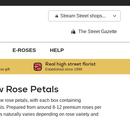
Stream Street shops...
The Street Gazette
E-ROSES
HELP
Real high street florist
e gift
Established since 1999
w Rose Petals
ow rose petals, with each box containing
tals. Prepared from around 8-12 premium roses per
als naturally varies depending on rose variety and