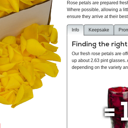
Rose petals are prepared fresh
Where possible, allowing a lit
ensure they arrive at their best
Info
Keepsake
Pro
Finding the right
Our fresh rose petals are off
up about 2.63 pint glasses.
depending on the variety and