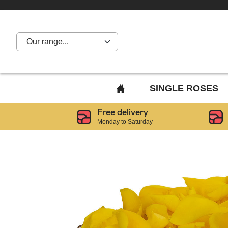
Our range...
BACK
SINGLE ROSES
TO
Free delivery
HOME
Monday to Saturday
PAGE