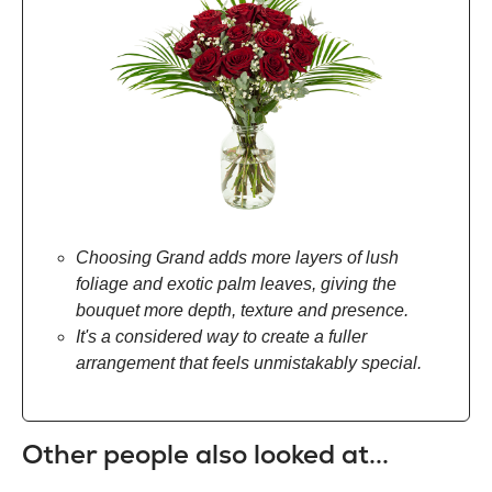
Choosing Grand adds more layers of lush
foliage and exotic palm leaves, giving the
bouquet more depth, texture and presence.
It's a considered way to create a fuller
arrangement that feels unmistakably special.
Other people also looked at...