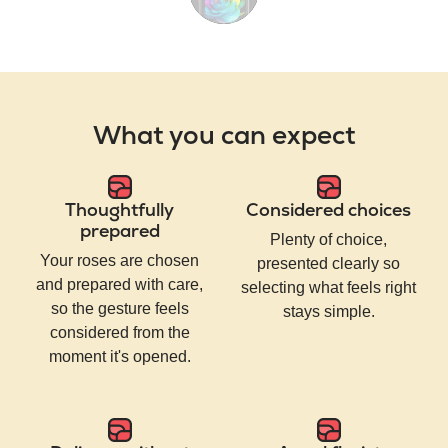
What you can expect
Thoughtfully
Considered choices
prepared
Plenty of choice,
Your roses are chosen
presented clearly so
and prepared with care,
selecting what feels right
so the gesture feels
stays simple.
considered from the
moment it's opened.