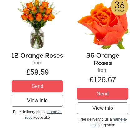
12 Orange Roses
36 Orange
Roses
from
from
£59.59
£126.67
Send
Send
View info
View info
Free delivery plus a
name-a-
rose
keepsake
Free delivery plus a
name-a-
rose
keepsake