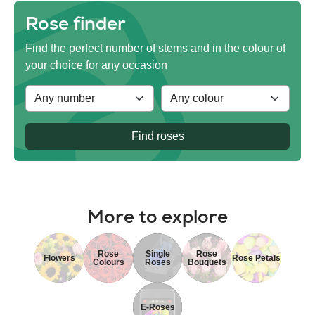
Rose finder
Find the perfect number of stems and in the colour of
your choice for any occasion
Find roses
More to explore
Rose
Single
Rose
Flowers
Rose Petals
Colours
Roses
Bouquets
E-Roses