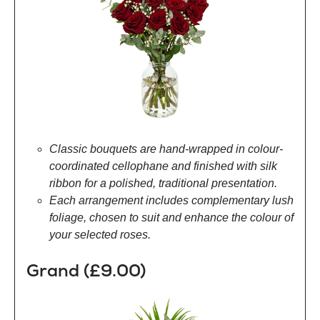
Classic bouquets are hand-wrapped in colour-
coordinated cellophane and finished with silk
ribbon for a polished, traditional presentation.
Each arrangement includes complementary lush
foliage, chosen to suit and enhance the colour of
your selected roses.
Grand (£9.00)