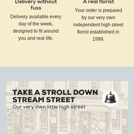
Delivery without
A real florist
fuss
Your order is prepared
Delivery available every
by our very own
day of the week,
independent high street
designed to fit around
florist established in
you and real life.
1999.