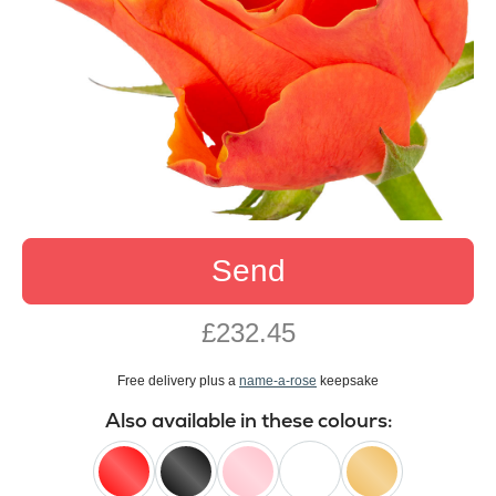
Send
£232.45
Free delivery plus a
name-a-rose
keepsake
Also available in these colours: