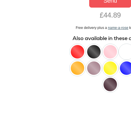
Send
£44.89
Free delivery plus a
name-a-rose
k
Also available in these 
red
black
pink
white
orange
lilac
yellow
blue
black
baccara