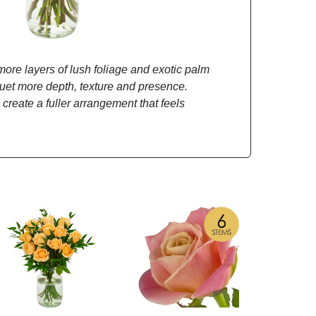
re layers of lush foliage and exotic palm
quet more depth, texture and presence.
 create a fuller arrangement that feels