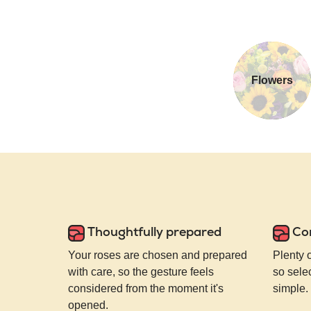
Flowers
Thoughtfully prepared
Co
Your roses are chosen and prepared
Plenty 
with care, so the gesture feels
so selec
considered from the moment it's
simple.
opened.