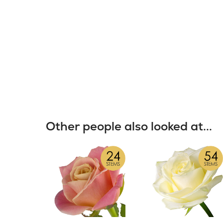
Other people also looked at...