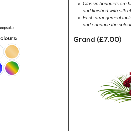
Classic bouquets are h
and finished with silk r
Each arrangement inclu
and enhance the colour 
eepsake
Grand (£7.00)
colours:
peach
happy
rainbow