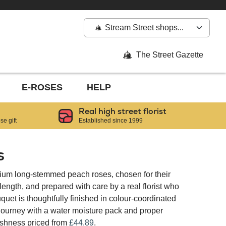
Stream Street shops...
The Street Gazette
E-ROSES
HELP
Real high street florist
e gift
Established since 1999
s
ium long-stemmed peach roses, chosen for their
ngth, and prepared with care by a real florist who
quet is thoughtfully finished in colour-coordinated
 journey with a water moisture pack and proper
reshness priced from
£44.89
.