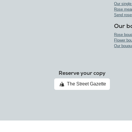
Our single
Rose mea
Send rose
Our b
Rose bouq
Flower bo
Our bouqu
Reserve your copy
The Street Gazette