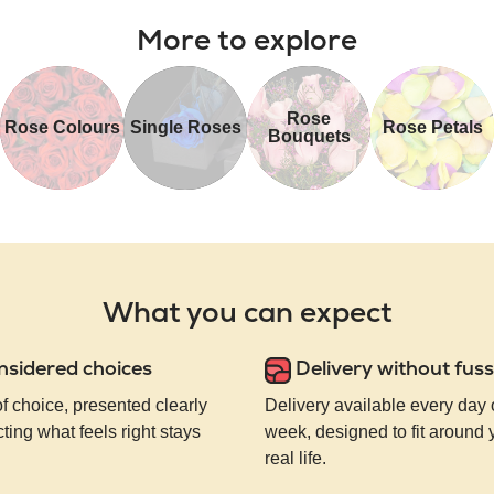
More to explore
Rose
Rose Colours
Single Roses
Rose Petals
Bouquets
What you can expect
nsidered choices
Delivery without fuss
of choice, presented clearly
Delivery available every day 
ting what feels right stays
week, designed to fit around
real life.