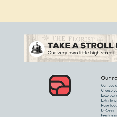
Our r
Our rose c
Choose yo
Letterbox 
Extra long
Rose bouq
E-Roses
Freshness