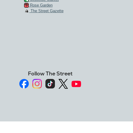
Rose Garden
The Street Gazette
Follow The Street