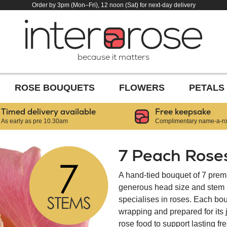
Order by 3pm (Mon–Fri), 12 noon (Sat) for next-day delivery
because it matters
ROSE BOUQUETS
FLOWERS
PETALS
Timed delivery available
Free keepsake
As early as pre 10.30am
Complimentary name-a-ros
7 Peach Rose
A hand-tied bouquet of 7 prem
generous head size and stem le
specialises in roses. Each bou
wrapping and prepared for its
rose food to support lasting f