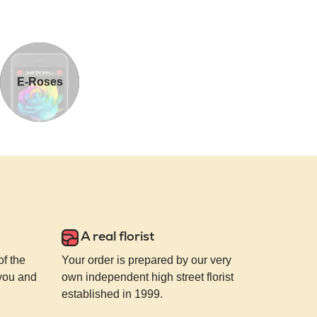
E-Roses
A real florist
of the
Your order is prepared by our very
 you and
own independent high street florist
established in 1999.