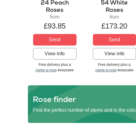
24 Peach
54 White
Roses
Roses
from
from
£93.85
£173.20
Send
Send
View info
View info
Free delivery plus a
Free delivery plus a
name-a-rose
keepsake
name-a-rose
keepsake
Rose finder
Find the perfect number of stems and in the colo