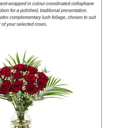
and-wrapped in colour-coordinated cellophane
ibbon for a polished, traditional presentation.
des complementary lush foliage, chosen to suit
of your selected roses.