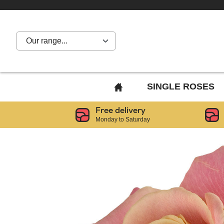
Our range...
BACK
SINGLE ROSES
TO
Free delivery
HOME
Monday to Saturday
PAGE