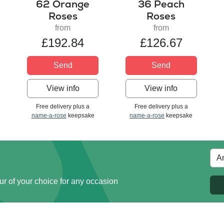
62 Orange
36 Peach
Roses
Roses
from
from
£192.84
£126.67
Send
Send
View info
View info
Free delivery plus a
Free delivery plus a
name-a-rose
keepsake
name-a-rose
keepsake
ur of your choice for any occasion