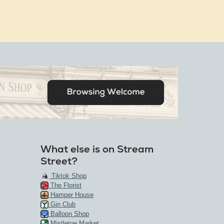
What else is on Stream
Street?
Tiktok Shop
The Florist
Hamper House
Gin Club
Balloon Shop
Mistletoe Market