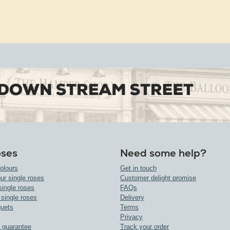
oses
Need some help?
olours
Get in touch
ur single roses
Customer delight promise
single roses
FAQs
 single roses
Delivery
uets
Terms
Privacy
 guarantee
Track your order