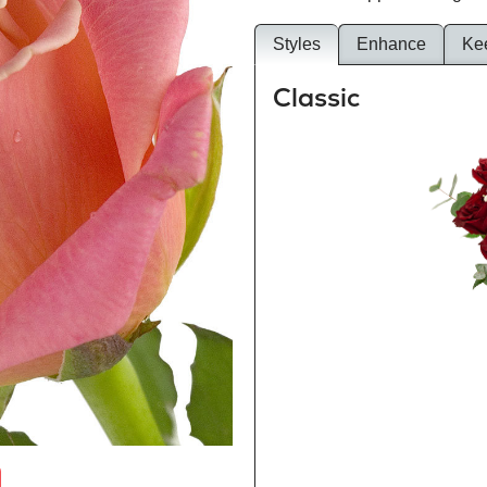
Styles
Enhance
Ke
Classic