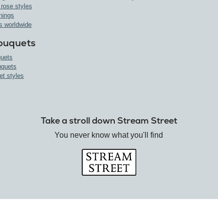
 rose styles
nings
s worldwide
ouquets
uets
uquets
et styles
Take a stroll down Stream Street
You never know what you'll find