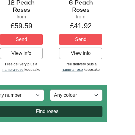
12 Peach
6 Peach
Roses
Roses
from
from
£59.59
£41.92
Send
Send
View info
View info
Free delivery plus a
Free delivery plus a
name-a-rose
keepsake
name-a-rose
keepsake
Find roses