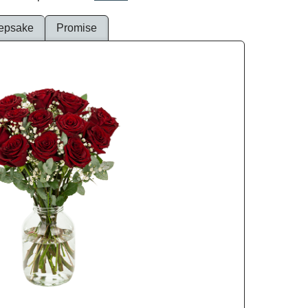
epsake
Promise