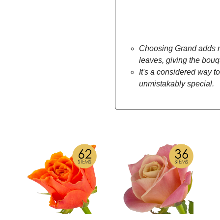
Choosing Grand adds mo
leaves, giving the bou
It's a considered way to
unmistakably special.