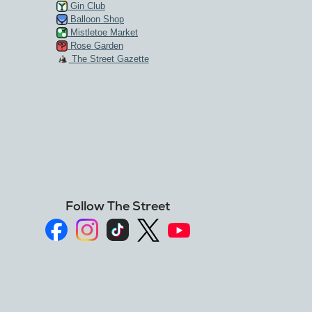
Gin Club
Balloon Shop
Mistletoe Market
Rose Garden
The Street Gazette
Follow The Street