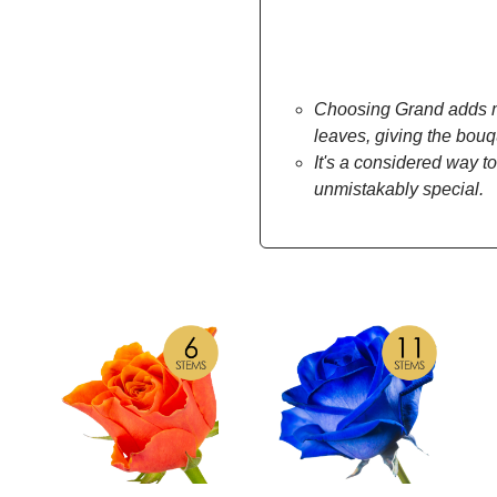
Choosing Grand adds mo
leaves, giving the bou
It's a considered way to
unmistakably special.