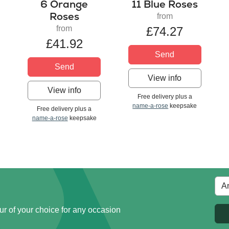
6 Orange
11 Blue Roses
Roses
from
from
£74.27
£41.92
Send
Send
View info
View info
Free delivery plus a
name-a-rose
keepsake
Free delivery plus a
name-a-rose
keepsake
ur of your choice for any occasion