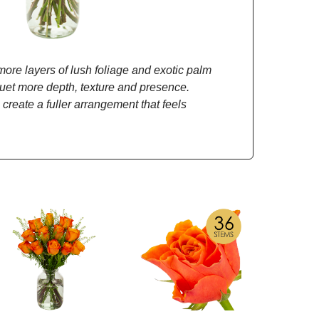
re layers of lush foliage and exotic palm
quet more depth, texture and presence.
 create a fuller arrangement that feels