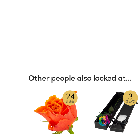
Other people also looked at...