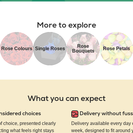
More to explore
Rose
Rose Colours
Single Roses
Rose Petals
Bouquets
What you can expect
nsidered choices
Delivery without fuss
of choice, presented clearly
Delivery available every day 
ting what feels right stays
week, designed to fit around