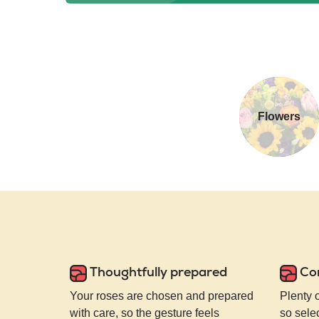
Flowers
Thoughtfully prepared
Co
Your roses are chosen and prepared
Plenty 
with care, so the gesture feels
so selec