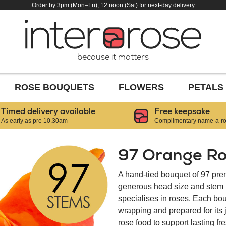
Order by 3pm (Mon–Fri), 12 noon (Sat) for next-day delivery
because it matters
ROSE BOUQUETS
FLOWERS
PETALS
Timed delivery available
Free keepsake
As early as pre 10.30am
Complimentary name-a-ros
97 Orange Ro
A hand-tied bouquet of 97 pre
generous head size and stem le
specialises in roses. Each bou
wrapping and prepared for its
rose food to support lasting f