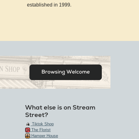
established in 1999.
What else is on Stream
Street?
Tiktok Shop
The Florist
Hamper House