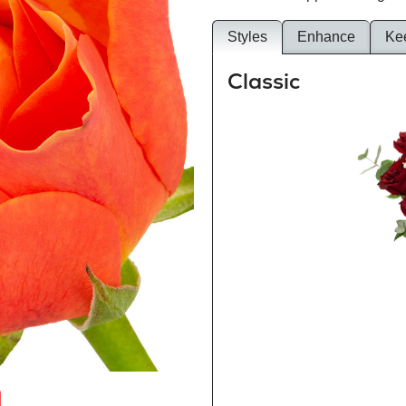
Styles
Enhance
Ke
Classic