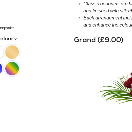
Classic bouquets are h
and finished with silk r
Each arrangement inclu
and enhance the colour 
eepsake
Grand (£9.00)
colours:
peach
happy
rainbow