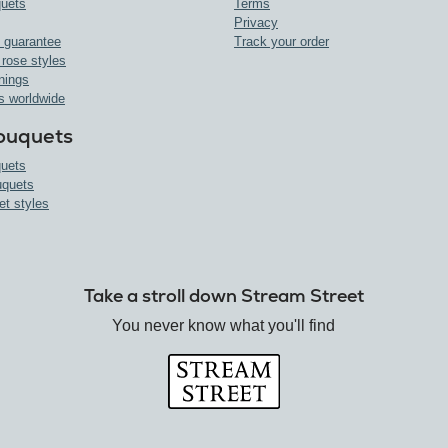
uets
Terms
Privacy
 guarantee
Track your order
 rose styles
nings
s worldwide
ouquets
uets
uquets
et styles
Take a stroll down Stream Street
You never know what you'll find