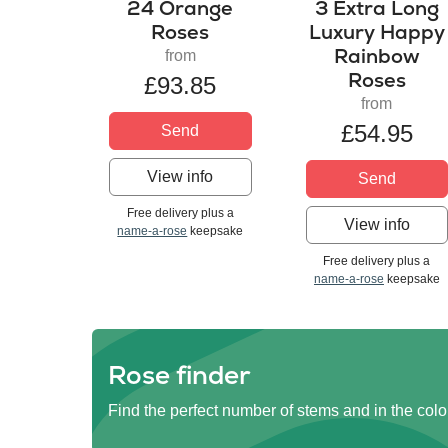
24 Orange
3 Extra Long
Roses
Luxury Happy
Rainbow
from
Roses
£93.85
from
£54.95
Send
View info
Send
Free delivery plus a
View info
name-a-rose
keepsake
Free delivery plus a
name-a-rose
keepsake
Rose finder
Find the perfect number of stems and in the colo