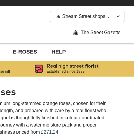
Stream Street shops...
The Street Gazette
E-ROSES
HELP
Real high street florist
e gift
Established since 1999
ses
mium long-stemmed orange roses, chosen for their
ngth, and prepared with care by a real florist who
quet is thoughtfully finished in colour-coordinated
 journey with a water moisture pack and proper
reshness priced from
£271.24
.