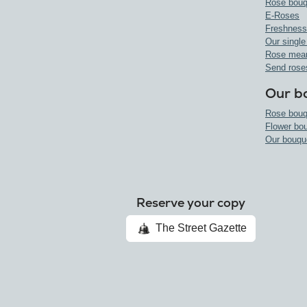
Rose bouq
E-Roses
Freshness
Our single
Rose mea
Send rose
Our b
Rose bouq
Flower bo
Our bouqu
Reserve your copy
The Street Gazette