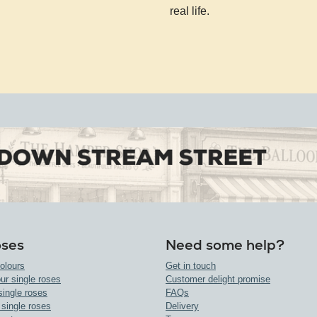
real life.
oses
Need some help?
olours
Get in touch
ur single roses
Customer delight promise
single roses
FAQs
 single roses
Delivery