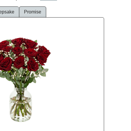
epsake
Promise