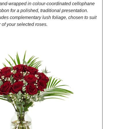
and-wrapped in colour-coordinated cellophane
ibbon for a polished, traditional presentation.
des complementary lush foliage, chosen to suit
of your selected roses.