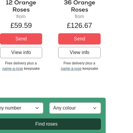
12 Orange
36 Orange
Roses
Roses
from
from
£59.59
£126.67
Send
Send
View info
View info
Free delivery plus a
Free delivery plus a
name-a-rose
keepsake
name-a-rose
keepsake
Find roses