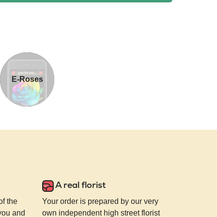
E-Roses
A real florist
of the
Your order is prepared by our very
 you and
own independent high street florist