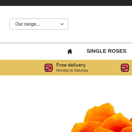
Our range...
BACK
SINGLE ROSES
TO
Free delivery
HOME
Monday to Saturday
PAGE