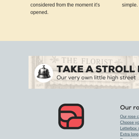
considered from the moment it's
simple.
opened.
Our r
Our rose c
Choose yo
Letterbox 
Extra long