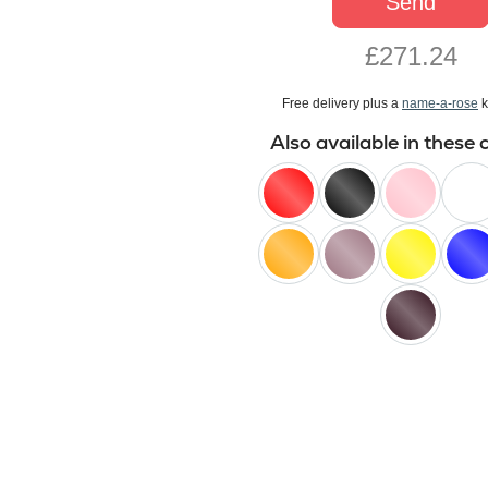
Send
£271.24
Free delivery plus a
name-a-rose
k
Also available in these 
red
black
pink
white
orange
lilac
yellow
blue
black
baccara