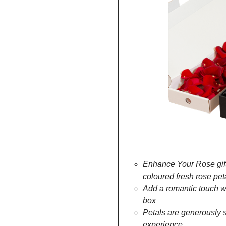
rainbow
Enhance Your Rose gift
coloured fresh rose pet
Add a romantic touch wit
box
Petals are generously s
experience