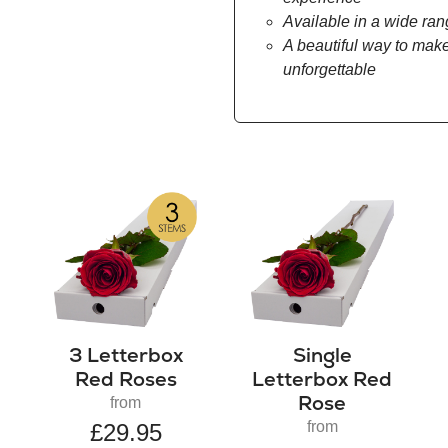
Available in a wide ran
A beautiful way to make
unforgettable
3 Letterbox
Single
Red Roses
Letterbox Red
Rose
from
from
£29.95