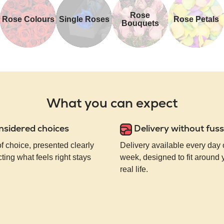
Rose
Rose Colours
Single Roses
Rose Petals
Bouquets
What you can expect
nsidered choices
Delivery without fuss
of choice, presented clearly
Delivery available every day 
ting what feels right stays
week, designed to fit around
real life.