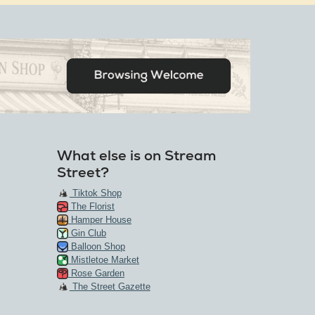
What else is on Stream
Street?
Tiktok Shop
The Florist
Hamper House
Gin Club
Balloon Shop
Mistletoe Market
Rose Garden
The Street Gazette