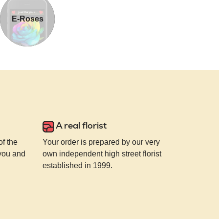
E-Roses
A real florist
of the
Your order is prepared by our very
 you and
own independent high street florist
established in 1999.