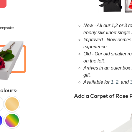
New - All our 1,2 or 3 
eepsake
ebony silk-lined single 
Improved - Now comes 
experience.
Old - Our old smaller 
on the left.
Arrives in an outer box 
gift.
Available for
1
,
2
, and
colours:
Add a Carpet of Rose P
peach
happy