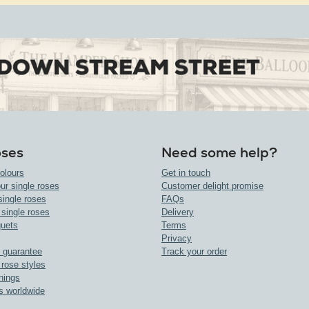
oses
Need some help?
olours
Get in touch
ur single roses
Customer delight promise
single roses
FAQs
 single roses
Delivery
uets
Terms
Privacy
 guarantee
Track your order
 rose styles
nings
s worldwide