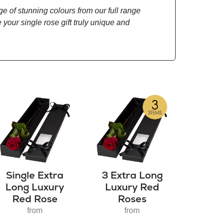
ge of stunning colours from our full range
 your single rose gift truly unique and
Single Extra
3 Extra Long
Long Luxury
Luxury Red
Red Rose
Roses
from
from