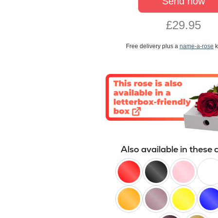
Send now
£29.95
Free delivery plus a
name-a-rose
k
Also available in these 
red
black
pink
white
orange
lilac
yellow
blue