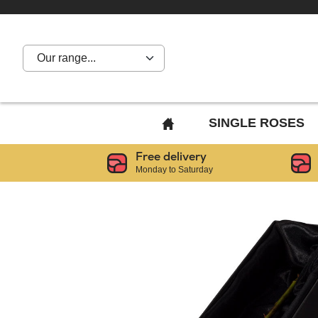
Our range...
BACK
SINGLE ROSES
TO
Free delivery
HOME
Monday to Saturday
PAGE