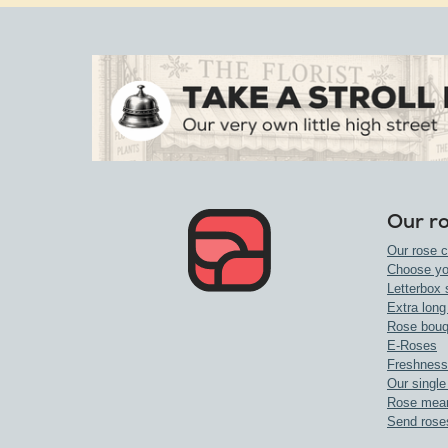
Our r
Our rose c
Choose yo
Letterbox 
Extra long
Rose bouq
E-Roses
Freshness
Our single
Rose mea
Send rose