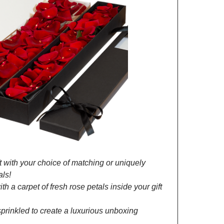
 with your choice of matching or uniquely
als!
h a carpet of fresh rose petals inside your gift
prinkled to create a luxurious unboxing