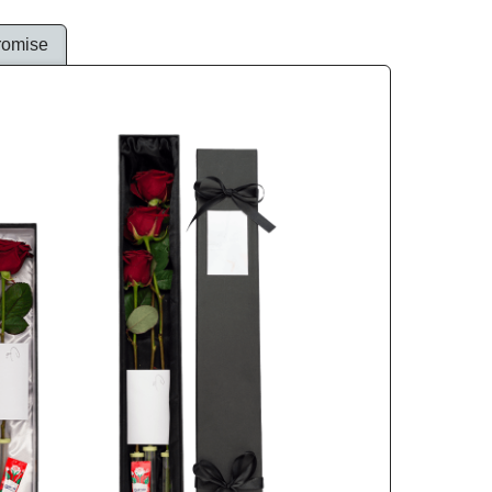
romise