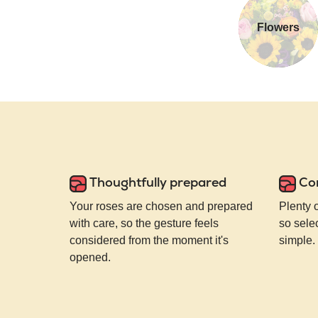
Flowers
Thoughtfully prepared
Co
Your roses are chosen and prepared
Plenty 
with care, so the gesture feels
so selec
considered from the moment it's
simple.
opened.