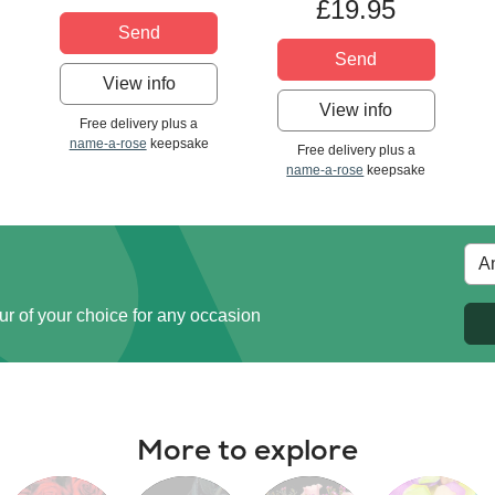
£19.95
Send
Send
View info
View info
Free delivery plus a
name-a-rose
keepsake
Free delivery plus a
name-a-rose
keepsake
ur of your choice for any occasion
More to explore