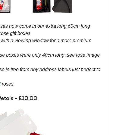
roses now come in our extra long 60cm long
rose gift boxes.
with a viewing window for a more premium
rose boxes were only 40cm long, see rose image
so is free from any address labels just perfect to
3
roses.
etals - £10.00