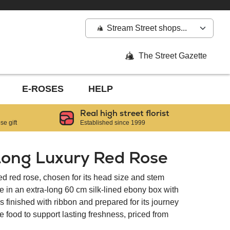
Stream Street shops...
The Street Gazette
E-ROSES
HELP
Real high street florist
e gift
Established since 1999
Long Luxury Red Rose
 red rose, chosen for its head size and stem
e in an extra-long 60 cm silk-lined ebony box with
 finished with ribbon and prepared for its journey
e food to support lasting freshness, priced from