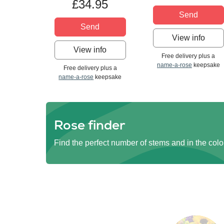
£34.95
Send
Send
View info
View info
Free delivery plus a
name-a-rose
keepsake
Free delivery plus a
name-a-rose
keepsake
Rose finder
Find the perfect number of stems and in the colo