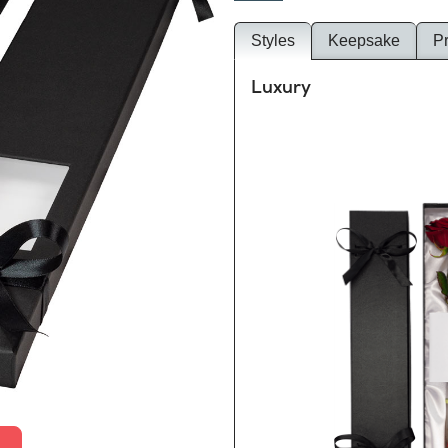
Styles
Keepsake
P
Luxury