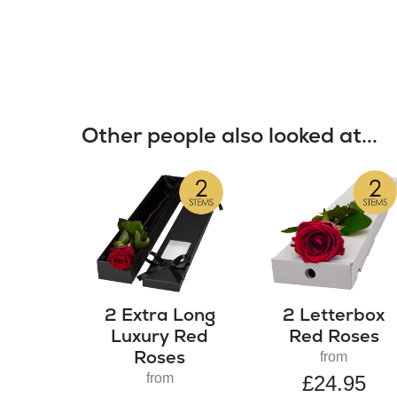
Other people also looked at...
2 Extra Long
2 Letterbox
Luxury Red
Red Roses
Roses
from
from
£24.95