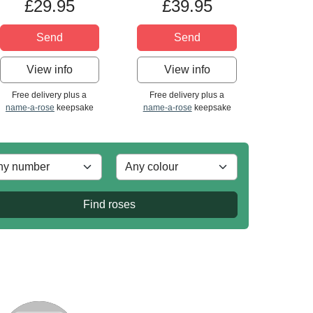
£29.95
£39.95
Send
Send
View info
View info
Free delivery plus a
Free delivery plus a
name-a-rose
keepsake
name-a-rose
keepsake
Find roses