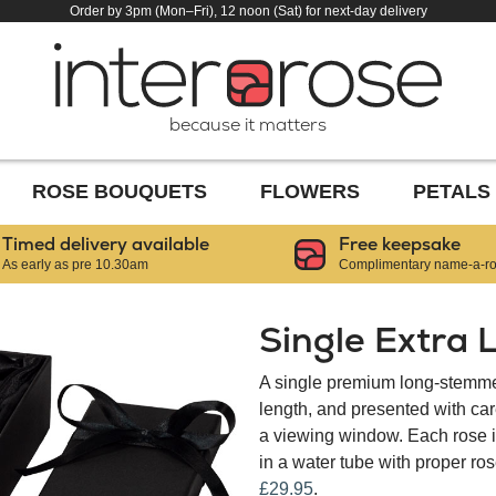
Order by 3pm (Mon–Fri), 12 noon (Sat) for next-day delivery
because it matters
ROSE BOUQUETS
FLOWERS
PETALS
Timed delivery available
Free keepsake
As early as pre 10.30am
Complimentary name-a-ros
Single Extra 
A single premium long-stemmed
length, and presented with car
a viewing window. Each rose is
in a water tube with proper ros
£29.95
.