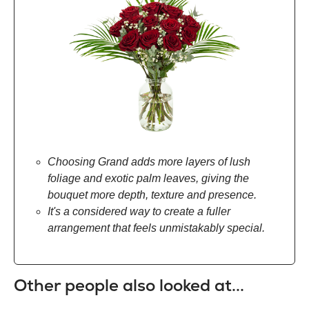
Choosing Grand adds more layers of lush
foliage and exotic palm leaves, giving the
bouquet more depth, texture and presence.
It's a considered way to create a fuller
arrangement that feels unmistakably special.
Other people also looked at...