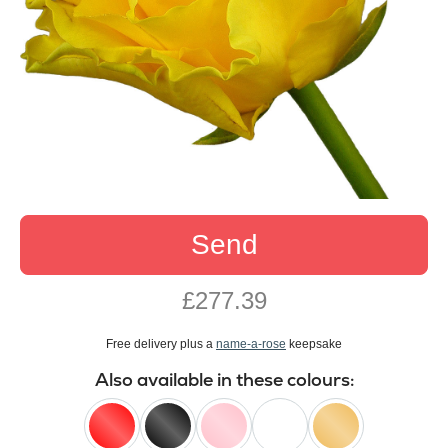
Send
£277.39
Free delivery plus a
name-a-rose
keepsake
Also available in these colours: