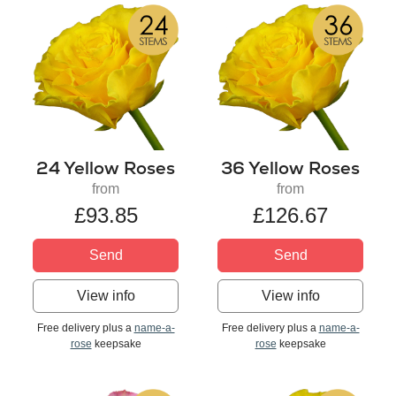
24 Yellow Roses
36 Yellow Roses
from
from
£93.85
£126.67
Send
Send
View info
View info
Free delivery plus a
name-a-
Free delivery plus a
name-a-
rose
keepsake
rose
keepsake