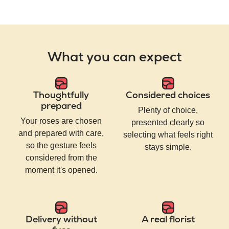
What you can expect
Thoughtfully
Considered choices
prepared
Plenty of choice,
Your roses are chosen
presented clearly so
and prepared with care,
selecting what feels right
so the gesture feels
stays simple.
considered from the
moment it's opened.
Delivery without
A real florist