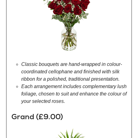
Classic bouquets are hand-wrapped in colour-
coordinated cellophane and finished with silk
ribbon for a polished, traditional presentation.
Each arrangement includes complementary lush
foliage, chosen to suit and enhance the colour of
your selected roses.
Grand (£9.00)