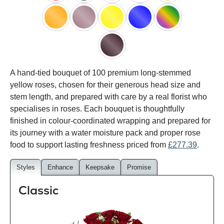
red
black
pink
white
peach
orange
lilac
yellow
blue
happy
rainbow
black
A hand-tied bouquet of 100 premium long-stemmed
baccara
yellow roses, chosen for their generous head size and
stem length, and prepared with care by a real florist who
specialises in roses. Each bouquet is thoughtfully
finished in colour-coordinated wrapping and prepared for
its journey with a water moisture pack and proper rose
food to support lasting freshness priced from
£277.39
.
Styles
Enhance
Keepsake
Promise
Classic