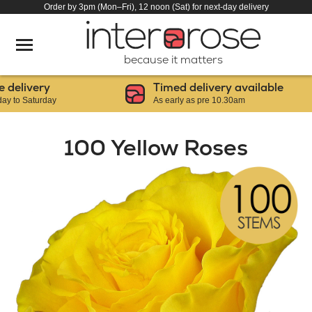
Order by 3pm (Mon–Fri), 12 noon (Sat) for next-day delivery
because it matters
livery
Timed delivery available
 Saturday
As early as pre 10.30am
100 Yellow Roses