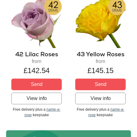
42 Lilac Roses
43 Yellow Roses
from
from
£142.54
£145.15
Send
Send
View info
View info
Free delivery plus a
name-a-
Free delivery plus a
name-a-
rose
keepsake
rose
keepsake