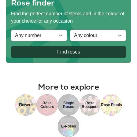
Rose finder
Find the perfect number of stems and in the colour of
your choice for any occasion
Find roses
More to explore
Rose
Single
Rose
Flowers
Rose Petals
Colours
Roses
Bouquets
E-Roses