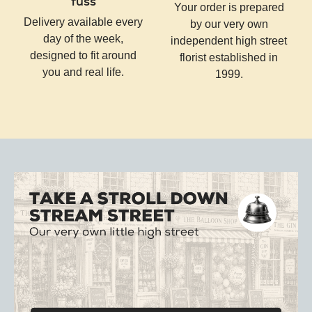
fuss
Your order is prepared
Delivery available every
by our very own
day of the week,
independent high street
designed to fit around
florist established in
you and real life.
1999.