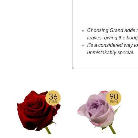
Choosing Grand adds mo
leaves, giving the bou
It's a considered way to
unmistakably special.