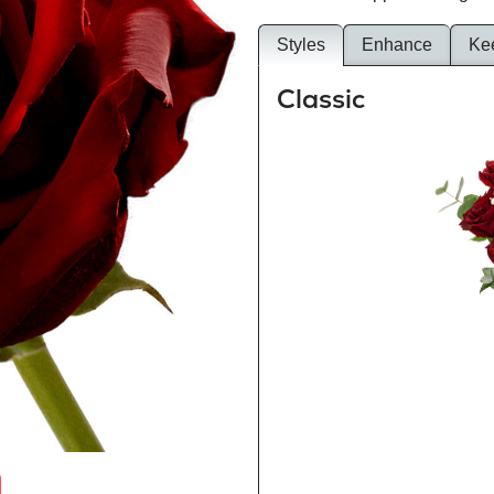
Styles
Enhance
Ke
Classic