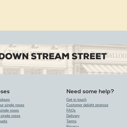
oses
Need some help?
olours
Get in touch
ur single roses
Customer delight promise
single roses
FAQs
 single roses
Delivery
uets
Terms
Privacy