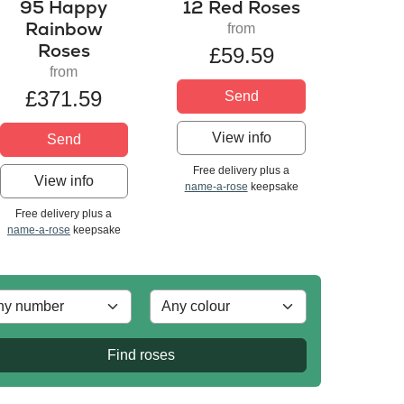
95 Happy
12 Red Roses
Rainbow
from
Roses
£59.59
from
£371.59
Send
View info
Send
Free delivery plus a
View info
name-a-rose
keepsake
Free delivery plus a
name-a-rose
keepsake
Find roses