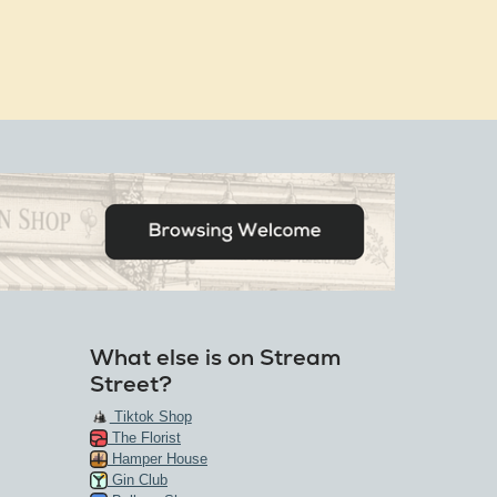
What else is on Stream
Street?
Tiktok Shop
The Florist
Hamper House
Gin Club