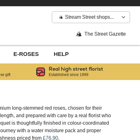
Stream Street shops...
The Street Gazette
E-ROSES
HELP
Real high street florist
e gift
Established since 1999
mium long-stemmed red roses, chosen for their
ngth, and prepared with care by a real florist who
quet is thoughtfully finished in colour-coordinated
 journey with a water moisture pack and proper
reshness priced from
£76.90
.