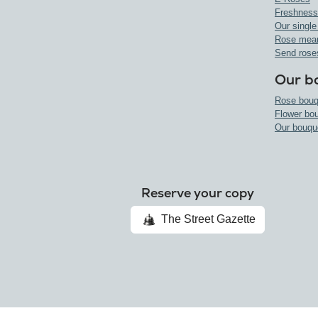
Freshness
Our single
Rose mea
Send rose
Our b
Rose bouq
Flower bo
Our bouqu
Reserve your copy
The Street Gazette