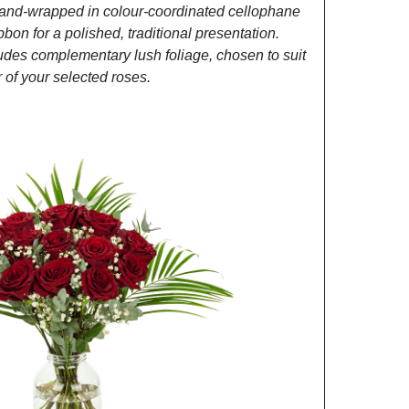
and-wrapped in colour-coordinated cellophane
ibbon for a polished, traditional presentation.
des complementary lush foliage, chosen to suit
of your selected roses.