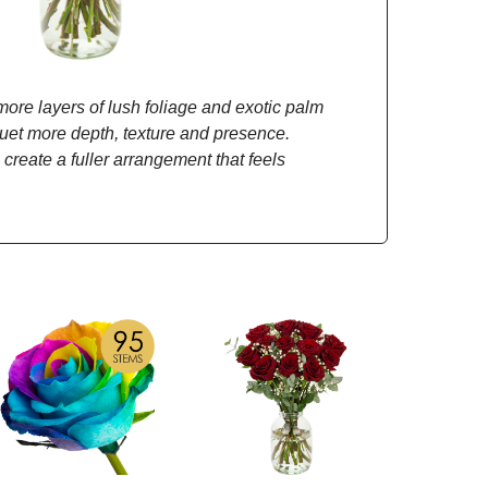
re layers of lush foliage and exotic palm
quet more depth, texture and presence.
 create a fuller arrangement that feels