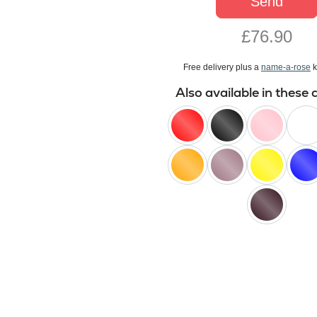
Send
£76.90
Free delivery plus a
name-a-rose
k
Also available in these 
red
black
pink
white
orange
lilac
yellow
blue
black
baccara