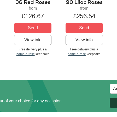
36 Red Roses
90 Lilac Roses
from
from
£126.67
£256.54
Send
Send
View info
View info
Free delivery plus a
Free delivery plus a
name-a-rose
keepsake
name-a-rose
keepsake
ur of your choice for any occasion