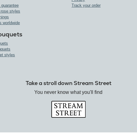
 guarantee
Track your order
 rose styles
nings
s worldwide
ouquets
uets
uquets
et styles
Take a stroll down Stream Street
You never know what you'll find