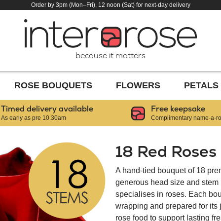
Order by 3pm (Mon–Fri), 12 noon (Sat) for next-day delivery
because it matters
ROSE BOUQUETS
FLOWERS
PETALS
Timed delivery available
Free keepsake
As early as pre 10.30am
Complimentary name-a-ros
18 Red Roses
A hand-tied bouquet of 18 pre
generous head size and stem le
specialises in roses. Each bou
wrapping and prepared for its
rose food to support lasting f