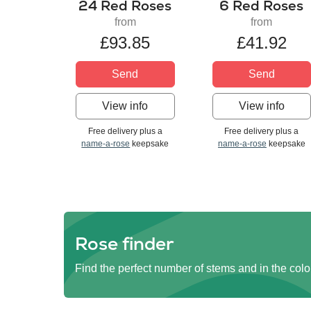
24 Red Roses
6 Red Roses
from
from
£93.85
£41.92
Send
Send
View info
View info
Free delivery plus a
Free delivery plus a
name-a-rose
keepsake
name-a-rose
keepsake
Rose finder
Find the perfect number of stems and in the colo