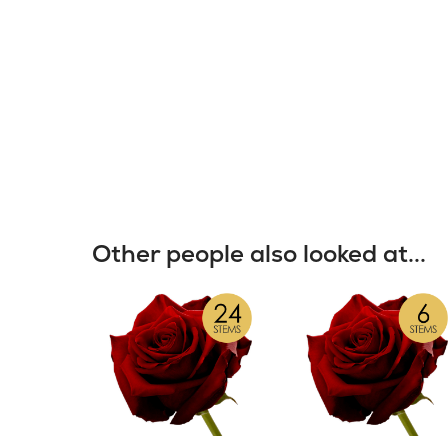
Other people also looked at...