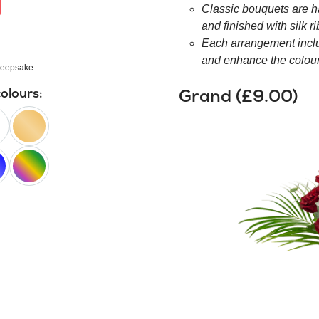
Classic bouquets are h
and finished with silk r
Each arrangement inclu
and enhance the colour 
eepsake
Grand (£9.00)
colours:
peach
happy
rainbow