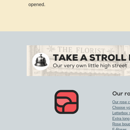
opened.
Our r
Our rose c
Choose yo
Letterbox 
Extra long
Rose bouq
E-Roses