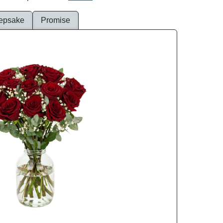
epsake
Promise