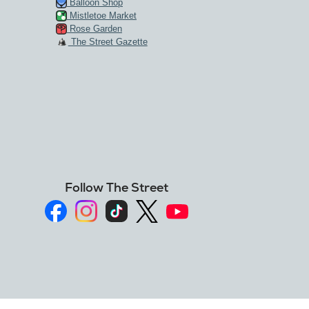
Balloon Shop
Mistletoe Market
Rose Garden
The Street Gazette
Follow The Street