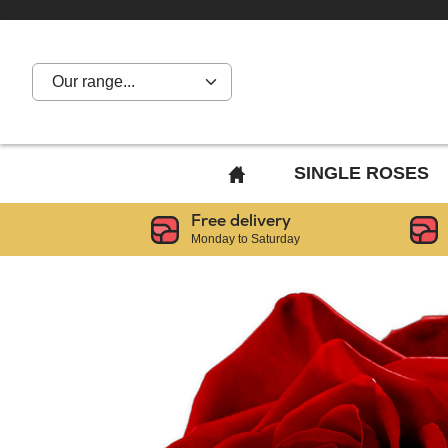
Our range...
BACK
SINGLE ROSES
TO
Free delivery
HOME
Monday to Saturday
PAGE