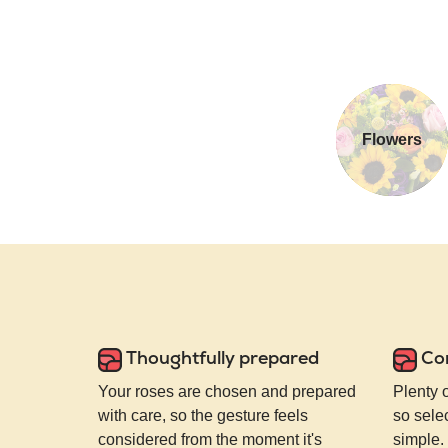
Flowers
Thoughtfully prepared
Co
Your roses are chosen and prepared
Plenty 
with care, so the gesture feels
so selec
considered from the moment it's
simple.