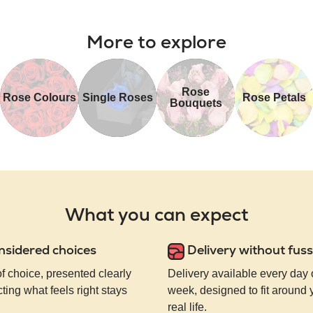
More to explore
Rose
Rose Colours
Single Roses
Rose Petals
Bouquets
What you can expect
nsidered choices
Delivery without fuss
of choice, presented clearly
Delivery available every day 
ting what feels right stays
week, designed to fit around
real life.