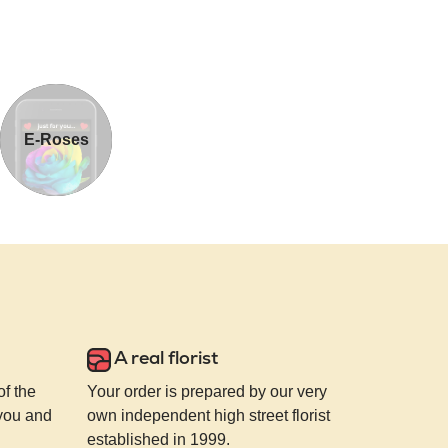
E-Roses
A real florist
of the
Your order is prepared by our very
 you and
own independent high street florist
established in 1999.