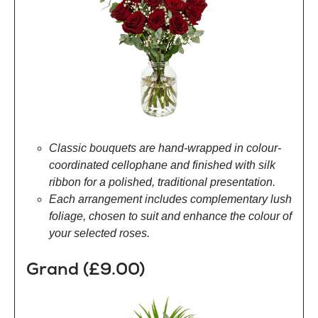
Classic bouquets are hand-wrapped in colour-
coordinated cellophane and finished with silk
ribbon for a polished, traditional presentation.
Each arrangement includes complementary lush
foliage, chosen to suit and enhance the colour of
your selected roses.
Grand (£9.00)