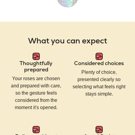
What you can expect
Thoughtfully
Considered choices
prepared
Plenty of choice,
Your roses are chosen
presented clearly so
and prepared with care,
selecting what feels right
so the gesture feels
stays simple.
considered from the
moment it's opened.