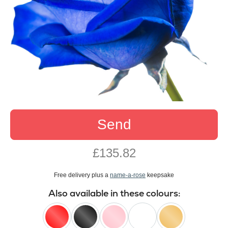
Send
£135.82
Free delivery plus a
name-a-rose
keepsake
Also available in these colours: