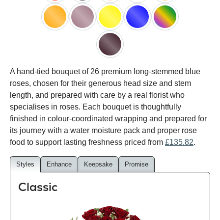
red
black
pink
white
peach
orange
lilac
yellow
blue
happy
rainbow
black
A hand-tied bouquet of 26 premium long-stemmed blue
baccara
roses, chosen for their generous head size and stem
length, and prepared with care by a real florist who
specialises in roses. Each bouquet is thoughtfully
finished in colour-coordinated wrapping and prepared for
its journey with a water moisture pack and proper rose
food to support lasting freshness priced from
£135.82
.
Styles
Enhance
Keepsake
Promise
Classic