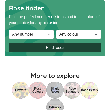
Rose finder
Find the perfect number of stems and in the colour of
your choice for any occasion
Find roses
More to explore
Rose
Single
Rose
Flowers
Rose Petals
Colours
Roses
Bouquets
E-Roses