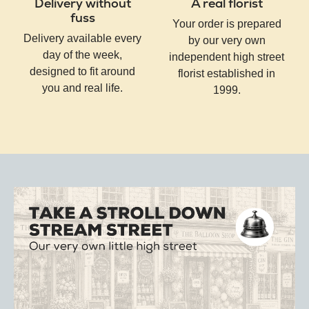
Delivery without
A real florist
fuss
Your order is prepared
Delivery available every
by our very own
day of the week,
independent high street
designed to fit around
florist established in
you and real life.
1999.