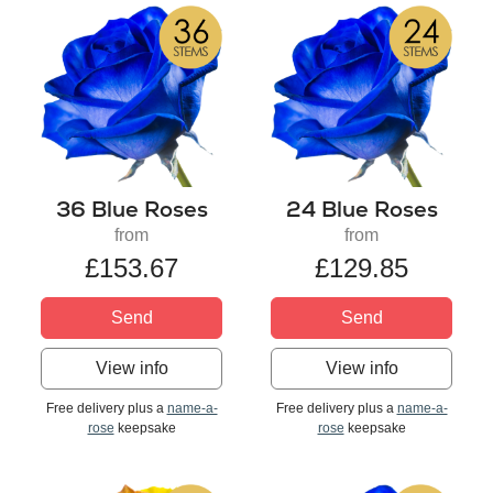
36 Blue Roses
24 Blue Roses
from
from
£153.67
£129.85
Send
Send
View info
View info
Free delivery plus a
name-a-
Free delivery plus a
name-a-
rose
keepsake
rose
keepsake