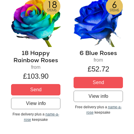
18 Happy
6 Blue Roses
Rainbow Roses
from
from
£52.72
£103.90
Send
Send
View info
View info
Free delivery plus a
name-a-
rose
keepsake
Free delivery plus a
name-a-
rose
keepsake