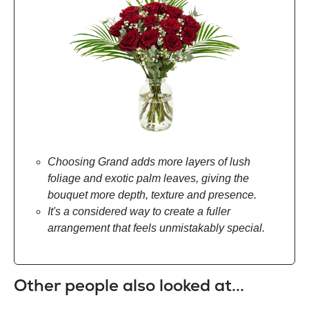
Choosing Grand adds more layers of lush
foliage and exotic palm leaves, giving the
bouquet more depth, texture and presence.
It's a considered way to create a fuller
arrangement that feels unmistakably special.
Other people also looked at...