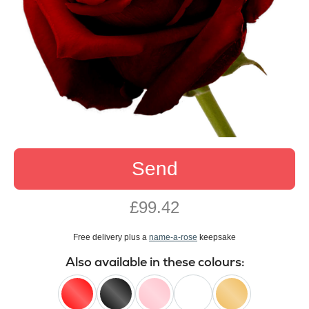
Send
£99.42
Free delivery plus a
name-a-rose
keepsake
Also available in these colours: