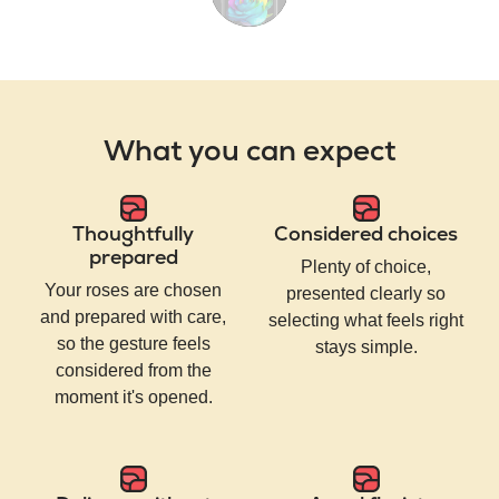
What you can expect
Thoughtfully
Considered choices
prepared
Plenty of choice,
Your roses are chosen
presented clearly so
and prepared with care,
selecting what feels right
so the gesture feels
stays simple.
considered from the
moment it's opened.