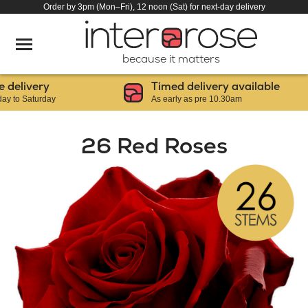
Order by 3pm (Mon–Fri), 12 noon (Sat) for next-day delivery
because it matters
elivery
Timed delivery available
o Saturday
As early as pre 10.30am
26 Red Roses