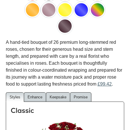
red
black
pink
white
peach
orange
lilac
yellow
blue
happy
rainbow
black
A hand-tied bouquet of 26 premium long-stemmed red
baccara
roses, chosen for their generous head size and stem
length, and prepared with care by a real florist who
specialises in roses. Each bouquet is thoughtfully
finished in colour-coordinated wrapping and prepared for
its journey with a water moisture pack and proper rose
food to support lasting freshness priced from
£99.42
.
Styles
Enhance
Keepsake
Promise
Classic