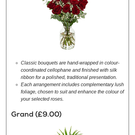
Classic bouquets are hand-wrapped in colour-
coordinated cellophane and finished with silk
ribbon for a polished, traditional presentation.
Each arrangement includes complementary lush
foliage, chosen to suit and enhance the colour of
your selected roses.
Grand (£9.00)