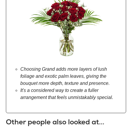
Choosing Grand adds more layers of lush
foliage and exotic palm leaves, giving the
bouquet more depth, texture and presence.
It's a considered way to create a fuller
arrangement that feels unmistakably special.
Other people also looked at...