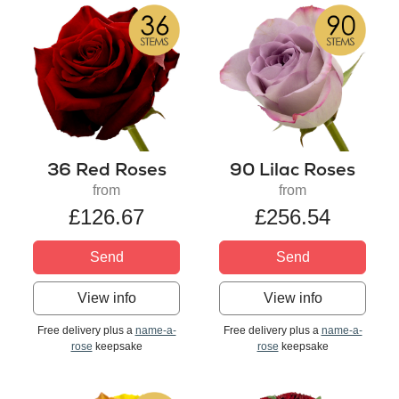
36 Red Roses
90 Lilac Roses
from
from
£126.67
£256.54
Send
Send
View info
View info
Free delivery plus a
name-a-
Free delivery plus a
name-a-
rose
keepsake
rose
keepsake