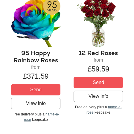
95 Happy
12 Red Roses
Rainbow Roses
from
from
£59.59
£371.59
Send
Send
View info
View info
Free delivery plus a
name-a-
rose
keepsake
Free delivery plus a
name-a-
rose
keepsake