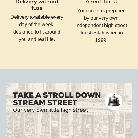
Delivery without
A real florist
fuss
Your order is prepared
Delivery available every
by our very own
day of the week,
independent high street
designed to fit around
florist established in
you and real life.
1999.