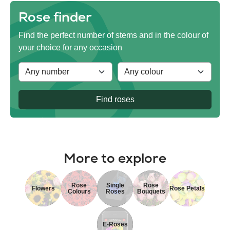
Rose finder
Find the perfect number of stems and in the colour of
your choice for any occasion
Find roses
More to explore
Rose
Single
Rose
Flowers
Rose Petals
Colours
Roses
Bouquets
E-Roses