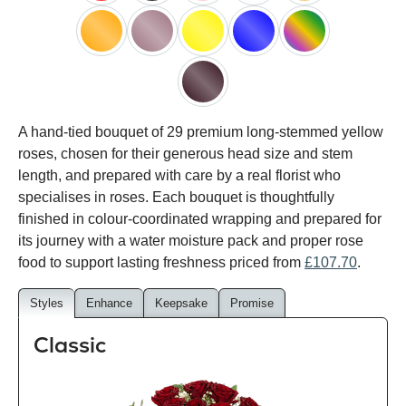
red
black
pink
white
peach
orange
lilac
yellow
blue
happy
rainbow
black
A hand-tied bouquet of 29 premium long-stemmed yellow
baccara
roses, chosen for their generous head size and stem
length, and prepared with care by a real florist who
specialises in roses. Each bouquet is thoughtfully
finished in colour-coordinated wrapping and prepared for
its journey with a water moisture pack and proper rose
food to support lasting freshness priced from
£107.70
.
Styles
Enhance
Keepsake
Promise
Classic