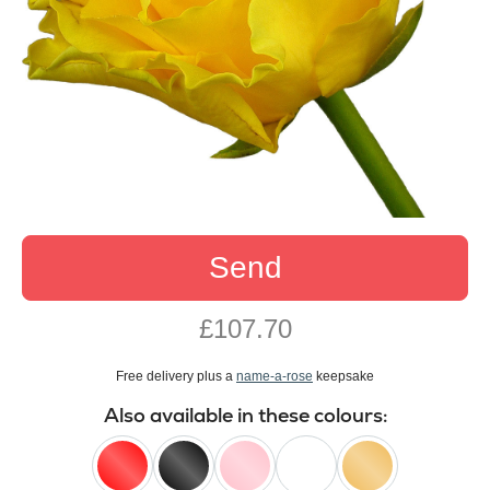
Send
£107.70
Free delivery plus a
name-a-rose
keepsake
Also available in these colours: