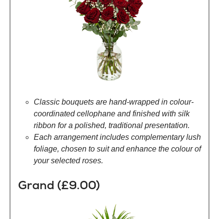
Classic bouquets are hand-wrapped in colour-
coordinated cellophane and finished with silk
ribbon for a polished, traditional presentation.
Each arrangement includes complementary lush
foliage, chosen to suit and enhance the colour of
your selected roses.
Grand (£9.00)