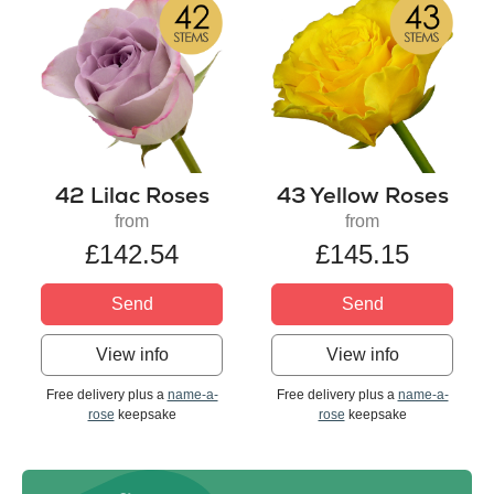
42 Lilac Roses
43 Yellow Roses
from
from
£142.54
£145.15
Send
Send
View info
View info
Free delivery plus a
name-a-
Free delivery plus a
name-a-
rose
keepsake
rose
keepsake