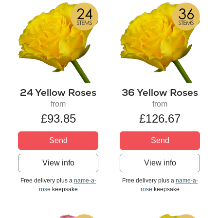
24 Yellow Roses
36 Yellow Roses
from
from
£93.85
£126.67
Send
Send
View info
View info
Free delivery plus a
name-a-
Free delivery plus a
name-a-
rose
keepsake
rose
keepsake