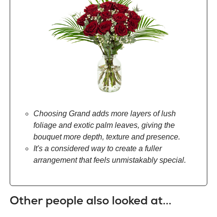
Choosing Grand adds more layers of lush
foliage and exotic palm leaves, giving the
bouquet more depth, texture and presence.
It's a considered way to create a fuller
arrangement that feels unmistakably special.
Other people also looked at...