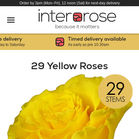
Order by 3pm (Mon–Fri), 12 noon (Sat) for next-day delivery
because it matters
livery
Timed delivery available
 Saturday
As early as pre 10.30am
29 Yellow Roses