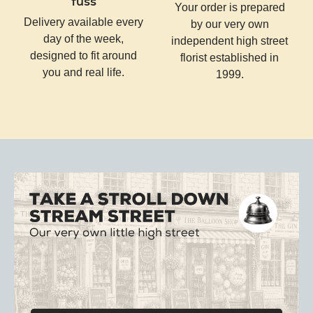
fuss
Your order is prepared
Delivery available every
by our very own
day of the week,
independent high street
designed to fit around
florist established in
you and real life.
1999.