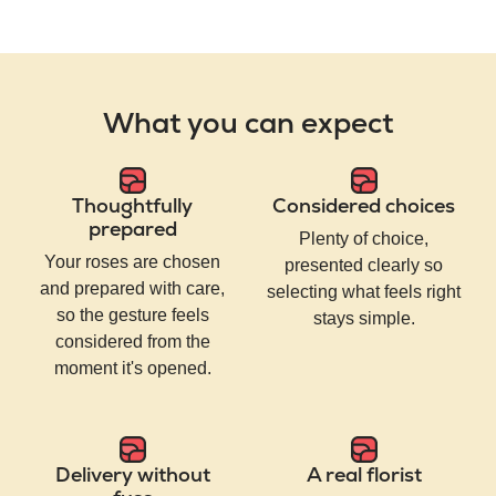
What you can expect
Thoughtfully
Considered choices
prepared
Plenty of choice,
Your roses are chosen
presented clearly so
and prepared with care,
selecting what feels right
so the gesture feels
stays simple.
considered from the
moment it's opened.
Delivery without
A real florist