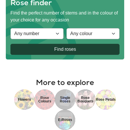
Rose finder
Find the perfect number of stems and in the colour of
your choice for any occasion
Find roses
More to explore
Rose
Single
Rose
Flowers
Rose Petals
Colours
Roses
Bouquets
E-Roses