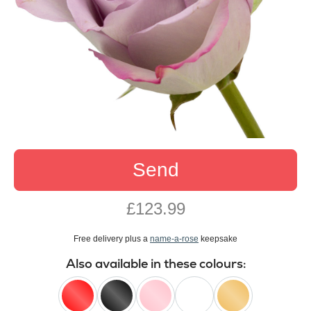
Send
£123.99
Free delivery plus a
name-a-rose
keepsake
Also available in these colours: