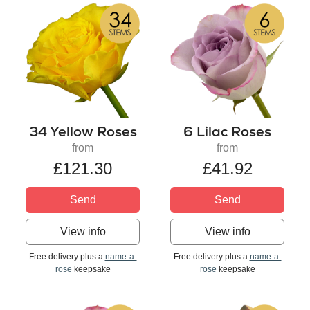
34 Yellow Roses
6 Lilac Roses
from
from
£121.30
£41.92
Send
Send
View info
View info
Free delivery plus a
name-a-
Free delivery plus a
name-a-
rose
keepsake
rose
keepsake