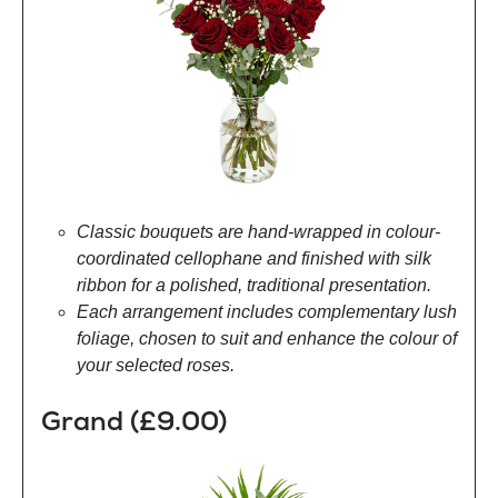
Classic bouquets are hand-wrapped in colour-
coordinated cellophane and finished with silk
ribbon for a polished, traditional presentation.
Each arrangement includes complementary lush
foliage, chosen to suit and enhance the colour of
your selected roses.
Grand (£9.00)