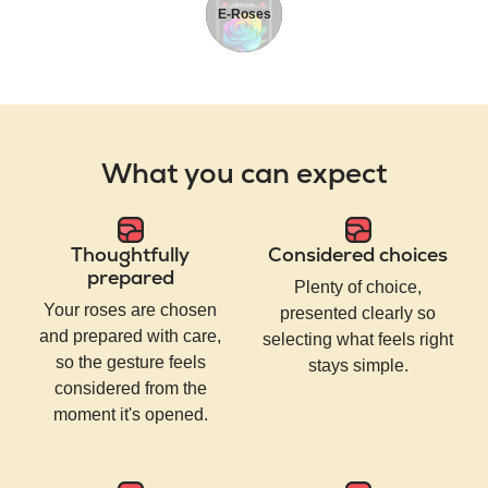
E-Roses
What you can expect
Thoughtfully
Considered choices
prepared
Plenty of choice,
Your roses are chosen
presented clearly so
and prepared with care,
selecting what feels right
so the gesture feels
stays simple.
considered from the
moment it's opened.