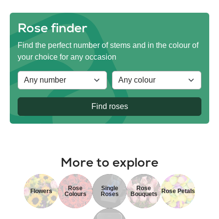
Rose finder
Find the perfect number of stems and in the colour of
your choice for any occasion
Find roses
More to explore
Rose
Single
Rose
Flowers
Rose Petals
Colours
Roses
Bouquets