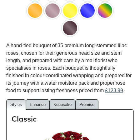
red
black
pink
white
peach
orange
lilac
yellow
blue
happy
rainbow
black
A hand-tied bouquet of 35 premium long-stemmed lilac
baccara
roses, chosen for their generous head size and stem
length, and prepared with care by a real florist who
specialises in roses. Each bouquet is thoughtfully
finished in colour-coordinated wrapping and prepared for
its journey with a water moisture pack and proper rose
food to support lasting freshness priced from
£123.99
.
Styles
Enhance
Keepsake
Promise
Classic