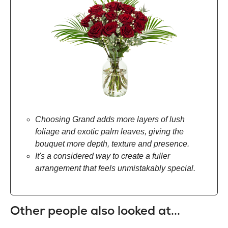
Choosing Grand adds more layers of lush
foliage and exotic palm leaves, giving the
bouquet more depth, texture and presence.
It's a considered way to create a fuller
arrangement that feels unmistakably special.
Other people also looked at...