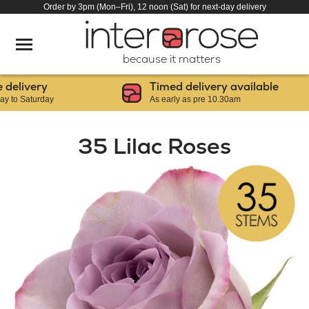
Order by 3pm (Mon–Fri), 12 noon (Sat) for next-day delivery
because it matters
livery
Timed delivery available
 Saturday
As early as pre 10.30am
35 Lilac Roses