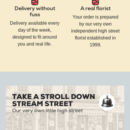
Delivery without
A real florist
fuss
Your order is prepared
Delivery available every
by our very own
day of the week,
independent high street
designed to fit around
florist established in
you and real life.
1999.