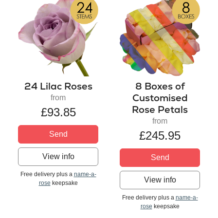
24 Lilac Roses
8 Boxes of
Customised
from
Rose Petals
£93.85
from
£245.95
Send
View info
Send
Free delivery plus a
name-a-
View info
rose
keepsake
Free delivery plus a
name-a-
rose
keepsake