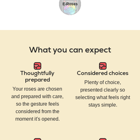
E-Roses
What you can expect
Thoughtfully
Considered choices
prepared
Plenty of choice,
Your roses are chosen
presented clearly so
and prepared with care,
selecting what feels right
so the gesture feels
stays simple.
considered from the
moment it's opened.