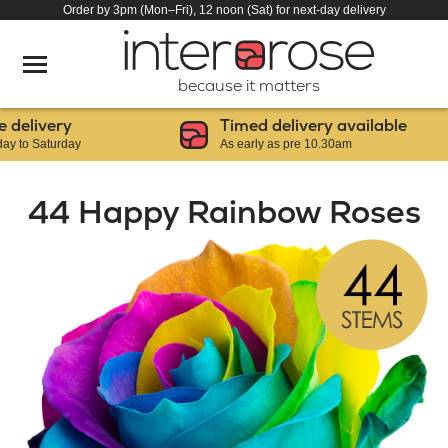
Order by 3pm (Mon–Fri), 12 noon (Sat) for next-day delivery
because it matters
elivery
Timed delivery available
o Saturday
As early as pre 10.30am
44 Happy Rainbow Roses