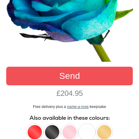
Send
£204.95
Free delivery plus a
name-a-rose
keepsake
Also available in these colours: