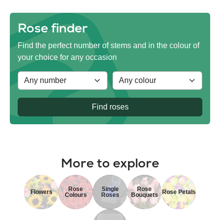
Rose finder
Find the perfect number of stems and in the colour of
your choice for any occasion
Find roses
More to explore
Rose
Single
Rose
Flowers
Rose Petals
Colours
Roses
Bouquets