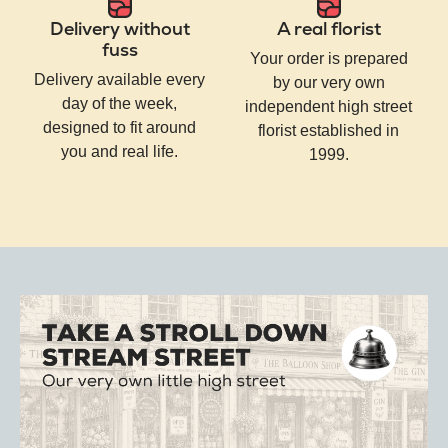
Delivery without
A real florist
fuss
Your order is prepared
Delivery available every
by our very own
day of the week,
independent high street
designed to fit around
florist established in
you and real life.
1999.