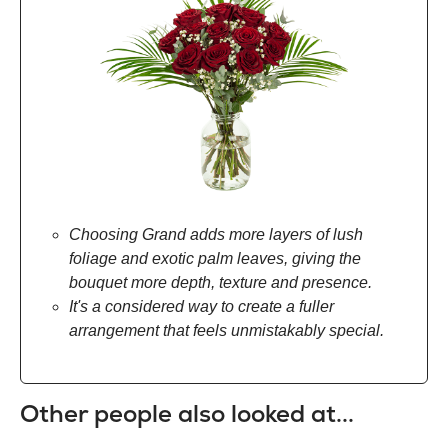
Choosing Grand adds more layers of lush
foliage and exotic palm leaves, giving the
bouquet more depth, texture and presence.
It's a considered way to create a fuller
arrangement that feels unmistakably special.
Other people also looked at...