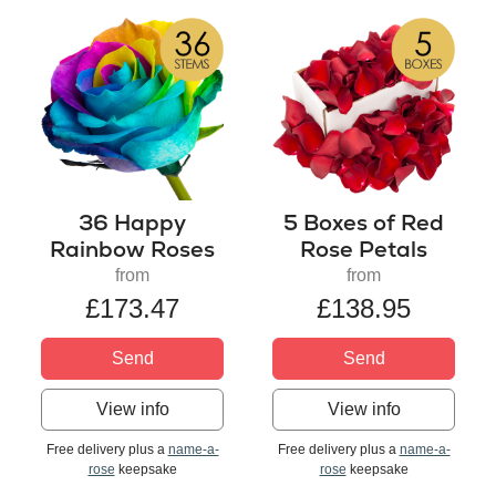
36 Happy
5 Boxes of Red
Rainbow Roses
Rose Petals
from
from
£173.47
£138.95
Send
Send
View info
View info
Free delivery plus a
name-a-
Free delivery plus a
name-a-
rose
keepsake
rose
keepsake