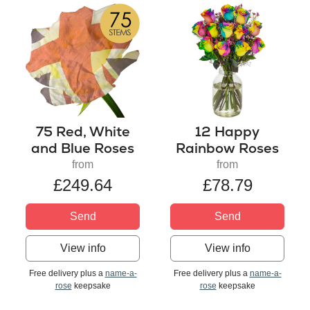
75 Red, White
12 Happy
and Blue Roses
Rainbow Roses
from
from
£249.64
£78.79
Send
Send
View info
View info
Free delivery plus a
name-a-
Free delivery plus a
name-a-
rose
keepsake
rose
keepsake