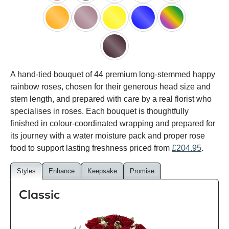
red
black
pink
white
peach
orange
lilac
yellow
blue
happy
rainbow
black
A hand-tied bouquet of 44 premium long-stemmed happy
baccara
rainbow roses, chosen for their generous head size and
stem length, and prepared with care by a real florist who
specialises in roses. Each bouquet is thoughtfully
finished in colour-coordinated wrapping and prepared for
its journey with a water moisture pack and proper rose
food to support lasting freshness priced from
£204.95
.
Styles
Enhance
Keepsake
Promise
Classic