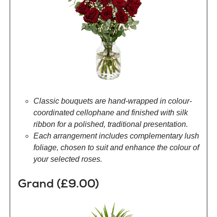
Classic bouquets are hand-wrapped in colour-
coordinated cellophane and finished with silk
ribbon for a polished, traditional presentation.
Each arrangement includes complementary lush
foliage, chosen to suit and enhance the colour of
your selected roses.
Grand (£9.00)