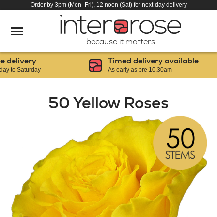
Order by 3pm (Mon–Fri), 12 noon (Sat) for next-day delivery
because it matters
elivery
Timed delivery available
o Saturday
As early as pre 10.30am
50 Yellow Roses