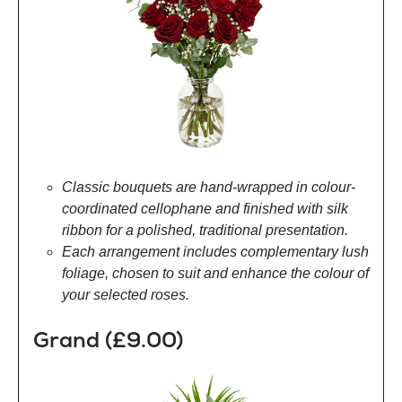
Classic bouquets are hand-wrapped in colour-
coordinated cellophane and finished with silk
ribbon for a polished, traditional presentation.
Each arrangement includes complementary lush
foliage, chosen to suit and enhance the colour of
your selected roses.
Grand (£9.00)