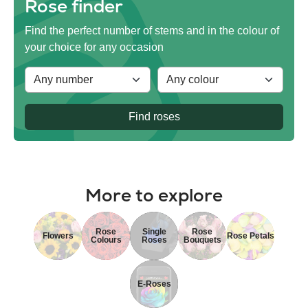
Rose finder
Find the perfect number of stems and in the colour of
your choice for any occasion
Find roses
More to explore
Rose
Single
Rose
Flowers
Rose Petals
Colours
Roses
Bouquets
E-Roses