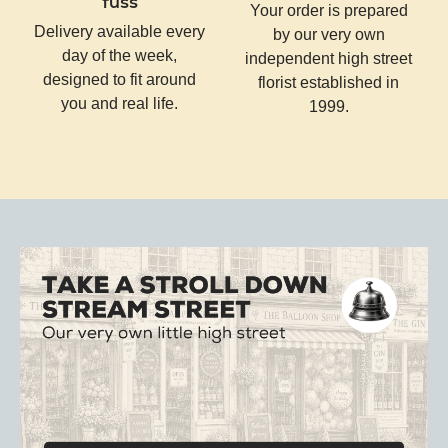
fuss
Your order is prepared
Delivery available every
by our very own
day of the week,
independent high street
designed to fit around
florist established in
you and real life.
1999.