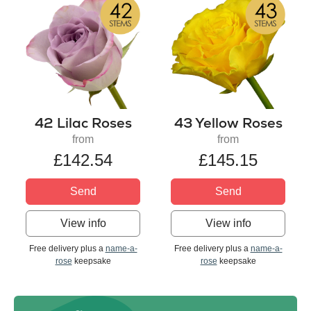
42 Lilac Roses
43 Yellow Roses
from
from
£142.54
£145.15
Send
Send
View info
View info
Free delivery plus a
name-a-
Free delivery plus a
name-a-
rose
keepsake
rose
keepsake