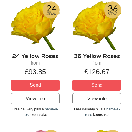
24 Yellow Roses
36 Yellow Roses
from
from
£93.85
£126.67
Send
Send
View info
View info
Free delivery plus a
name-a-
Free delivery plus a
name-a-
rose
keepsake
rose
keepsake