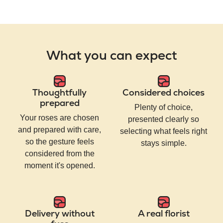
What you can expect
Thoughtfully
Considered choices
prepared
Plenty of choice,
Your roses are chosen
presented clearly so
and prepared with care,
selecting what feels right
so the gesture feels
stays simple.
considered from the
moment it's opened.
Delivery without
A real florist