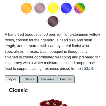
red
black
pink
white
peach
orange
lilac
yellow
blue
happy
rainbow
black
A hand-tied bouquet of 50 premium long-stemmed yellow
baccara
roses, chosen for their generous head size and stem
length, and prepared with care by a real florist who
specialises in roses. Each bouquet is thoughtfully
finished in colour-coordinated wrapping and prepared for
its journey with a water moisture pack and proper rose
food to support lasting freshness priced from
£163.14
.
Styles
Enhance
Keepsake
Promise
Classic