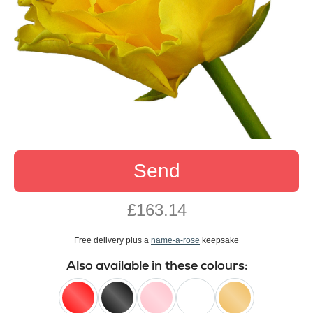
Send
£163.14
Free delivery plus a
name-a-rose
keepsake
Also available in these colours: