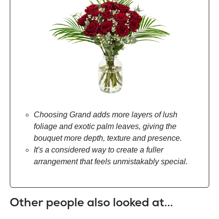
Choosing Grand adds more layers of lush
foliage and exotic palm leaves, giving the
bouquet more depth, texture and presence.
It's a considered way to create a fuller
arrangement that feels unmistakably special.
Other people also looked at...