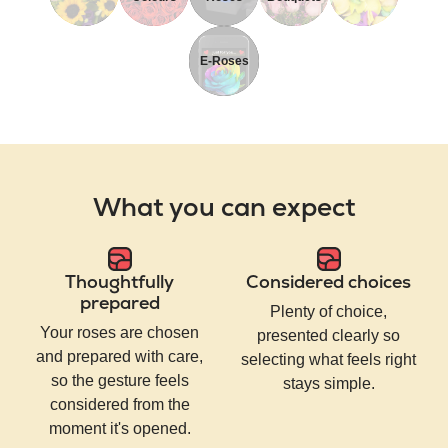
E-Roses
What you can expect
Thoughtfully
Considered choices
prepared
Plenty of choice,
Your roses are chosen
presented clearly so
and prepared with care,
selecting what feels right
so the gesture feels
stays simple.
considered from the
moment it's opened.