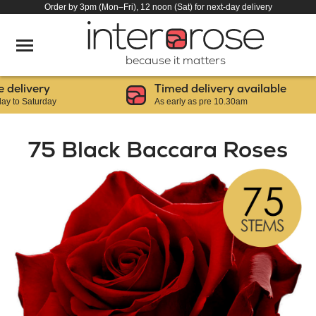
Order by 3pm (Mon–Fri), 12 noon (Sat) for next-day delivery
because it matters
elivery
Timed delivery available
o Saturday
As early as pre 10.30am
75 Black Baccara Roses