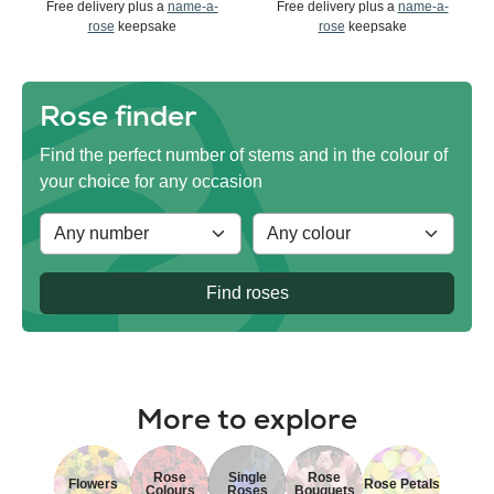
Free delivery plus a
name-a-
Free delivery plus a
name-a-
rose
keepsake
rose
keepsake
Rose finder
Find the perfect number of stems and in the colour of
your choice for any occasion
Find roses
More to explore
Rose
Single
Rose
Flowers
Rose Petals
Colours
Roses
Bouquets