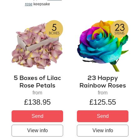
rose
keepsake
5 Boxes of Lilac
23 Happy
Rose Petals
Rainbow Roses
from
from
£138.95
£125.55
Send
Send
View info
View info