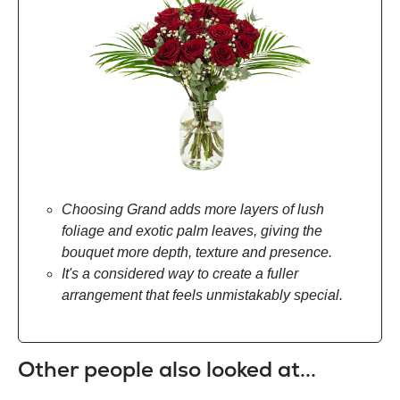
Choosing Grand adds more layers of lush
foliage and exotic palm leaves, giving the
bouquet more depth, texture and presence.
It's a considered way to create a fuller
arrangement that feels unmistakably special.
Other people also looked at...