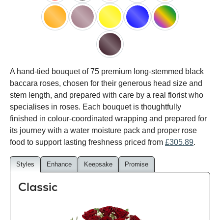
red
black
pink
white
peach
orange
lilac
yellow
blue
happy
rainbow
black
A hand-tied bouquet of 75 premium long-stemmed black
baccara
baccara roses, chosen for their generous head size and
stem length, and prepared with care by a real florist who
specialises in roses. Each bouquet is thoughtfully
finished in colour-coordinated wrapping and prepared for
its journey with a water moisture pack and proper rose
food to support lasting freshness priced from
£305.89
.
Styles
Enhance
Keepsake
Promise
Classic