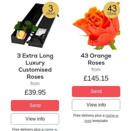
3 Extra Long
43 Orange
Luxury
Roses
Customised
from
Roses
£145.15
from
£39.95
Send
View info
Send
Free delivery plus a
name-a-
View info
rose
keepsake
Free delivery plus a
name-a-