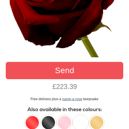
Send
£223.39
Free delivery plus a
name-a-rose
keepsake
Also available in these colours: