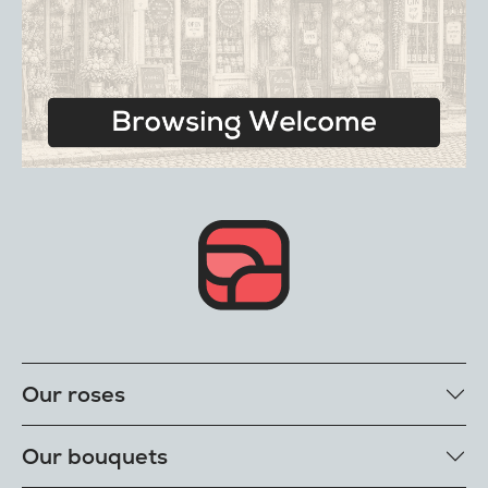
Our roses
Our rose colours
Our bouquets
Single roses