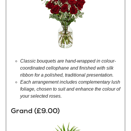
Classic bouquets are hand-wrapped in colour-
coordinated cellophane and finished with silk
ribbon for a polished, traditional presentation.
Each arrangement includes complementary lush
foliage, chosen to suit and enhance the colour of
your selected roses.
Grand (£9.00)