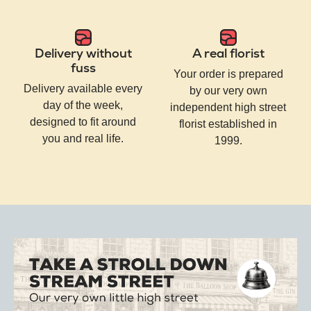
Delivery without
A real florist
fuss
Your order is prepared
Delivery available every
by our very own
day of the week,
independent high street
designed to fit around
florist established in
you and real life.
1999.