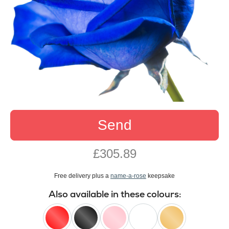
Send
£305.89
Free delivery plus a
name-a-rose
keepsake
Also available in these colours: