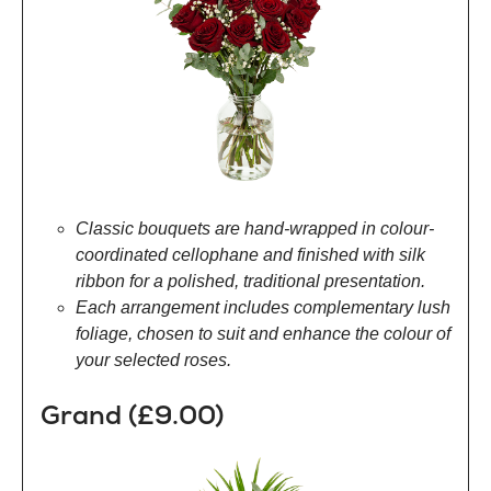
Classic bouquets are hand-wrapped in colour-
coordinated cellophane and finished with silk
ribbon for a polished, traditional presentation.
Each arrangement includes complementary lush
foliage, chosen to suit and enhance the colour of
your selected roses.
Grand (£9.00)