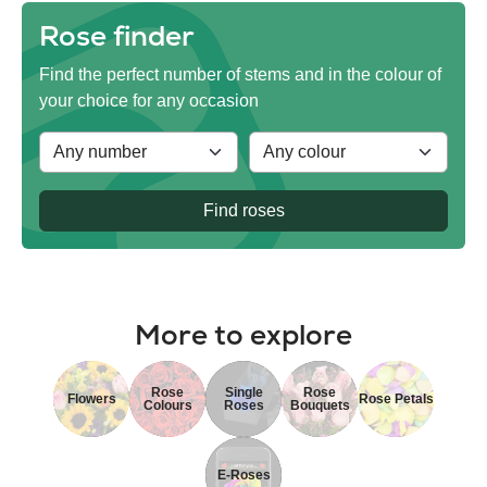
Rose finder
Find the perfect number of stems and in the colour of
your choice for any occasion
Find roses
More to explore
Rose
Single
Rose
Flowers
Rose Petals
Colours
Roses
Bouquets
E-Roses