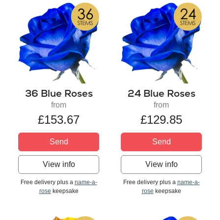
36 Blue Roses
24 Blue Roses
from
from
£153.67
£129.85
Send
Send
View info
View info
Free delivery plus a
name-a-
Free delivery plus a
name-a-
rose
keepsake
rose
keepsake