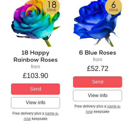
18 Happy
6 Blue Roses
Rainbow Roses
from
from
£52.72
£103.90
Send
Send
View info
View info
Free delivery plus a
name-a-
rose
keepsake
Free delivery plus a
name-a-
rose
keepsake