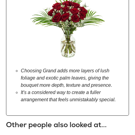
Choosing Grand adds more layers of lush
foliage and exotic palm leaves, giving the
bouquet more depth, texture and presence.
It's a considered way to create a fuller
arrangement that feels unmistakably special.
Other people also looked at...