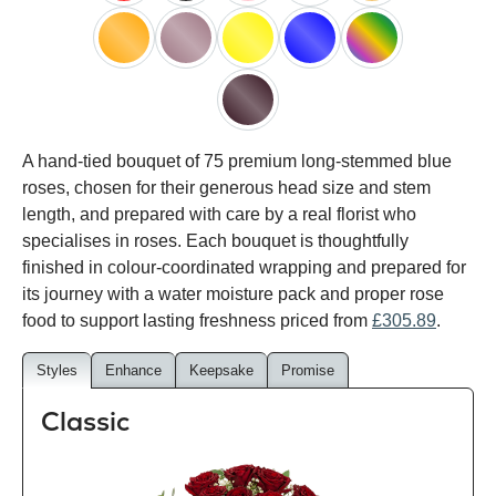
red
black
pink
white
peach
orange
lilac
yellow
blue
happy
rainbow
black
A hand-tied bouquet of 75 premium long-stemmed blue
baccara
roses, chosen for their generous head size and stem
length, and prepared with care by a real florist who
specialises in roses. Each bouquet is thoughtfully
finished in colour-coordinated wrapping and prepared for
its journey with a water moisture pack and proper rose
food to support lasting freshness priced from
£305.89
.
Styles
Enhance
Keepsake
Promise
Classic