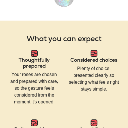
What you can expect
Thoughtfully
Considered choices
prepared
Plenty of choice,
Your roses are chosen
presented clearly so
and prepared with care,
selecting what feels right
so the gesture feels
stays simple.
considered from the
moment it's opened.