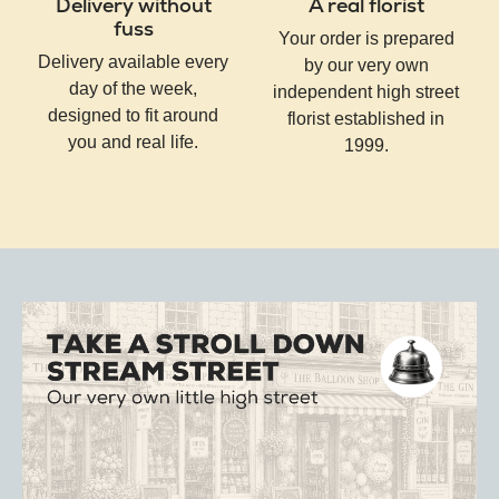
Delivery without
A real florist
fuss
Your order is prepared
Delivery available every
by our very own
day of the week,
independent high street
designed to fit around
florist established in
you and real life.
1999.