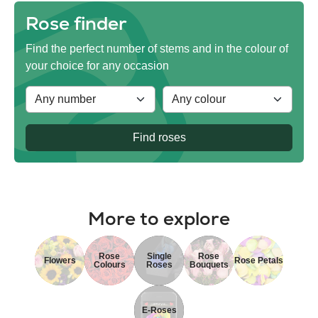
Rose finder
Find the perfect number of stems and in the colour of
your choice for any occasion
Find roses
More to explore
Rose
Single
Rose
Flowers
Rose Petals
Colours
Roses
Bouquets
E-Roses