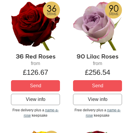
36 Red Roses
90 Lilac Roses
from
from
£126.67
£256.54
Send
Send
View info
View info
Free delivery plus a
name-a-
Free delivery plus a
name-a-
rose
keepsake
rose
keepsake