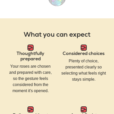
What you can expect
Thoughtfully
Considered choices
prepared
Plenty of choice,
Your roses are chosen
presented clearly so
and prepared with care,
selecting what feels right
so the gesture feels
stays simple.
considered from the
moment it's opened.