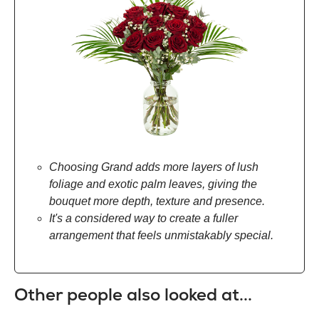
Choosing Grand adds more layers of lush
foliage and exotic palm leaves, giving the
bouquet more depth, texture and presence.
It's a considered way to create a fuller
arrangement that feels unmistakably special.
Other people also looked at...