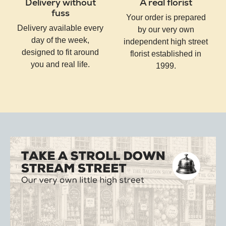
Delivery without
A real florist
fuss
Your order is prepared
Delivery available every
by our very own
day of the week,
independent high street
designed to fit around
florist established in
you and real life.
1999.