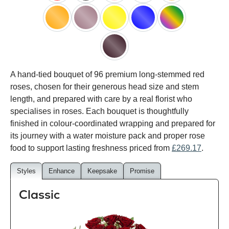
red
black
pink
white
peach
orange
lilac
yellow
blue
happy
rainbow
black
A hand-tied bouquet of 96 premium long-stemmed red
baccara
roses, chosen for their generous head size and stem
length, and prepared with care by a real florist who
specialises in roses. Each bouquet is thoughtfully
finished in colour-coordinated wrapping and prepared for
its journey with a water moisture pack and proper rose
food to support lasting freshness priced from
£269.17
.
Styles
Enhance
Keepsake
Promise
Classic