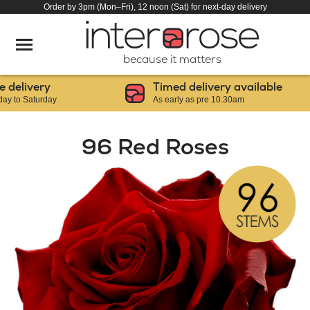
Order by 3pm (Mon–Fri), 12 noon (Sat) for next-day delivery
because it matters
livery
Timed delivery available
o Saturday
As early as pre 10.30am
96 Red Roses