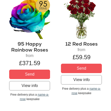
95 Happy
12 Red Roses
Rainbow Roses
from
from
£59.59
£371.59
Send
Send
View info
View info
Free delivery plus a
name-a-
rose
keepsake
Free delivery plus a
name-a-
rose
keepsake