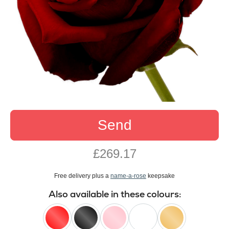
Send
£269.17
Free delivery plus a
name-a-rose
keepsake
Also available in these colours: