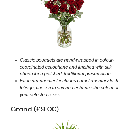
Classic bouquets are hand-wrapped in colour-
coordinated cellophane and finished with silk
ribbon for a polished, traditional presentation.
Each arrangement includes complementary lush
foliage, chosen to suit and enhance the colour of
your selected roses.
Grand (£9.00)