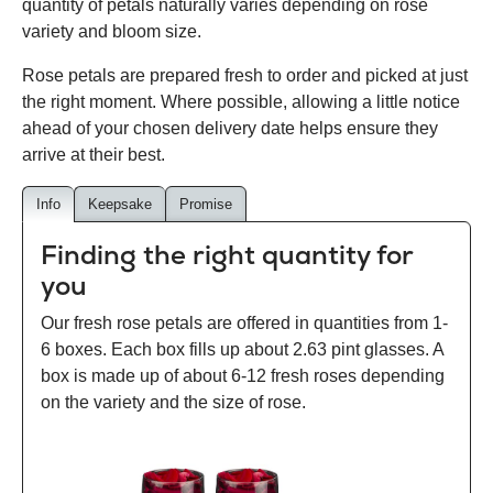
quantity of petals naturally varies depending on rose
variety and bloom size.
Rose petals are prepared fresh to order and picked at just
the right moment. Where possible, allowing a little notice
ahead of your chosen delivery date helps ensure they
arrive at their best.
Info
Keepsake
Promise
Finding the right quantity for
you
Our fresh rose petals are offered in quantities from 1-
6 boxes. Each box fills up about 2.63 pint glasses. A
box is made up of about 6-12 fresh roses depending
on the variety and the size of rose.