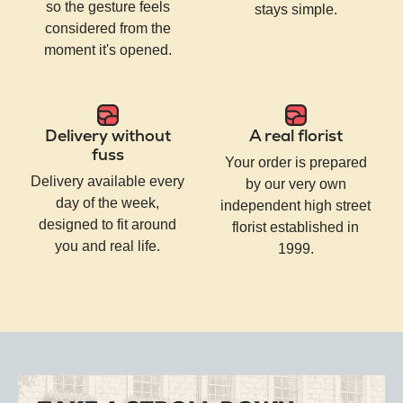
so the gesture feels
stays simple.
considered from the
moment it's opened.
Delivery without
A real florist
fuss
Your order is prepared
Delivery available every
by our very own
day of the week,
independent high street
designed to fit around
florist established in
you and real life.
1999.