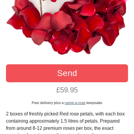
Send
£59.95
Free delivery plus a
name-a-rose
keepsake
2 boxes of freshly picked Red rose petals, with each box
containing approximately 1.5 litres of petals. Prepared
from around 8-12 premium roses per box, the exact