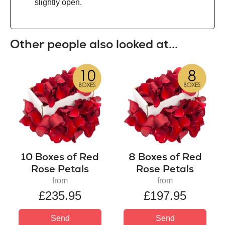
slightly open.
Other people also looked at...
10 Boxes of Red
8 Boxes of Red
Rose Petals
Rose Petals
from
from
£235.95
£197.95
Send
Send