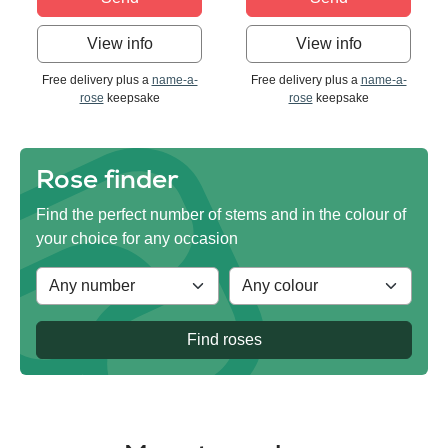
View info
View info
Free delivery plus a
name-a-
Free delivery plus a
name-a-
rose
keepsake
rose
keepsake
Rose finder
Find the perfect number of stems and in the colour of
your choice for any occasion
Find roses