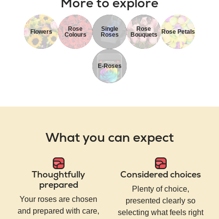
More to explore
Rose
Single
Rose
Flowers
Rose Petals
Colours
Roses
Bouquets
E-Roses
What you can expect
Thoughtfully
Considered choices
prepared
Plenty of choice,
Your roses are chosen
presented clearly so
and prepared with care,
selecting what feels right