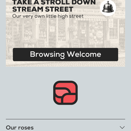
Our roses