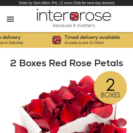
Order by 3pm (Mon–Fri), 12 noon (Sat) for next-day delivery
because it matters
livery
Timed delivery available
 Saturday
As early as pre 10.30am
2 Boxes Red Rose Petals