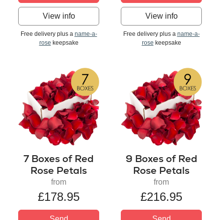
View info
View info
Free delivery plus a
name-a-
Free delivery plus a
name-a-
rose
keepsake
rose
keepsake
7 Boxes of Red
9 Boxes of Red
Rose Petals
Rose Petals
from
from
£178.95
£216.95
Send
Send