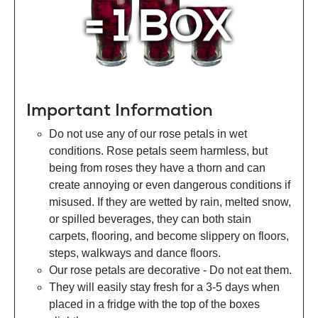
Important Information
Do not use any of our rose petals in wet
conditions. Rose petals seem harmless, but
being from roses they have a thorn and can
create annoying or even dangerous conditions if
misused. If they are wetted by rain, melted snow,
or spilled beverages, they can both stain
carpets, flooring, and become slippery on floors,
steps, walkways and dance floors.
Our rose petals are decorative - Do not eat them.
They will easily stay fresh for a 3-5 days when
placed in a fridge with the top of the boxes