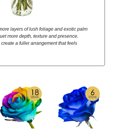
re layers of lush foliage and exotic palm
quet more depth, texture and presence.
 create a fuller arrangement that feels