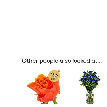
Other people also looked at...