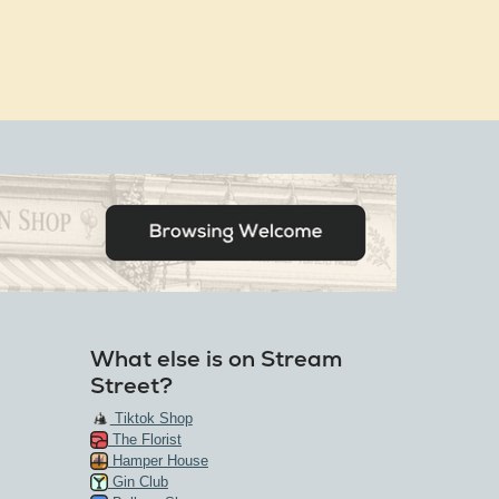
What else is on Stream
Street?
Tiktok Shop
The Florist
Hamper House
Gin Club