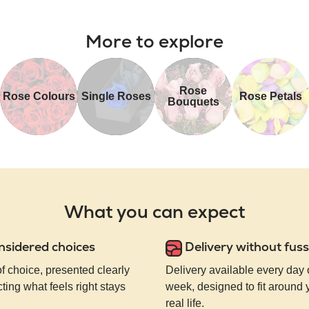
More to explore
Rose
Rose Colours
Single Roses
Rose Petals
Bouquets
What you can expect
nsidered choices
Delivery without fuss
of choice, presented clearly
Delivery available every day 
ting what feels right stays
week, designed to fit around
real life.