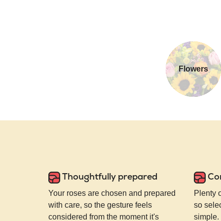
Flowers
Thoughtfully prepared
Co
Your roses are chosen and prepared
Plenty 
with care, so the gesture feels
so selec
considered from the moment it's
simple.