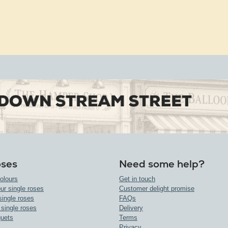
oses
Need some help?
olours
Get in touch
ur single roses
Customer delight promise
single roses
FAQs
 single roses
Delivery
uets
Terms
Privacy