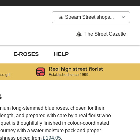
Stream Street shops...
The Street Gazette
E-ROSES
HELP
Real high street florist
e gift
Established since 1999
s
mium long-stemmed blue roses, chosen for their
ngth, and prepared with care by a real florist who
quet is thoughtfully finished in colour-coordinated
 journey with a water moisture pack and proper
reshness priced from
£194.05
.