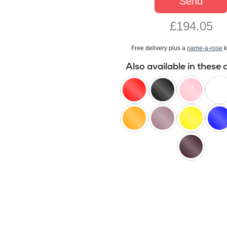
Send
£194.05
Free delivery plus a
name-a-rose
k
Also available in these 
red
black
pink
white
orange
lilac
yellow
blue
black
baccara