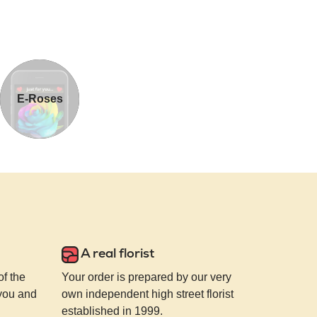
E-Roses
A real florist
of the
Your order is prepared by our very
 you and
own independent high street florist
established in 1999.