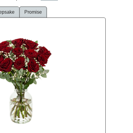
epsake
Promise