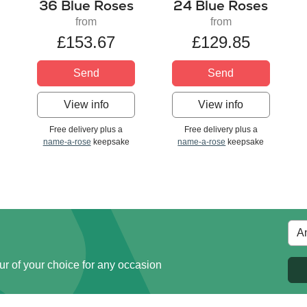
36 Blue Roses
24 Blue Roses
from
from
£153.67
£129.85
Send
Send
View info
View info
Free delivery plus a
Free delivery plus a
name-a-rose
keepsake
name-a-rose
keepsake
ur of your choice for any occasion