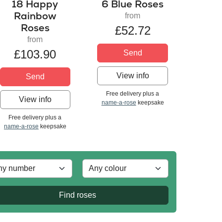
18 Happy
6 Blue Roses
Rainbow
from
Roses
£52.72
from
£103.90
Send
View info
Send
Free delivery plus a
View info
name-a-rose
keepsake
Free delivery plus a
name-a-rose
keepsake
Find roses