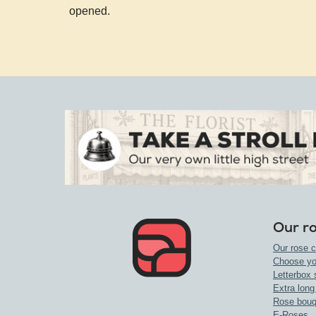
opened.
Our r
Our rose c
Choose yo
Letterbox 
Extra long
Rose bouq
E-Roses