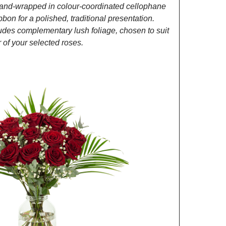
and-wrapped in colour-coordinated cellophane
ibbon for a polished, traditional presentation.
des complementary lush foliage, chosen to suit
of your selected roses.