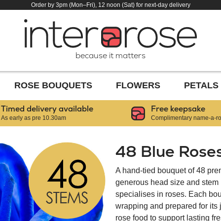
Order by 3pm (Mon–Fri), 12 noon (Sat) for next-day delivery
because it matters
ROSE BOUQUETS
FLOWERS
PETALS
Timed delivery available
Free keepsake
As early as pre 10.30am
Complimentary name-a-ros
48 Blue Rose
A hand-tied bouquet of 48 pre
generous head size and stem le
specialises in roses. Each bou
wrapping and prepared for its
rose food to support lasting f