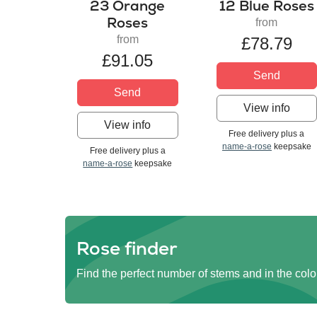
23 Orange
12 Blue Roses
Roses
from
from
£78.79
£91.05
Send
Send
View info
View info
Free delivery plus a
name-a-rose
keepsake
Free delivery plus a
name-a-rose
keepsake
Rose finder
Find the perfect number of stems and in the colo