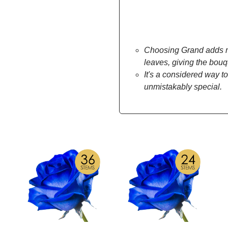
Choosing Grand adds mo
leaves, giving the bou
It's a considered way to
unmistakably special.