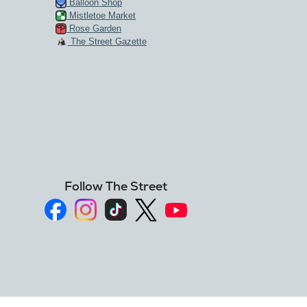
Balloon Shop
Mistletoe Market
Rose Garden
The Street Gazette
Follow The Street