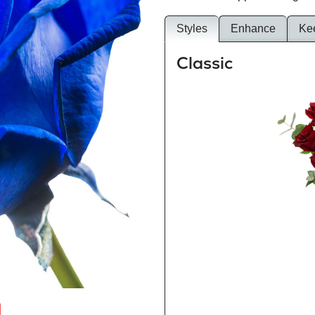
Styles
Enhance
Ke
Classic