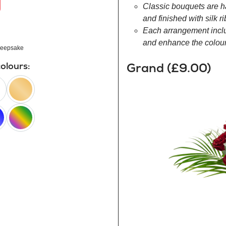
Classic bouquets are h
and finished with silk r
Each arrangement inclu
and enhance the colour 
eepsake
Grand (£9.00)
colours:
peach
happy
rainbow