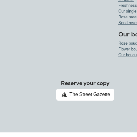
Freshness
Our single
Rose mea
Send rose
Our b
Rose bouq
Flower bo
Our bouqu
Reserve your copy
The Street Gazette