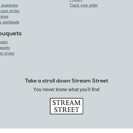
 guarantee
Track your order
 rose styles
nings
s worldwide
ouquets
uets
uquets
et styles
Take a stroll down Stream Street
You never know what you'll find