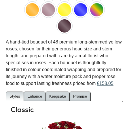
red
black
pink
white
peach
orange
lilac
yellow
blue
happy
rainbow
black
A hand-tied bouquet of 48 premium long-stemmed yellow
baccara
roses, chosen for their generous head size and stem
length, and prepared with care by a real florist who
specialises in roses. Each bouquet is thoughtfully
finished in colour-coordinated wrapping and prepared for
its journey with a water moisture pack and proper rose
food to support lasting freshness priced from
£158.05
.
Styles
Enhance
Keepsake
Promise
Classic