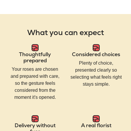
What you can expect
Thoughtfully
Considered choices
prepared
Plenty of choice,
Your roses are chosen
presented clearly so
and prepared with care,
selecting what feels right
so the gesture feels
stays simple.
considered from the
moment it's opened.
Delivery without
A real florist