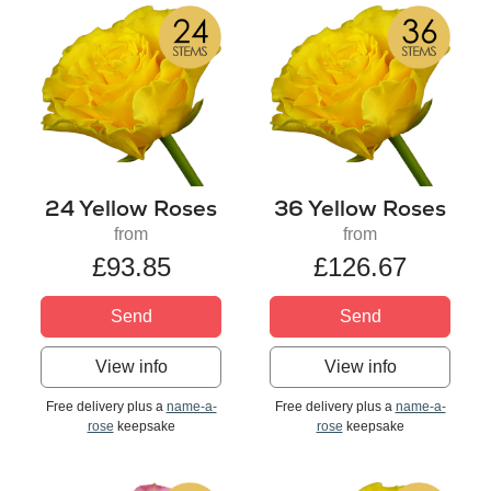
24 Yellow Roses
36 Yellow Roses
from
from
£93.85
£126.67
Send
Send
View info
View info
Free delivery plus a
name-a-
Free delivery plus a
name-a-
rose
keepsake
rose
keepsake