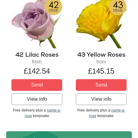
42 Lilac Roses
43 Yellow Roses
from
from
£142.54
£145.15
Send
Send
View info
View info
Free delivery plus a
name-a-
Free delivery plus a
name-a-
rose
keepsake
rose
keepsake