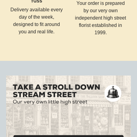
fuss
Your order is prepared
Delivery available every
by our very own
day of the week,
independent high street
designed to fit around
florist established in
you and real life.
1999.