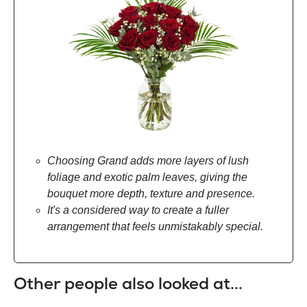
Choosing Grand adds more layers of lush
foliage and exotic palm leaves, giving the
bouquet more depth, texture and presence.
It's a considered way to create a fuller
arrangement that feels unmistakably special.
Other people also looked at...