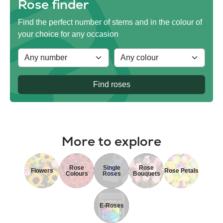
Rose finder
Find the perfect number of stems and in the colour of
your choice for any occasion
Find roses
More to explore
Rose
Single
Rose
Flowers
Rose Petals
Colours
Roses
Bouquets
E-Roses