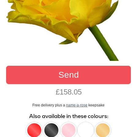
Send
£158.05
Free delivery plus a
name-a-rose
keepsake
Also available in these colours: