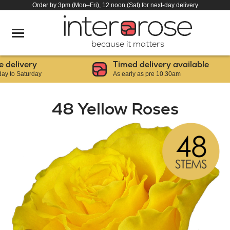
Order by 3pm (Mon–Fri), 12 noon (Sat) for next-day delivery
because it matters
livery
Timed delivery available
 Saturday
As early as pre 10.30am
48 Yellow Roses