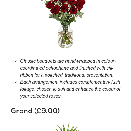
Classic bouquets are hand-wrapped in colour-
coordinated cellophane and finished with silk
ribbon for a polished, traditional presentation.
Each arrangement includes complementary lush
foliage, chosen to suit and enhance the colour of
your selected roses.
Grand (£9.00)