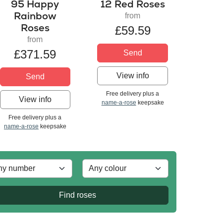
95 Happy
12 Red Roses
Rainbow
from
Roses
£59.59
from
£371.59
Send
View info
Send
Free delivery plus a
View info
name-a-rose
keepsake
Free delivery plus a
name-a-rose
keepsake
Find roses