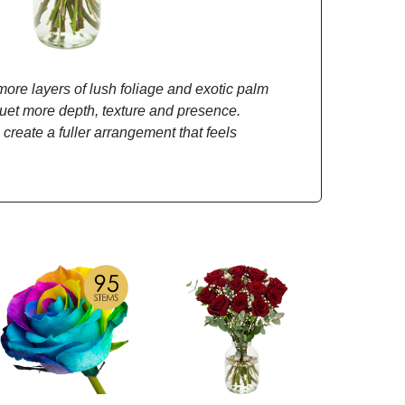
re layers of lush foliage and exotic palm
quet more depth, texture and presence.
 create a fuller arrangement that feels