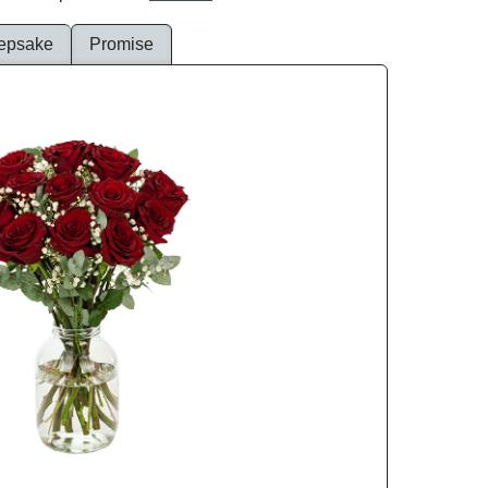
epsake
Promise