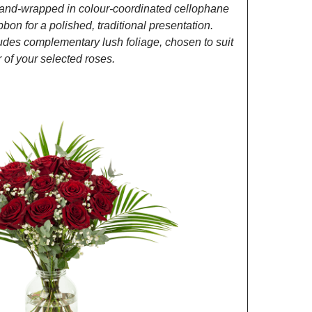
and-wrapped in colour-coordinated cellophane
ibbon for a polished, traditional presentation.
des complementary lush foliage, chosen to suit
of your selected roses.