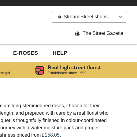
Stream Street shops...
The Street Gazette
E-ROSES
HELP
Real high street florist
e gift
Established since 1999
mium long-stemmed red roses, chosen for their
ngth, and prepared with care by a real florist who
quet is thoughtfully finished in colour-coordinated
 journey with a water moisture pack and proper
reshness priced from
£158.05
.