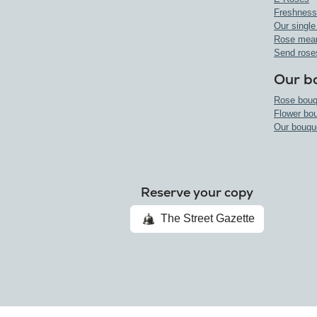
Freshness
Our single
Rose mea
Send rose
Our b
Rose bouq
Flower bo
Our bouqu
Reserve your copy
The Street Gazette