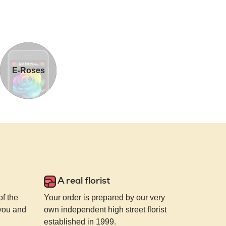
E-Roses
A real florist
of the
Your order is prepared by our very
 you and
own independent high street florist
established in 1999.