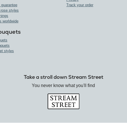
 guarantee
Track your order
 rose styles
nings
s worldwide
ouquets
uets
uquets
et styles
Take a stroll down Stream Street
You never know what you'll find