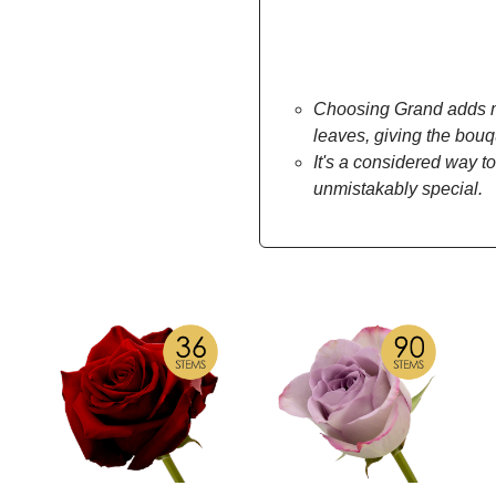
Choosing Grand adds mo
leaves, giving the bou
It's a considered way to
unmistakably special.