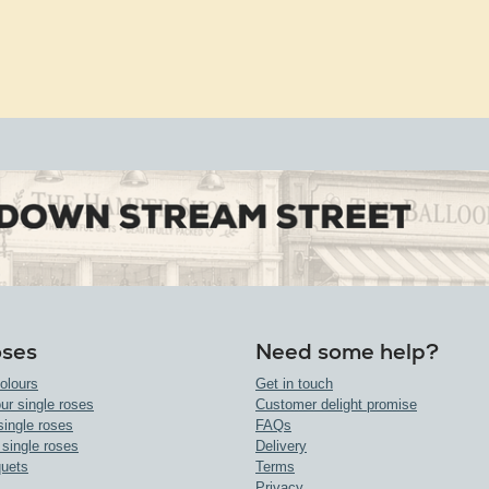
oses
Need some help?
olours
Get in touch
ur single roses
Customer delight promise
single roses
FAQs
 single roses
Delivery
uets
Terms
Privacy