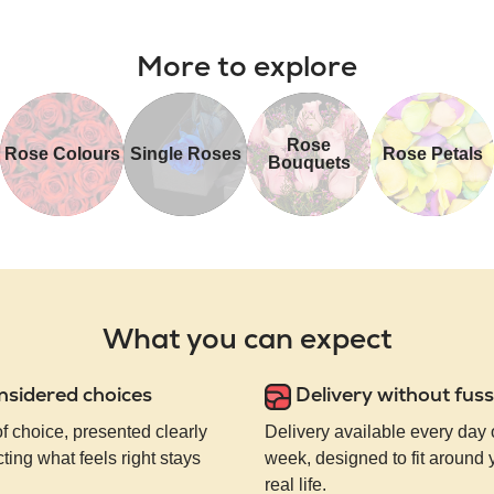
More to explore
Rose
Rose Colours
Single Roses
Rose Petals
Bouquets
What you can expect
nsidered choices
Delivery without fuss
of choice, presented clearly
Delivery available every day 
ting what feels right stays
week, designed to fit around
real life.