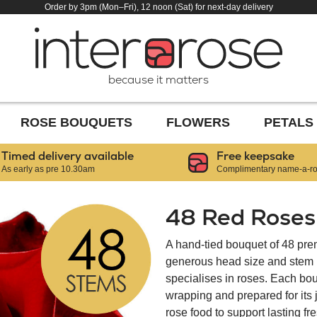
Order by 3pm (Mon–Fri), 12 noon (Sat) for next-day delivery
because it matters
ROSE BOUQUETS
FLOWERS
PETALS
Timed delivery available
Free keepsake
As early as pre 10.30am
Complimentary name-a-ros
48 Red Roses
A hand-tied bouquet of 48 pre
generous head size and stem le
specialises in roses. Each bou
wrapping and prepared for its
rose food to support lasting f