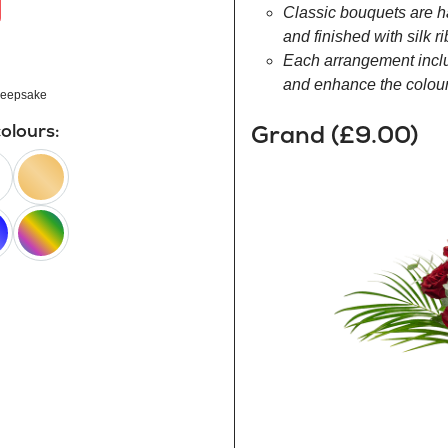
Classic bouquets are h
and finished with silk r
Each arrangement inclu
and enhance the colour 
eepsake
Grand (£9.00)
colours:
peach
happy
rainbow