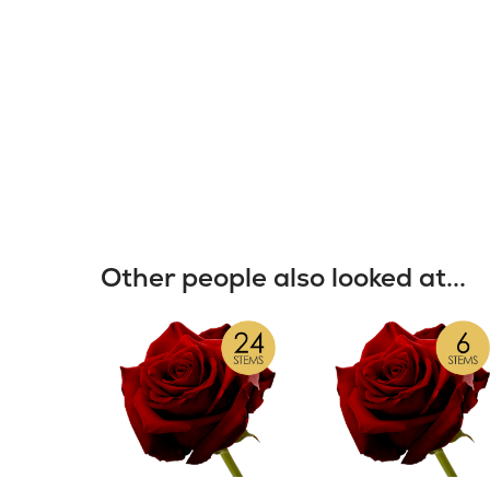
Other people also looked at...