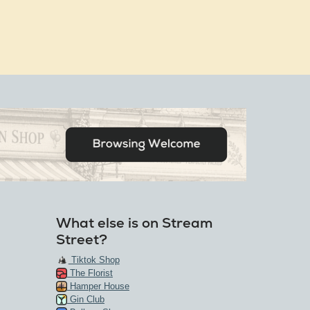
What else is on Stream
Street?
Tiktok Shop
The Florist
Hamper House
Gin Club