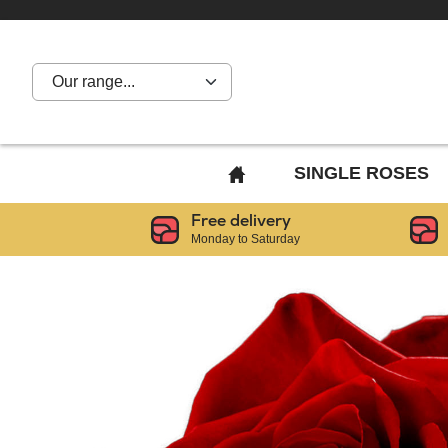
Our range...
BACK
SINGLE ROSES
TO
Free delivery
HOME
Monday to Saturday
PAGE