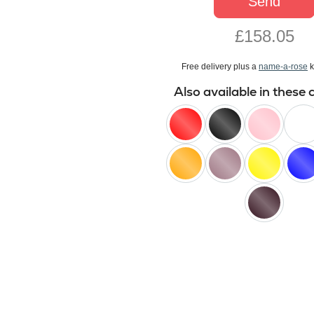
Send
£158.05
Free delivery plus a
name-a-rose
k
Also available in these 
red
black
pink
white
orange
lilac
yellow
blue
black
baccara