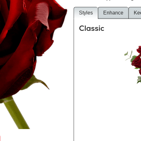
Styles
Enhance
Ke
Classic