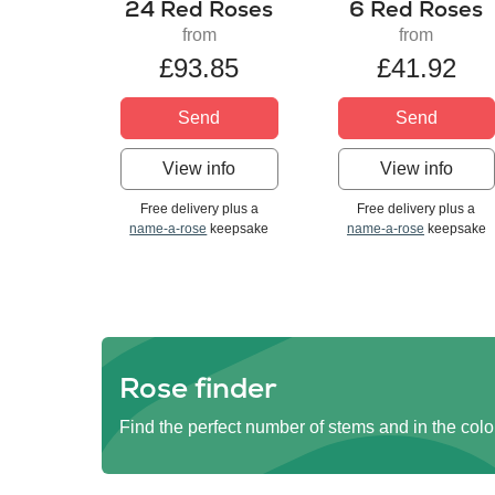
24 Red Roses
6 Red Roses
from
from
£93.85
£41.92
Send
Send
View info
View info
Free delivery plus a
Free delivery plus a
name-a-rose
keepsake
name-a-rose
keepsake
Rose finder
Find the perfect number of stems and in the colo