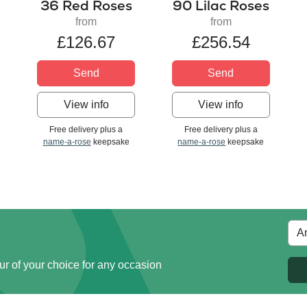
36 Red Roses
90 Lilac Roses
from
from
£126.67
£256.54
Send
Send
View info
View info
Free delivery plus a
Free delivery plus a
name-a-rose
keepsake
name-a-rose
keepsake
ur of your choice for any occasion