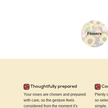
Flowers
Thoughtfully prepared
Co
Your roses are chosen and prepared
Plenty 
with care, so the gesture feels
so selec
considered from the moment it's
simple.