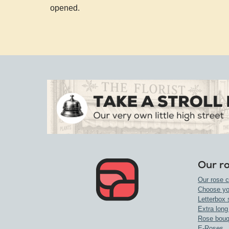
opened.
Our r
Our rose c
Choose yo
Letterbox 
Extra long
Rose bouq
E-Roses