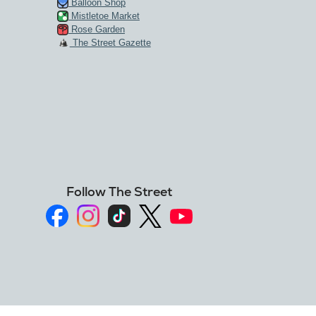
Balloon Shop
Mistletoe Market
Rose Garden
The Street Gazette
Follow The Street